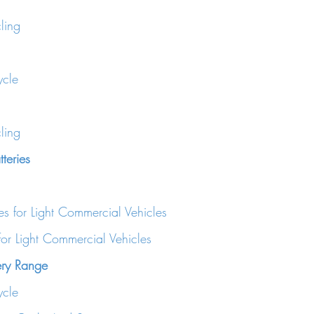
ling
cle
ling
teries
es for Light Commercial Vehicles
for Light Commercial Vehicles
ery Range
cle