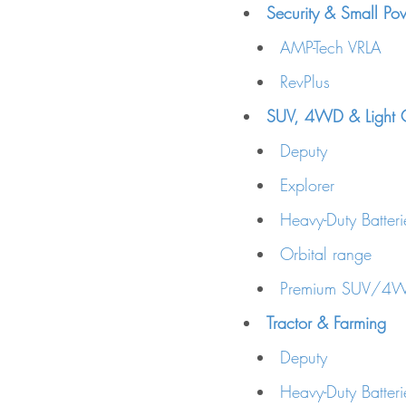
Security & Small Po
AMP-Tech VRLA
RevPlus
SUV, 4WD & Light C
Deputy
Explorer
Heavy-Duty Batte
Orbital range
Premium SUV/4WD
Tractor & Farming
Deputy
Heavy-Duty Batteri