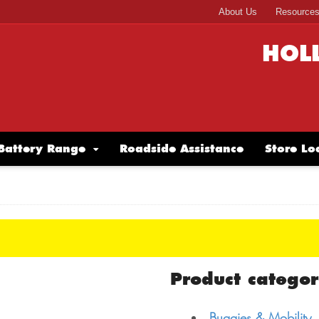
About Us
Resource
HOL
Battery Range
Roadside Assistance
Store Lo
Product categor
Buggies & Mobility