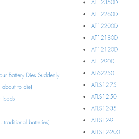
AT12350D
AT12260D
AT12200D
AT12180D
AT12120D
AT1290D
AT62250
ur Battery Dies Suddenly
ATLS12-75
r about to die)
ATLS12-50
r leads
ATLS12-35
ATLS12-9
 traditional batteries)
ATLS12-200