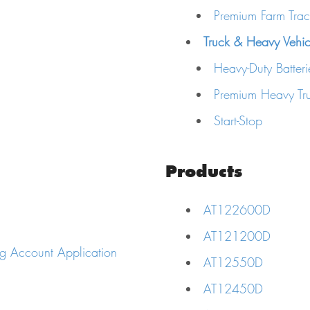
Premium Farm Tract
Truck & Heavy Vehicl
Heavy-Duty Batteri
Premium Heavy Tru
Start-Stop
Products
AT122600D
AT121200D
g Account Application
AT12550D
AT12450D