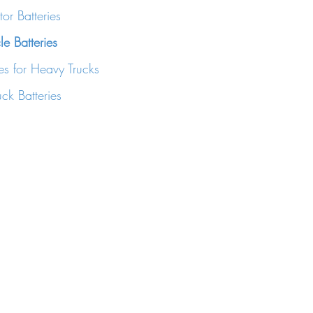
or Batteries
e Batteries
es for Heavy Trucks
ck Batteries