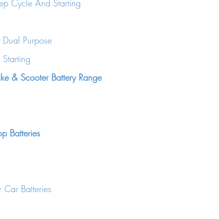
ep Cycle And Starting
 Dual Purpose
Starting
ke & Scooter Battery Range
op Batteries
 Car Batteries