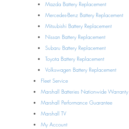
Mazda Battery Replacement
Mercedes-Benz Battery Replacement
Mitsubishi Battery Replacement
Nissan Battery Replacement
Subaru Battery Replacement
Toyota Battery Replacement
Volkswagen Battery Replacement
Fleet Service
Marshall Batteries Nationwide Warranty
Marshall Performance Guarantee
Marshall TV
My Account