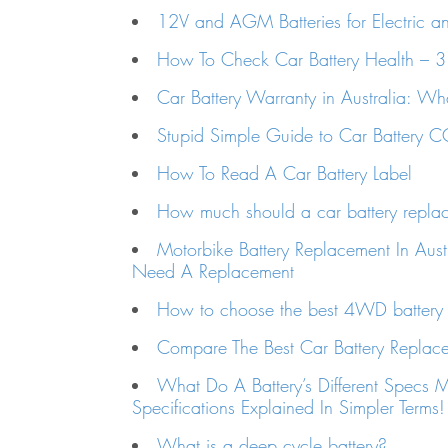
12V and AGM Batteries for Electric a
How To Check Car Battery Health – 
Car Battery Warranty in Australia: W
Stupid Simple Guide to Car Battery
How To Read A Car Battery Label
How much should a car battery repla
Motorbike Battery Replacement In Aust
Need A Replacement
How to choose the best 4WD battery i
Compare The Best Car Battery Replacem
What Do A Battery’s Different Specs 
Specifications Explained In Simpler Terms!
What is a deep cycle battery?