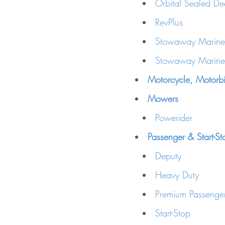
Orbital Sealed De
RevPlus
Stowaway Marine
Stowaway Marine 
Motorcycle, Motorbi
Mowers
Powerider
Passenger & Start-St
Deputy
Heavy Duty
Premium Passenger
Start-Stop