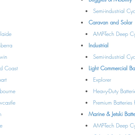
Semi-industrial Cyc
Caravan and Solar
laide
AMP-Tech Deep Cy
berra
Industrial
win
Semi-industrial Cyc
ld Coast
Light Commercial Bat
art
Explorer
lbourne
Heavy-Duty Batteri
wcastle
Premium Batteries 
h
Marine & Jetski Batt
ne
AMP-Tech Deep Cy