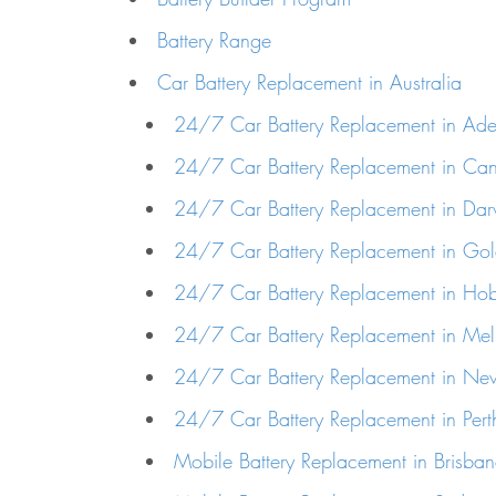
Battery Range
Car Battery Replacement in Australia
24/7 Car Battery Replacement in Ade
24/7 Car Battery Replacement in Can
24/7 Car Battery Replacement in Dar
24/7 Car Battery Replacement in Go
24/7 Car Battery Replacement in Hob
24/7 Car Battery Replacement in Me
24/7 Car Battery Replacement in Ne
24/7 Car Battery Replacement in Pert
Mobile Battery Replacement in Brisba