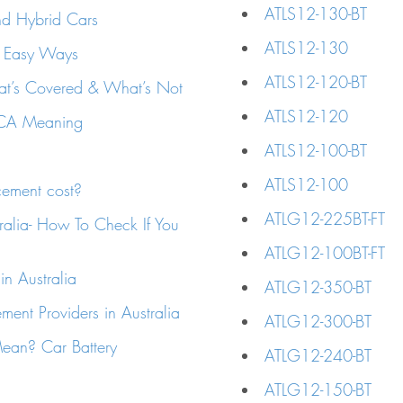
ATLS12-130-BT
nd Hybrid Cars
ATLS12-130
3 Easy Ways
ATLS12-120-BT
hat’s Covered & What’s Not
ATLS12-120
 CCA Meaning
ATLS12-100-BT
ATLS12-100
cement cost?
ATLG12-225BT-FT
ralia- How To Check If You
ATLG12-100BT-FT
n Australia
ATLG12-350-BT
ent Providers in Australia
ATLG12-300-BT
Mean? Car Battery
ATLG12-240-BT
ATLG12-150-BT