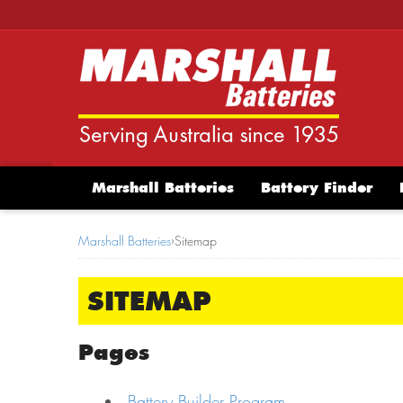
Marshall Batteries
Battery Finder
Marshall Batteries
›
Sitemap
SITEMAP
Pages
Battery Builder Program