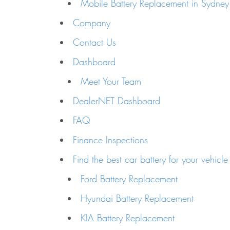
Mobile Battery Replacement in Sydney
Company
Contact Us
Dashboard
Meet Your Team
DealerNET Dashboard
FAQ
Finance Inspections
Find the best car battery for your vehicle
Ford Battery Replacement
Hyundai Battery Replacement
KIA Battery Replacement