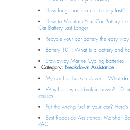
How long should a car battery last?
How to Maintain Your Car Battery Like
Car Battery Last Longer
Recycle your car battery the easy way
Battery 101: What is a battery and h
Stowaway Marine Cycling Batteries
Category:
Breakdown Assistance
My car has broken down… What do I
Why has my car broken down? 10 m
causes
Put the wrong fuel in your car? Here’s
Best Roadside Assistance: Marshall B
RAC