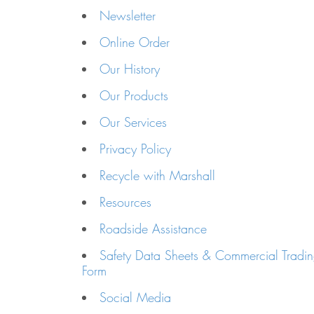
Newsletter
Online Order
Our History
Our Products
Our Services
Privacy Policy
Recycle with Marshall
Resources
Roadside Assistance
Safety Data Sheets & Commercial Tradin
Form
Social Media