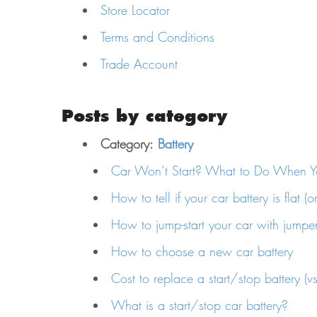
Store Locator
Terms and Conditions
Trade Account
Posts by category
Category:
Battery
Car Won’t Start? What to Do When Yo
How to tell if your car battery is flat (o
How to jump-start your car with jumpe
How to choose a new car battery
Cost to replace a start/stop battery (vs.
What is a start/stop car battery?