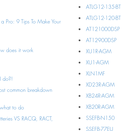
ATLG12-135-BT
ATLG12-120-BT
 a Pro: 9 Tips To Make Your
AT121000DSP
AT12900DSP
ow does it work
XU1R-AGM
XU1-AGM
XLN1MF
 do?!
XD23R-AGM
ost common breakdown
XB24R-AGM
XB20R-AGM
 what to do
SSEFB-N150
atteries VS RACQ, RACT,
SSEFB-77EU