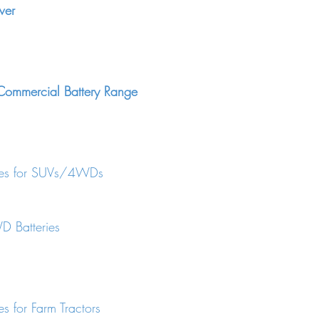
wer
ommercial Battery Range
ries for SUVs/4WDs
 Batteries
es for Farm Tractors