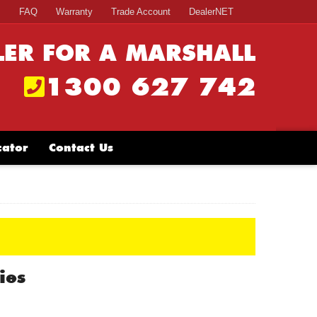
s
FAQ
Warranty
Trade Account
DealerNET
LER FOR A MARSHALL
1300 627 742
cator
Contact Us
ies