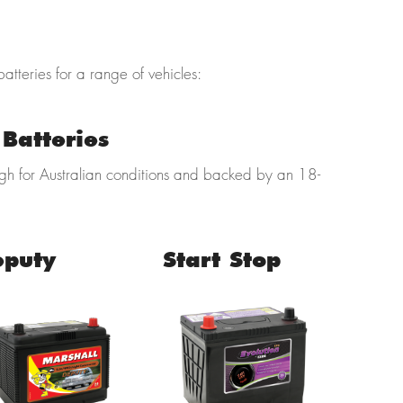
batteries for a range of vehicles:
Batteries
ugh for Australian conditions and backed by an 18-
eputy
Start Stop