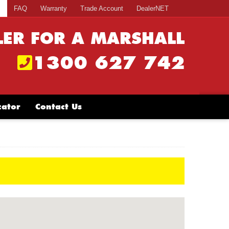
s
FAQ
Warranty
Trade Account
DealerNET
LER FOR A MARSHALL
1300 627 742
cator
Contact Us