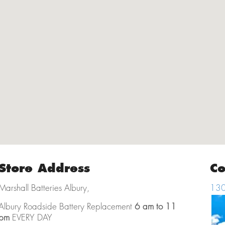
Store Address
Co
Marshall Batteries Albury,
130
Albury Roadside Battery Replacement
6 am to 11
pm
EVERY DAY