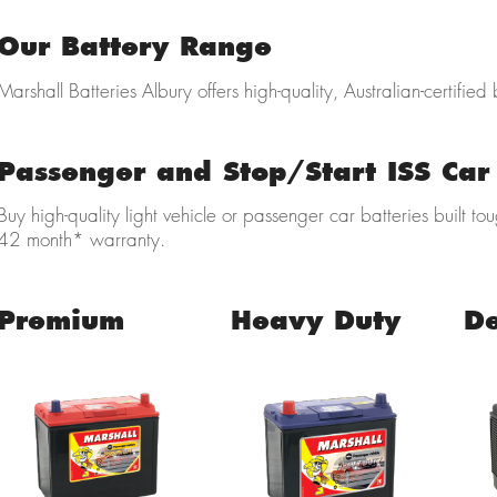
Our Battery Range
Marshall Batteries Albury offers high-quality, Australian-certified 
Passenger and Stop/Start ISS Car 
Buy high-quality light vehicle
or passenger car batteries built to
42 month* warranty.
Premium
Heavy Duty
D