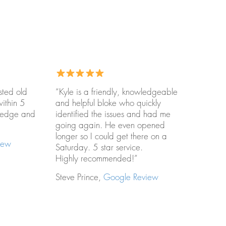
sted old
“Kyle is a friendly, knowledgeable
within 5
and helpful bloke who quickly
wledge and
identified the issues and had me
going again. He even opened
longer so I could get there on a
iew
Saturday. 5 star service.
Highly recommended!”
Steve Prince,
Google Review