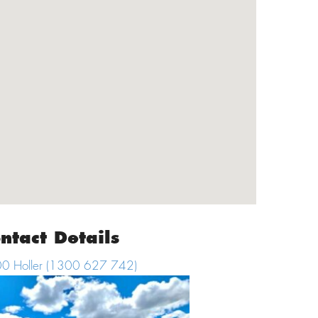
ntact Details
0 Holler (
1300 627 742
)