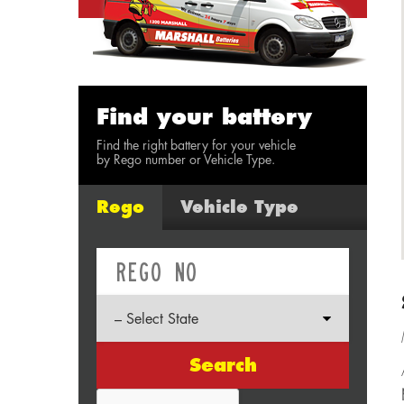
Find your battery
Find the right battery for your vehicle
by Rego number or Vehicle Type.
Rego
Vehicle Type
Search