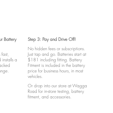
r Battery
Step 3: Pay and Drive Off!
No hidden fees or subscriptions.
fast,
Just tap and go. Batteries start at
installs a
$181 including fitting. Battery
backed
Fitment is included in the battery
ange.
price for business hours, in most
vehicles.
Or drop into our store at Wagga
Road for in-store testing, battery
fitment, and accessories.