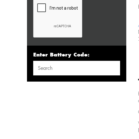
Enter Battery Code: