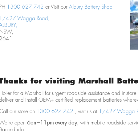
PH
1300 627 742
or Visit our
Albury Battery Shop
1/427 Wagga Road,
ALBURY,
NSW,
2641
Thanks for visiting Marshall Batte
Holler for a Marshall for urgent roadside assistance and in-store
deliver and install OEM+ certified replacement batteries where
Call our store on
1300 627 742
, visit us at
1/427 Wagga Ro
We’re open
6am–11pm every day,
with mobile roadside serv
Baranduda.