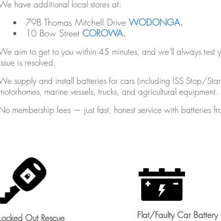
We have additional local stores at:
79B Thomas Mitchell Drive
WODONGA
.
10 Bow Street
COROWA
.
We aim to get to you within 45 minutes, and we’ll always test yo
issue is resolved.
We supply and install batteries for cars (including ISS Stop/St
motorhomes, marine vessels, trucks, and agricultural equipment.
No membership fees — just fast, honest service with batterie
Flat/Faulty Car Battery
Locked Out Rescue