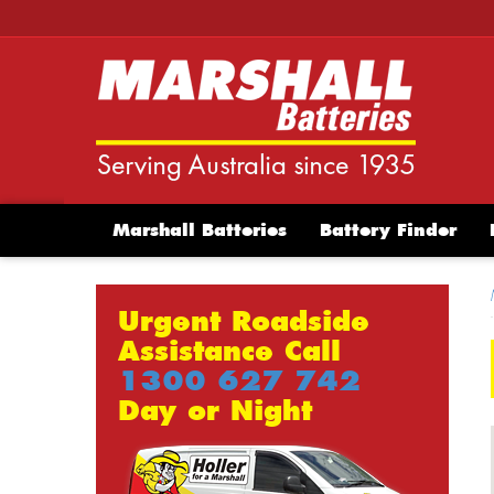
Marshall Batteries
Battery Finder
Urgent Roadside
Assistance Call
1300 627 742
Day or Night