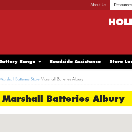
About Us
Resource
HOL
Battery Range
Roadside Assistance
Store Lo
Marshall Batteries
›
Store
›
Marshall Batteries Albury
Marshall Batteries Albury