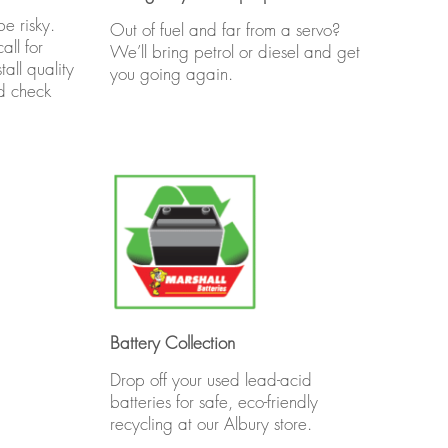
e risky.
Out of fuel and far from a servo?
all for
We’ll bring petrol or diesel and get
all quality
you going again.
nd check
Battery Collection
Drop off your used lead-acid
batteries for safe, eco-friendly
recycling at our Albury store.