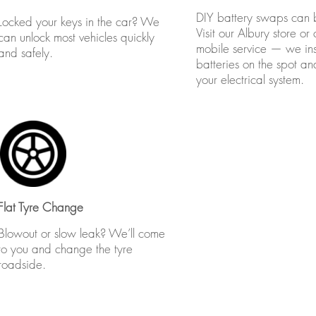
DIY battery swaps can b
Locked your keys in the car? We
Visit our Albury store or c
can unlock most vehicles quickly
mobile service — we inst
and safely.
batteries on the spot a
your electrical system.
Flat Tyre Change
Blowout or slow leak? We’ll come
to you and change the tyre
roadside.