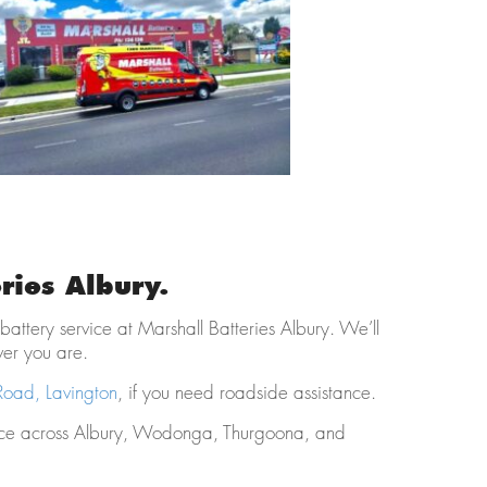
ries Albury.
 battery service at Marshall Batteries Albury. We’ll
ver you are.
ad, Lavington
, if you need roadside assistance.
ice across Albury, Wodonga, Thurgoona, and