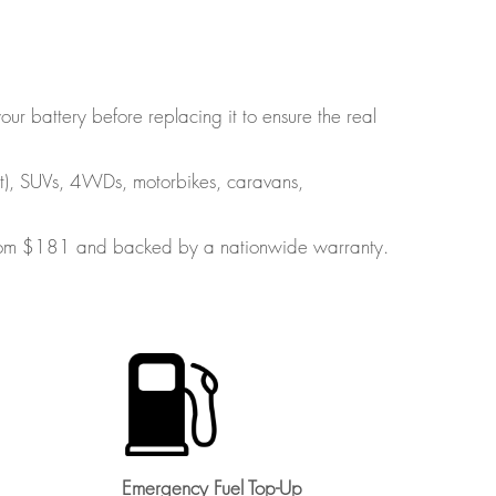
ur battery before replacing it to ensure the real
art), SUVs, 4WDs, motorbikes, caravans,
s from $181 and backed by a nationwide warranty.
Emergency Fuel Top-Up