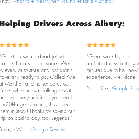
Know
what to expect when you holler for a Marshall
Helping Drivers Across Albury:
“Got stuck with a dead jet ski
“Great work by John, te
battery for a seadoo spark. Went
and fitted new battery 
to every auto store and bcf didn’t
minutes due to his kno
have any ready to go. Called Kyle
experience, well done.”
at Marshall and he sorted us out.
Phillip Voss,
Google Rev
Knew what he was talking about
and was very helpful. If you need a
htx20l-fa go here first, they have
them in stock! Thanks for saving our
trip on boxing day too! Legends.”
Soraya Wells,
Google Review