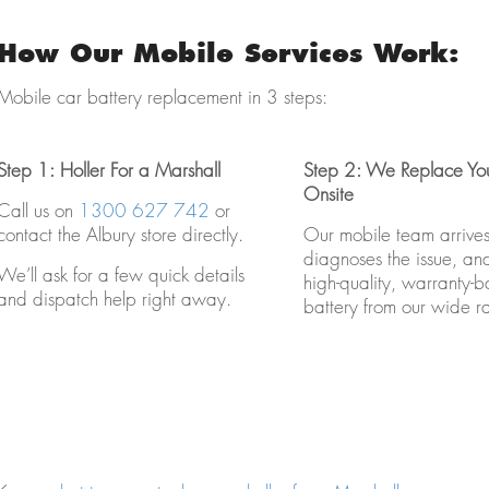
How Our Mobile Services Work:
Mobile car battery replacement in 3 steps:
Step 1: Holler For a Marshall
Step 2: We Replace You
Onsite
Call us on
1300 627 742
or
contact the Albury store directly.
Our mobile team arrives 
diagnoses the issue, and 
We’ll ask for a few quick details
high-quality, warranty-
and dispatch help right away.
battery from our wide r