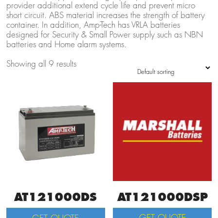
provider additional extend cycle life and prevent micro
short circuit. ABS material increases the strength of battery
container. In addition, Amp-Tech has VRLA batteries
designed for Security & Small Power supply such as NBN
batteries and Home alarm systems.
Showing all 9 results
AT121000DSP
AT121000DS
GET QUOTE