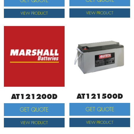
GET QUOTE
VIEW PRODUCT
VIEW PRODUCT
AT121500D
AT121200D
GET QUOTE
GET QUOTE
VIEW PRODUCT
VIEW PRODUCT