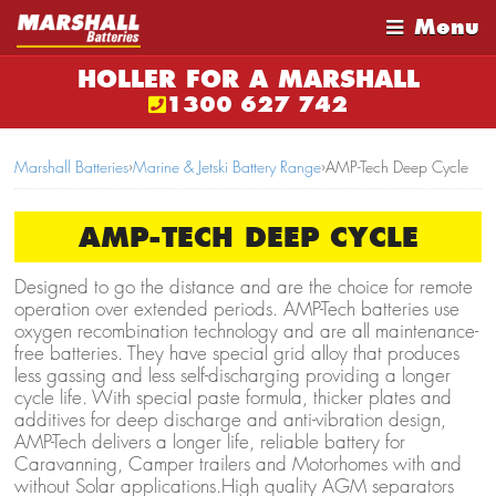
Menu
HOLLER FOR A MARSHALL
1300 627 742
Marshall Batteries
›
Marine & Jetski Battery Range
›
AMP-Tech Deep Cycle
AMP-TECH DEEP CYCLE
Designed to go the distance and are the choice for remote
operation over extended periods. AMP-Tech batteries use
oxygen recombination technology and are all maintenance-
free batteries. They have special grid alloy that produces
less gassing and less self-discharging providing a longer
cycle life. With special paste formula, thicker plates and
additives for deep discharge and anti-vibration design,
AMP-Tech delivers a longer life, reliable battery for
Caravanning, Camper trailers and Motorhomes with and
without Solar applications.High quality AGM separators