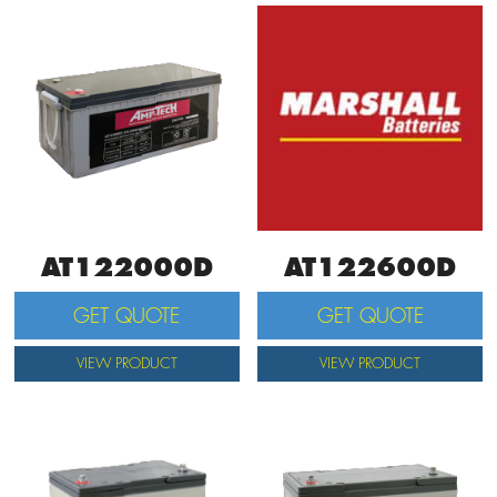
AT122000D
AT122600D
GET QUOTE
GET QUOTE
VIEW PRODUCT
VIEW PRODUCT