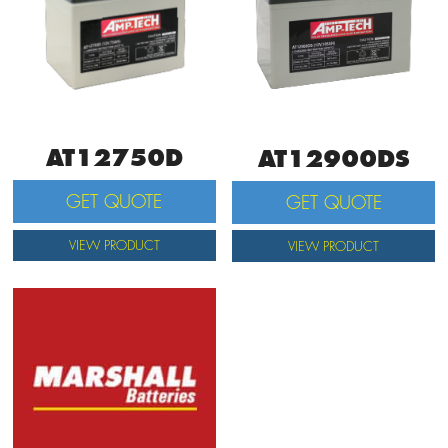
AT12750D
AT12900DS
GET QUOTE
GET QUOTE
VIEW PRODUCT
VIEW PRODUCT