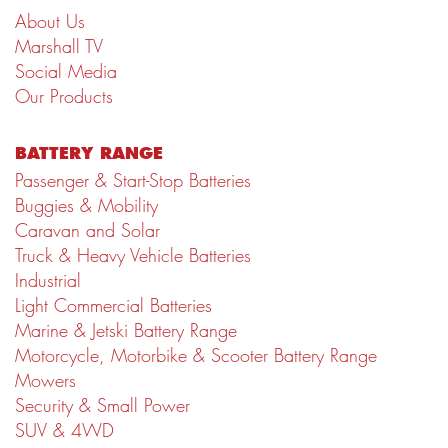
About Us
Marshall TV
Social Media
Our Products
BATTERY RANGE
Passenger & Start-Stop Batteries
Buggies & Mobility
Caravan and Solar
Truck & Heavy Vehicle Batteries
Industrial
Light Commercial Batteries
Marine & Jetski Battery Range
Motorcycle, Motorbike & Scooter Battery Range
Mowers
Security & Small Power
SUV & 4WD