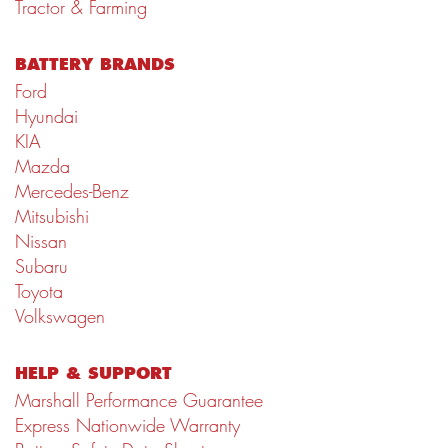
Tractor & Farming
BATTERY BRANDS
Ford
Hyundai
KIA
Mazda
Mercedes-Benz
Mitsubishi
Nissan
Subaru
Toyota
Volkswagen
HELP & SUPPORT
Marshall Performance Guarantee
Express Nationwide Warranty