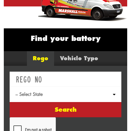
Find your battery
Rego
Vehicle Type
Search