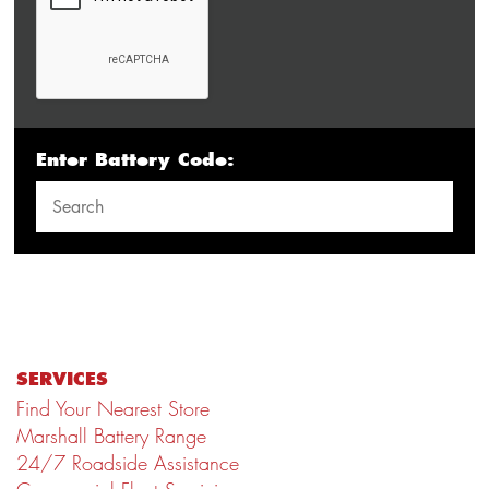
Enter Battery Code:
SERVICES
Find Your Nearest Store
Marshall Battery Range
24/7 Roadside Assistance