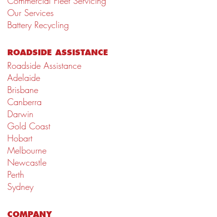
Commercial Fleet Servicing
Our Services
Battery Recycling
ROADSIDE ASSISTANCE
Roadside Assistance
Adelaide
Brisbane
Canberra
Darwin
Gold Coast
Hobart
Melbourne
Newcastle
Perth
Sydney
COMPANY