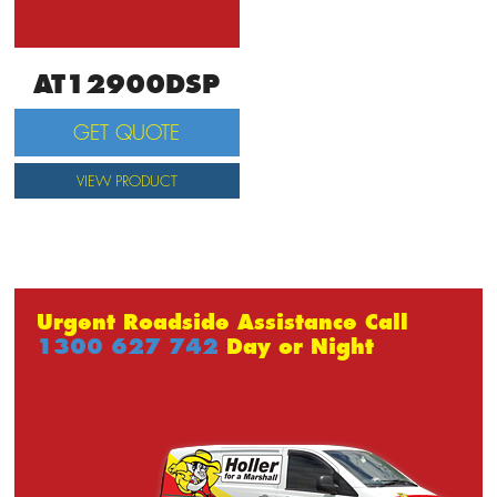
AT12900DSP
GET QUOTE
VIEW PRODUCT
Urgent Roadside Assistance Call
1300 627 742
Day or Night