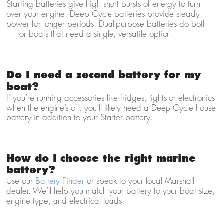
Starting batteries give high short bursts of energy to turn
over your engine. Deep Cycle batteries provide steady
power for longer periods. Dual-purpose batteries do both
— for boats that need a single, versatile option.
Do I need a second battery for my
boat?
If you’re running accessories like fridges, lights or electronics
when the engine’s off, you’ll likely need a Deep Cycle house
battery in addition to your Starter battery.
How do I choose the right marine
battery?
Use our
Battery Finder
or speak to your local Marshall
dealer. We’ll help you match your battery to your boat size,
engine type, and electrical loads.