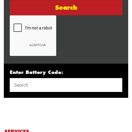
Search
Enter Battery Code:
SERVICES