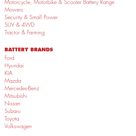
Motorcycle, Motorbike & Scooter Battery Range
Mowers
Security & Small Power
SUV & 4WD
Tractor & Farming
BATTERY BRANDS
Ford
Hyundai
KIA
Mazda
Mercedes-Benz
Mitsubishi
Nissan
Subaru
Toyota
Volkswagen