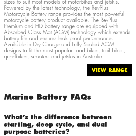
sizes to suit most models of motorbikes and jetskis.
Powered by the latest technology, the RevPlus
Motorcycle Battery range provides the most powerful
motorcycle battery product available. The RevPlus
Premium and HD battery range are equipped with
Absorbed Glass Mat (AGM) technology which extends
battery life and ensures leak proof performance.
Available in Dry Charge and Fully Sealed AGM
designs to fit the most popular road bikes, trail bikes,
quadbikes, scooters and jetskis in Australia.
VIEW RANGE
Marine Battery FAQs
What’s the difference between
starting, deep cycle, and dual
purpose batteries?