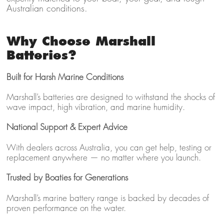
Australian conditions.
Why Choose Marshall
Batteries?
Built for Harsh Marine Conditions
Marshall’s batteries are designed to withstand the shocks of
wave impact, high vibration, and marine humidity.
National Support & Expert Advice
With dealers across Australia, you can get help, testing or
replacement anywhere — no matter where you launch.
Trusted by Boaties for Generations
Marshall’s marine battery range is backed by decades of
proven performance on the water.