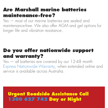
Are Marshall marine batteries
maintenance-free?
Yes — most of our marine batteries are sealed and
maintenance-free. We also offer AGM and gel options for
longer life and vibration resistance.
Do you offer nationwide support
and warranty?
Yes — all batteries are covered by our 12-48 month
Express Nationwide Warranty
, when extended online and
service is available across Australia.
Urgent Roadside Assistance Call
1300 627 742
Day or Night