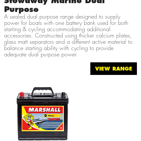
Stowaway Marine Dual
Purpose
A sealed dual purpose range designed to supply
power for boats with one battery bank used for both
starting & cycling accommodating additional
accessories. Constructed using thicker calcium plates,
glass matt separators and a different active material to
balance starting ability with cycling to provide
adequate dual purpose power.
VIEW RANGE