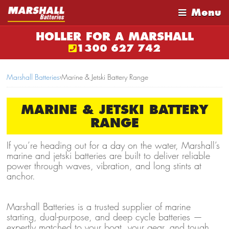
Menu
HOLLER FOR A MARSHALL
1300 627 742
Marshall Batteries
›
Marine & Jetski Battery Range
MARINE & JETSKI BATTERY
RANGE
If you’re heading out for a day on the water, Marshall’s
marine and jetski batteries are built to deliver reliable
power through waves, vibration, and long stints at
anchor.
Marshall Batteries is a trusted supplier of marine
starting, dual-purpose, and deep cycle batteries —
expertly matched to your boat, your gear, and tough