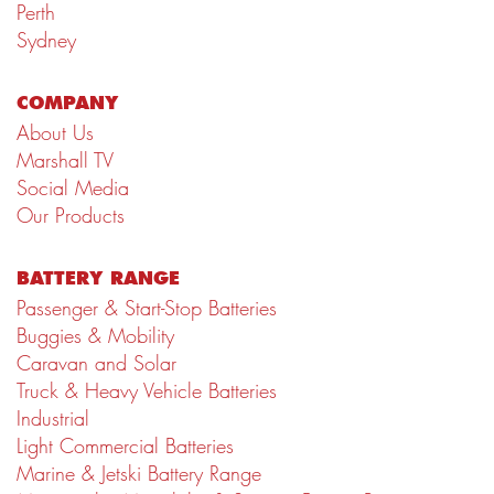
Perth
Sydney
COMPANY
About Us
Marshall TV
Social Media
Our Products
BATTERY RANGE
Passenger & Start-Stop Batteries
Buggies & Mobility
Caravan and Solar
Truck & Heavy Vehicle Batteries
Industrial
Light Commercial Batteries
Marine & Jetski Battery Range