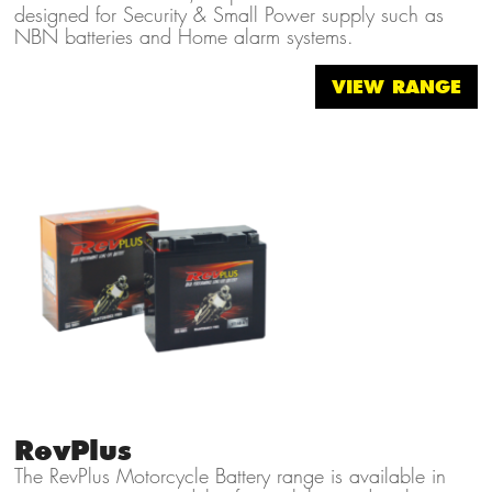
designed for Security & Small Power supply such as
NBN batteries and Home alarm systems.
VIEW RANGE
RevPlus
The RevPlus Motorcycle Battery range is available in