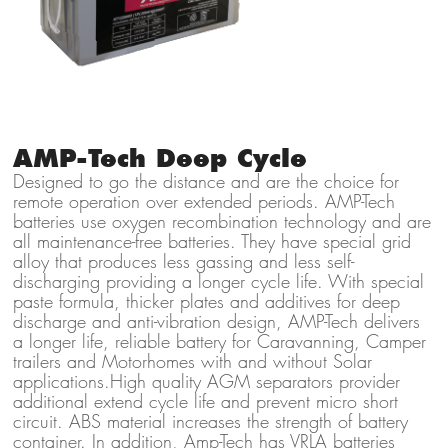
AMP-Tech Deep Cycle
Designed to go the distance and are the choice for
remote operation over extended periods. AMP-Tech
batteries use oxygen recombination technology and are
all maintenance-free batteries. They have special grid
alloy that produces less gassing and less self-
discharging providing a longer cycle life. With special
paste formula, thicker plates and additives for deep
discharge and anti-vibration design, AMP-Tech delivers
a longer life, reliable battery for Caravanning, Camper
trailers and Motorhomes with and without Solar
applications.High quality AGM separators provider
additional extend cycle life and prevent micro short
circuit. ABS material increases the strength of battery
container. In addition, Amp-Tech has VRLA batteries