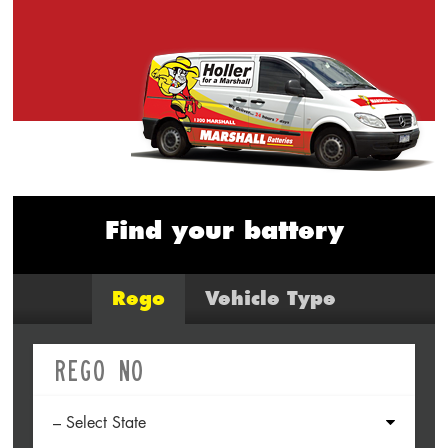
Find your battery
Rego
Vehicle Type