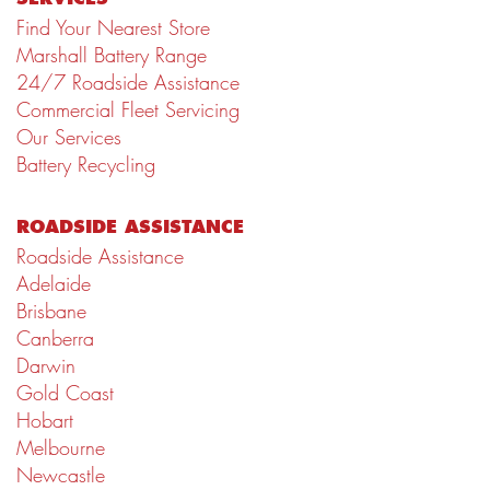
Find Your Nearest Store
Marshall Battery Range
24/7 Roadside Assistance
Commercial Fleet Servicing
Our Services
Battery Recycling
ROADSIDE ASSISTANCE
Roadside Assistance
Adelaide
Brisbane
Canberra
Darwin
Gold Coast
Hobart
Melbourne
Newcastle