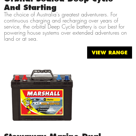
And Starting
The choice of Australia's greatest adventurers. For
continuous charging and recharging over years of
service, the orbital Deep Cycle battery is our best for
powering house systems over extended adventures on
land or at sea.
VIEW RANGE