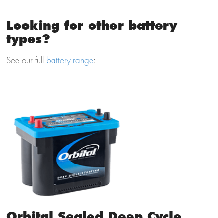
Looking for other battery
types?
See our full
battery range
:
Orbital Sealed Deep Cycle