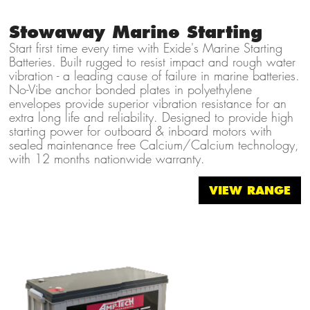
Stowaway Marine Starting
Start first time every time with Exide's Marine Starting
Batteries. Built rugged to resist impact and rough water
vibration - a leading cause of failure in marine batteries.
No-Vibe anchor bonded plates in polyethylene
envelopes provide superior vibration resistance for an
extra long life and reliability. Designed to provide high
starting power for outboard & inboard motors with
sealed maintenance free Calcium/Calcium technology,
with 12 months nationwide warranty.
VIEW RANGE