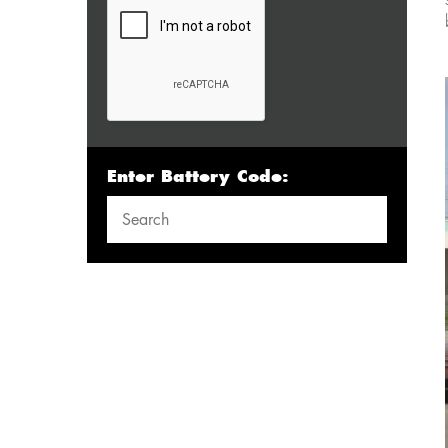
Enter Battery Code: