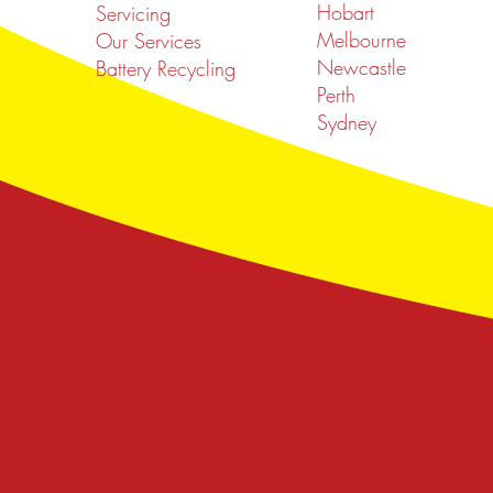
Hobart
Servicing
Melbourne
Our Services
Newcastle
Battery Recycling
Perth
Sydney