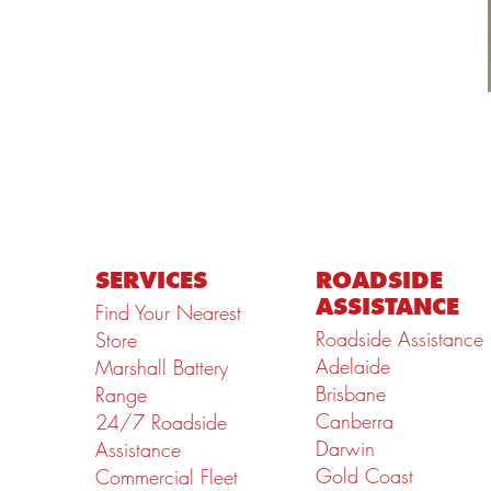
SERVICES
ROADSIDE
ASSISTANCE
Find Your Nearest
Roadside Assistance
Store
Adelaide
Marshall Battery
Brisbane
Range
Canberra
24/7 Roadside
Darwin
Assistance
Gold Coast
Commercial Fleet