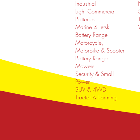
Industrial
Light Commercial
Batteries
Marine & Jetski
Battery Range
Motorcycle,
Motorbike & Scooter
Battery Range
Mowers
Security & Small
Power
SUV & 4WD
Tractor & Farming