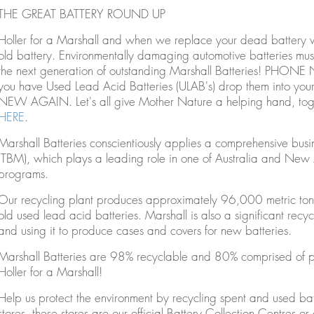
THE GREAT BATTERY ROUND UP
Holler for a Marshall and when we replace your dead battery w
old battery. Environmentally damaging automotive batteries must
the next generation of outstanding Marshall Batteries! P
you have Used Lead Acid Batteries (ULAB's) drop them into you
NEW AGAIN. Let's all give Mother Nature a helping hand, toget
HERE
.
Marshall Batteries conscientiously applies a comprehensive b
(TBM), which plays a leading role in one of Australia and New Z
programs.
Our recycling plant produces approximately 96,000 metric tons 
old used lead acid batteries. Marshall is also a significant recycl
and using it to produce cases and covers for new batteries.
Marshall Batteries are 98% recyclable and 80% comprised of pre
Holler for a Marshall!
Help us protect the environment by recycling spent and used bat
stores, these stores are our official Battery Collection Centres or