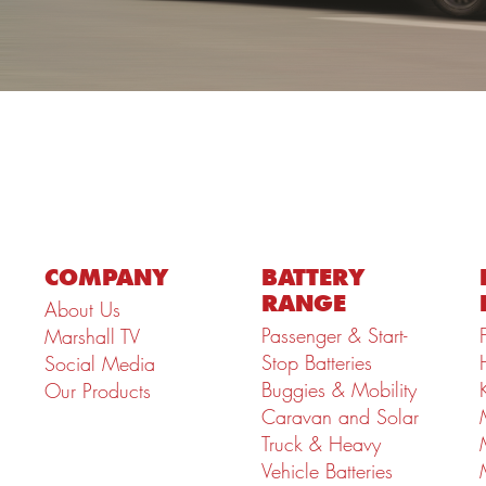
COMPANY
BATTERY
RANGE
About Us
Passenger & Start-
Marshall TV
Stop Batteries
Social Media
Buggies & Mobility
Our Products
Caravan and Solar
Truck & Heavy
Vehicle Batteries