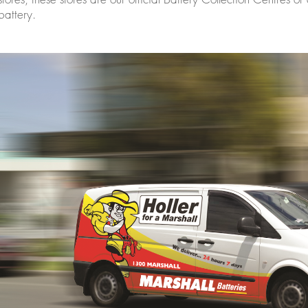
battery.