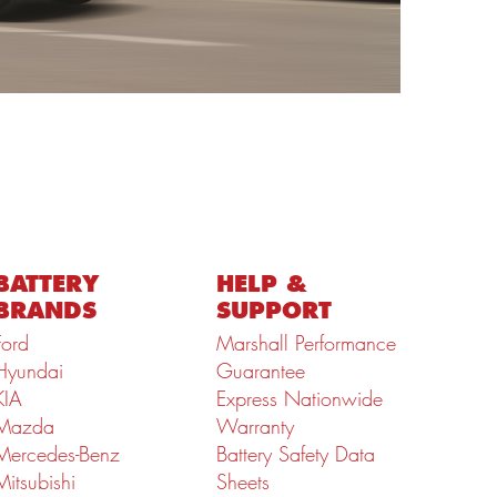
BATTERY
HELP &
BRANDS
SUPPORT
Ford
Marshall Performance
Hyundai
Guarantee
KIA
Express Nationwide
Mazda
Warranty
Mercedes-Benz
Battery Safety Data
Mitsubishi
Sheets