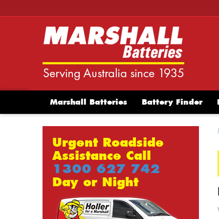
Marshall Batteries
Battery Finder
Urgent Roadside
Assistance Call
1300 627 742
Day or Night