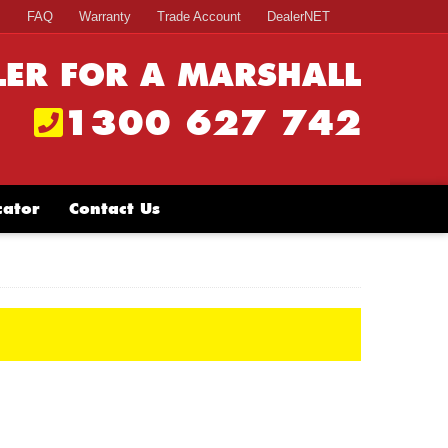
s
FAQ
Warranty
Trade Account
DealerNET
LER FOR A MARSHALL
1300 627 742
cator
Contact Us