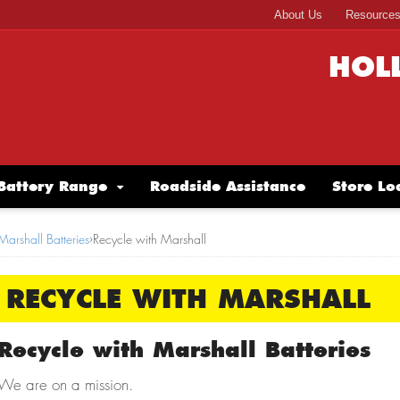
About Us
Resource
HOL
Battery Range
Roadside Assistance
Store Lo
Marshall Batteries
›
Recycle with Marshall
RECYCLE WITH MARSHALL
Recycle with Marshall Batteries
We are on a mission.