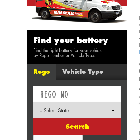
Find your battery
Find the right battery for your vehicle
by Rego number or Vehicle Type.
Rego
Vehicle Type
Search