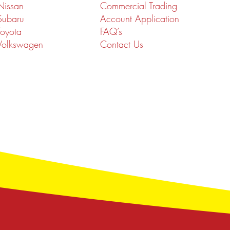
Nissan
Commercial Trading
Subaru
Account Application
Toyota
FAQ’s
Volkswagen
Contact Us