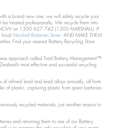
ith a brand new one, we will safely recycle your
 be treated professionally. We recycle them into
HONE NOW on 1300 627 742 (1300 MARSHALL). If
r local
Marshall Batteries Store
- AND MAKE THEM
her. Find your nearest Battery Recycling Store
usiness approach called Total Battery Management™
ealand’s most effective and successful recycling
of refined lead and lead alloys annually, all from
er of plastic, capturing plastic from spent batteries
viously recycled materials, just another reason to
teries and returning them to one of our Battery
 call us to arrange the safe recycling of your spent