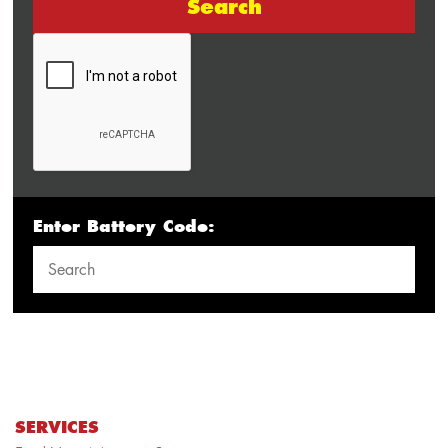
Search
Enter Battery Code:
SERVICES