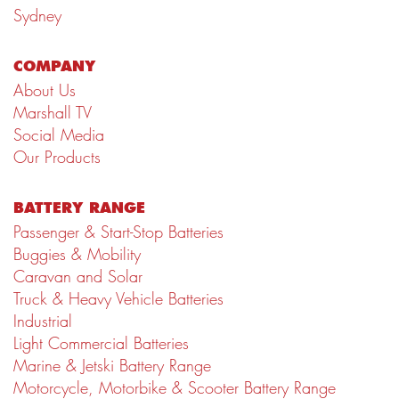
Sydney
COMPANY
About Us
Marshall TV
Social Media
Our Products
BATTERY RANGE
Passenger & Start-Stop Batteries
Buggies & Mobility
Caravan and Solar
Truck & Heavy Vehicle Batteries
Industrial
Light Commercial Batteries
Marine & Jetski Battery Range
Motorcycle, Motorbike & Scooter Battery Range