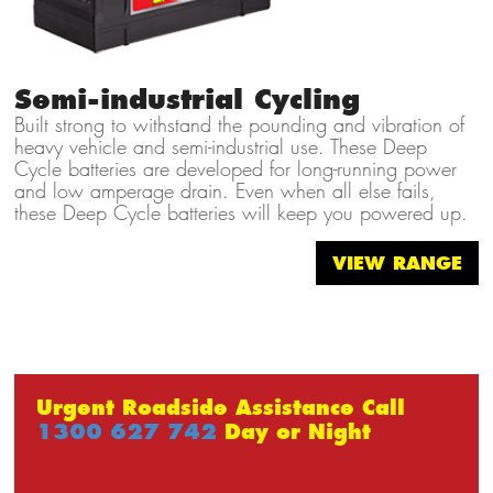
Semi-industrial Cycling
Built strong to withstand the pounding and vibration of
heavy vehicle and semi-industrial use. These Deep
Cycle batteries are developed for long-running power
and low amperage drain. Even when all else fails,
these Deep Cycle batteries will keep you powered up.
VIEW RANGE
Urgent Roadside Assistance Call
1300 627 742
Day or Night