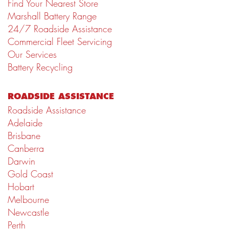
Find Your Nearest Store
Marshall Battery Range
24/7 Roadside Assistance
Commercial Fleet Servicing
Our Services
Battery Recycling
ROADSIDE ASSISTANCE
Roadside Assistance
Adelaide
Brisbane
Canberra
Darwin
Gold Coast
Hobart
Melbourne
Newcastle
Perth