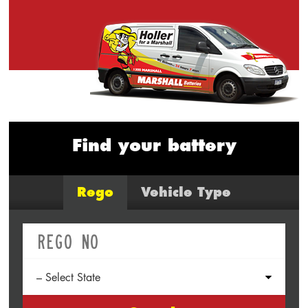
Find your battery
Rego
Vehicle Type