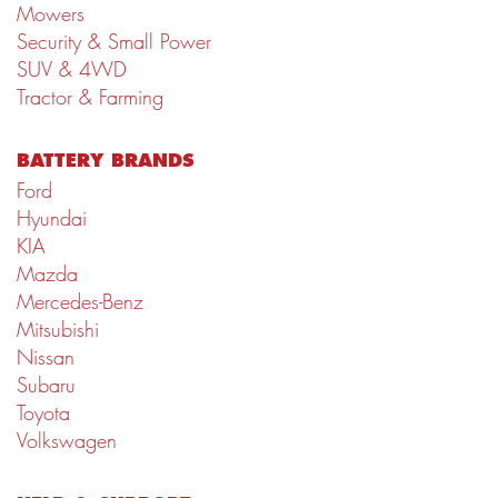
Mowers
Security & Small Power
SUV & 4WD
Tractor & Farming
BATTERY BRANDS
Ford
Hyundai
KIA
Mazda
Mercedes-Benz
Mitsubishi
Nissan
Subaru
Toyota
Volkswagen