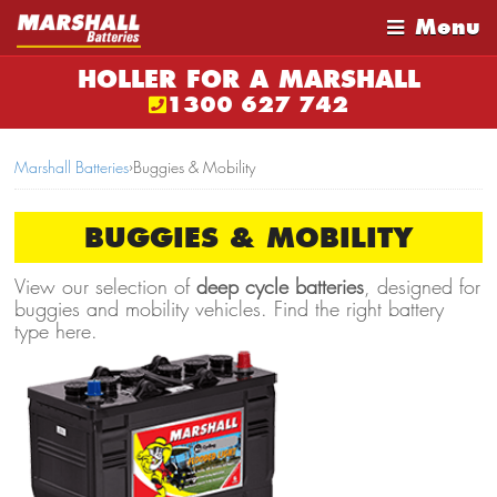
Menu
HOLLER FOR A MARSHALL
1300 627 742
Marshall Batteries
›
Buggies & Mobility
BUGGIES & MOBILITY
View our selection of
deep cycle batteries
, designed for
buggies and mobility vehicles. Find the right battery
type here.