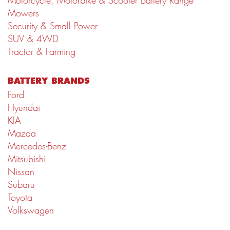
Motorcycle, Motorbike & Scooter Battery Range
Mowers
Security & Small Power
SUV & 4WD
Tractor & Farming
BATTERY BRANDS
Ford
Hyundai
KIA
Mazda
Mercedes-Benz
Mitsubishi
Nissan
Subaru
Toyota
Volkswagen