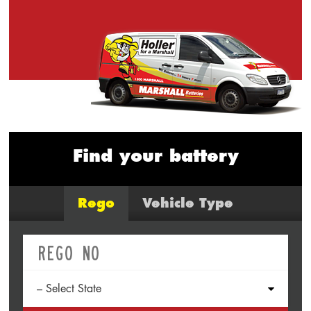
Find your battery
Rego
Vehicle Type