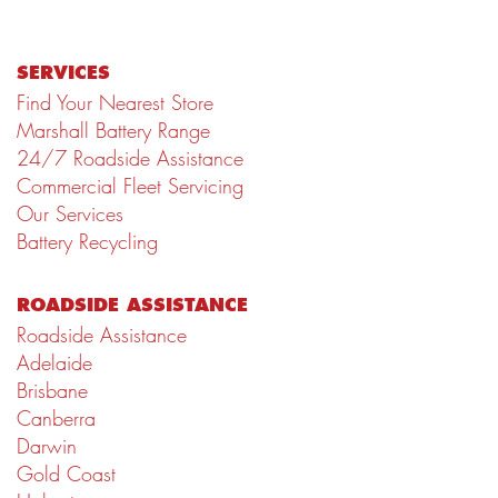
SERVICES
Find Your Nearest Store
Marshall Battery Range
24/7 Roadside Assistance
Commercial Fleet Servicing
Our Services
Battery Recycling
ROADSIDE ASSISTANCE
Roadside Assistance
Adelaide
Brisbane
Canberra
Darwin
Gold Coast