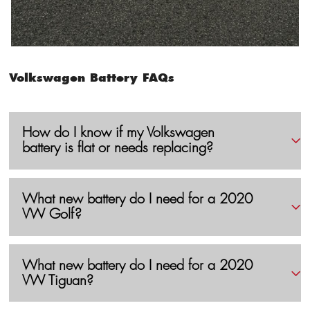
Volkswagen Battery FAQs
How do I know if my Volkswagen
battery is flat or needs replacing?
What new battery do I need for a 2020
VW Golf?
What new battery do I need for a 2020
VW Tiguan?