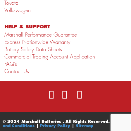
Toyota
Volkswagen
HELP & SUPPORT
Marshall Performance Guarantee
Express Nationwide Warranty
Battery Safety Data Sheets
Commercial Trading Account Application
FAQ’s
Contact Us
© 2024 Marshall Batteries . All Rights Reserved.
Terms
and Conditions
|
Privacy Policy
|
Sitemap