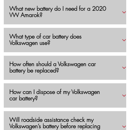
What new battery do I need for a 2020
VW Amarok?
What type of car battery does
Volkswagen use?
How often should a Volkswagen car
battery be replaced?
How can I dispose of my Volkswagen
car battery?
Will roadside assistance check my
Volkswagen’s battery before replacing