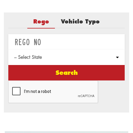
Rego
Vehicle Type
Search