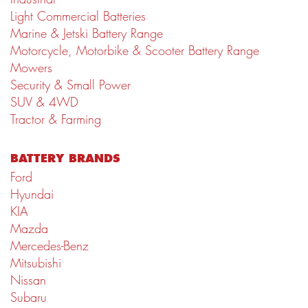
Light Commercial Batteries
Marine & Jetski Battery Range
Motorcycle, Motorbike & Scooter Battery Range
Mowers
Security & Small Power
SUV & 4WD
Tractor & Farming
BATTERY BRANDS
Ford
Hyundai
KIA
Mazda
Mercedes-Benz
Mitsubishi
Nissan
Subaru