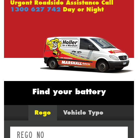
Urgent Roadside Assistance Call
1300 627 742
Day or Night
Find your battery
Rego
Vehicle Type