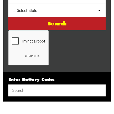
Search
Enter Battery Code: