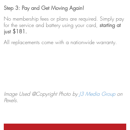
Step 3: Pay and Get Moving Again!
No membership fees or plans are required. Simply pay
for the service and battery using your card,
starting at
just $181.
All replacements come with a nationwide warranty.
Image Used @Copyright Photo by
J3 Media Group
on
Pexels.