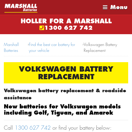
Menu
HOLLER FOR A MARSHALL
1300 627 742
Marshall
›
Find the best car battery for
›
Volkswagen Battery
Batteries
your vehicle
Replacement
VOLKSWAGEN BATTERY
REPLACEMENT
Volkswagen battery replacement & roadside
assistance
New batteries for Volkswagen models
including Golf, Tiguan, and Amarok
Call
1300 627 742
or find your battery below: