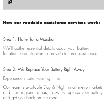
it?
How our roadside assistance services work:
Step 1: Holler for a Marshall
We’ll gather essential details about your battery,
location, and situation to provide tailored assistance.
Step 2: We Replace Your Battery Right Away
Experience shorter waiting times.
Our team is available Day & Night in all metro markets
and most regional areas, to swiftly replace your battery
and get you back on the road.