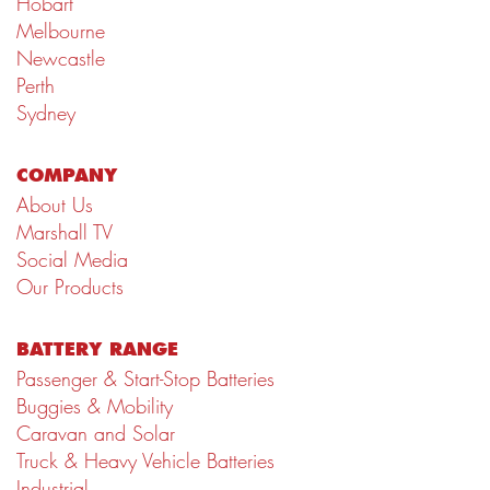
Hobart
Melbourne
Newcastle
Perth
Sydney
COMPANY
About Us
Marshall TV
Social Media
Our Products
BATTERY RANGE
Passenger & Start-Stop Batteries
Buggies & Mobility
Caravan and Solar
Truck & Heavy Vehicle Batteries
Industrial