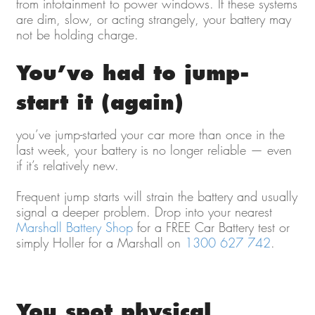
from infotainment to power windows. If these systems
are dim, slow, or acting strangely, your battery may
not be holding charge.
You’ve had to jump-
start it (again)
you’ve jump-started your car more than once in the
last week, your battery is no longer reliable — even
if it’s relatively new.
Frequent jump starts will strain the battery and usually
signal a deeper problem. Drop into your nearest
Marshall Battery Shop
for a FREE Car Battery test or
simply Holler for a Marshall on
1300 627 742
.
You spot physical