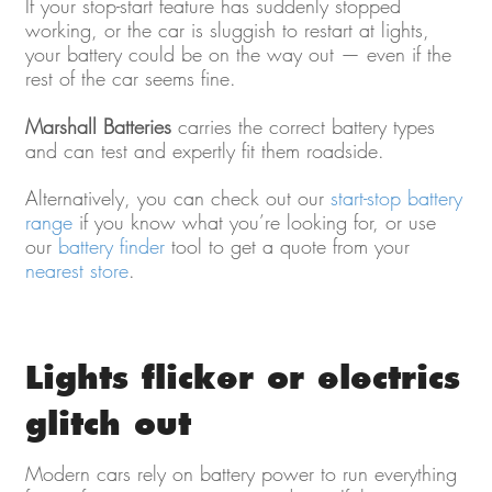
If your stop-start feature has suddenly stopped
working, or the car is sluggish to restart at lights,
your battery could be on the way out — even if the
rest of the car seems fine.
Marshall Batteries
carries the correct battery types
and can test and expertly fit them roadside.
Alternatively, you can check out our
start-stop battery
range
if you know what you’re looking for, or use
our
battery finder
tool to get a quote from your
nearest store
.
Lights flicker or electrics
glitch out
Modern cars rely on battery power to run everything