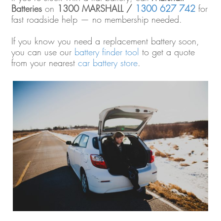
Batteries
on
1300 MARSHALL /
1300 627 742
for
fast roadside help — no membership needed.
If you know you need a replacement battery soon,
you can use our
battery finder tool
to get a quote
from your nearest
car battery store
.