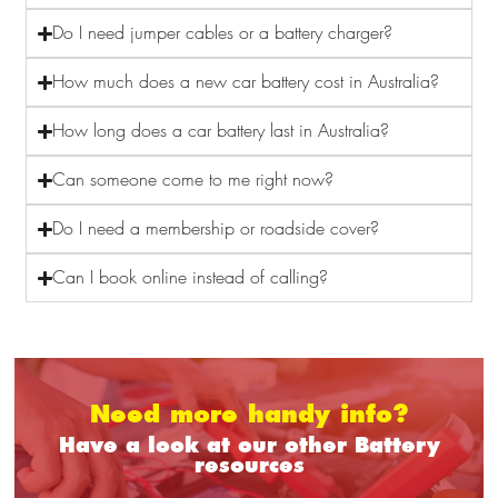
Do I need jumper cables or a battery charger?
How much does a new car battery cost in Australia?
How long does a car battery last in Australia?
Can someone come to me right now?
Do I need a membership or roadside cover?
Can I book online instead of calling?
Need more handy info?
Have a look at our other Battery
resources