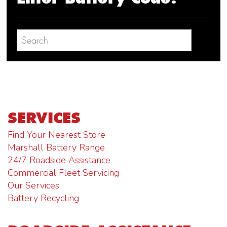
SERVICES
Find Your Nearest Store
Marshall Battery Range
24/7 Roadside Assistance
Commercial Fleet Servicing
Our Services
Battery Recycling