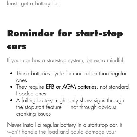
least, get a Battery Test.
Reminder for start-stop
cars
If your car has a start-stop system, be extra mindful:
These batteries cycle far more often than regular
ones
They require
EFB or AGM batteries,
not standard
flooded ones
A failing battery might only show signs through
the stop-start feature — not through obvious
cranking issues
Never install a regular battery in a start-stop car.
It
won’t handle the load and could damage your