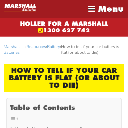
Menu
HOLLER FOR A MARSHALL
1300 627 742
Marshall
›
Resources
›
Battery
›
How to tell if your car battery is
Batteries
flat (or about to die)
HOW TO TELL IF YOUR CAR
BATTERY IS FLAT (OR ABOUT
TO DIE)
Table of Contents