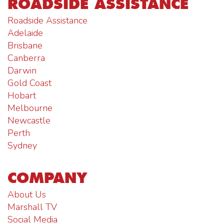
ROADSIDE ASSISTANCE
Roadside Assistance
Adelaide
Brisbane
Canberra
Darwin
Gold Coast
Hobart
Melbourne
Newcastle
Perth
Sydney
COMPANY
About Us
Marshall TV
Social Media