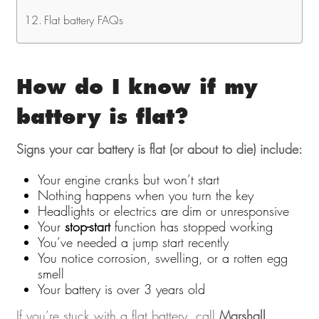
Flat battery FAQs
How do I know if my
battery is flat?
Signs your car battery is flat (or about to die) include:
Your engine cranks but won’t start
Nothing happens when you turn the key
Headlights or electrics are dim or unresponsive
Your
stop-start
function has stopped working
You’ve needed a jump start recently
You notice corrosion, swelling, or a rotten egg
smell
Your battery is over 3 years old
If you’re stuck with a flat battery, call
Marshall