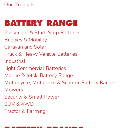
Our Products
BATTERY RANGE
Passenger & Start-Stop Batteries
Buggies & Mobility
Caravan and Solar
Truck & Heavy Vehicle Batteries
Industrial
Light Commercial Batteries
Marine & Jetski Battery Range
Motorcycle, Motorbike & Scooter Battery Range
Mowers
Security & Small Power
SUV & 4WD
Tractor & Farming