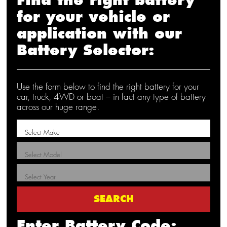
for your vehicle or
application with our
Battery Selector:
Use the form below to find the right battery for your
car, truck, 4WD or boat – in fact any type of battery
across our huge range.
Enter Battery Code: