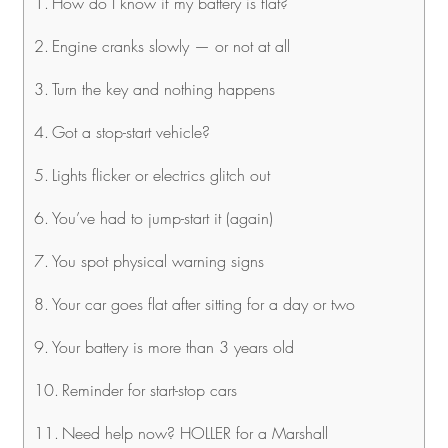
How do I know if my battery is flat?
Engine cranks slowly — or not at all
Turn the key and nothing happens
Got a stop-start vehicle?
Lights flicker or electrics glitch out
You’ve had to jump-start it (again)
You spot physical warning signs
Your car goes flat after sitting for a day or two
Your battery is more than 3 years old
Reminder for start-stop cars
Need help now? HOLLER for a Marshall