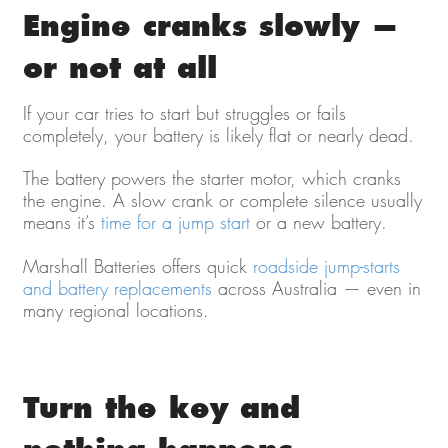
Engine cranks slowly —
or not at all
If your car tries to start but struggles or fails
completely, your battery is likely flat or nearly dead.
The battery powers the starter motor, which cranks
the engine. A slow crank or complete silence usually
means it’s
time for a jump start
or a new battery.
Marshall Batteries offers quick
roadside jump-starts
and battery replacements
across Australia — even in
many regional locations.
Turn the key and