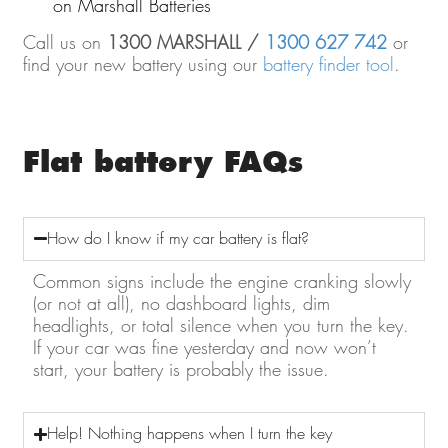
on Marshall Batteries
Call us on
1300 MARSHALL /
1300 627 742
or
find your new battery using our
battery finder tool
.
Flat battery FAQs
How do I know if my car battery is flat?
Common signs include the engine cranking slowly
(or not at all), no dashboard lights, dim
headlights, or total silence when you turn the key.
If your car was fine yesterday and now won’t
start, your battery is probably the issue.
Help! Nothing happens when I turn the key