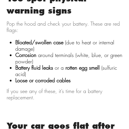
warning signs
Pop the hood and check your battery. These are red
flags:
Bloated/swollen case
(due to heat or internal
damage)
Corrosion
around terminals (white, blue, or green
powder)
Battery fluid leaks
or a
rotten egg smell
(sulfuric
acid)
Loose or corroded cables
If you see any of these, it’s time for a battery
replacement.
Your car goes flat after