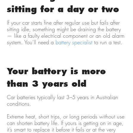
sitting for a day or two
If your car starts fine after regular use but fails after
sitting idle, something might be draining the battery
— like a faulty electrical component or an old alarm
system. You’ll need a
battery specialist
to run a test.
Your battery is more
than 3 years old
Car batteries typically last 3–5 years in Australian
conditions.
Extreme heat, short trips, or long periods without use
can shorten battery life. If yours is getting on in age,
it’s smart to replace it before it fails or at the very