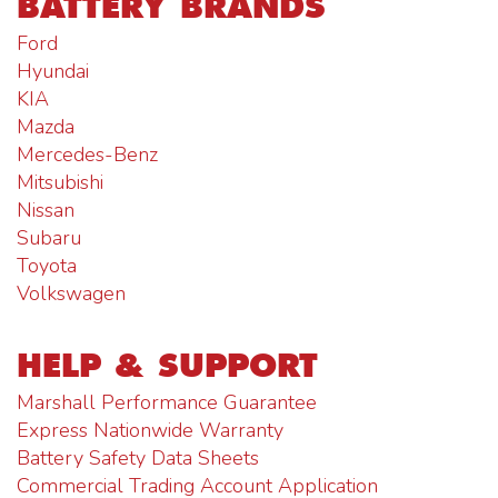
BATTERY BRANDS
Ford
Hyundai
KIA
Mazda
Mercedes-Benz
Mitsubishi
Nissan
Subaru
Toyota
Volkswagen
HELP & SUPPORT
Marshall Performance Guarantee
Express Nationwide Warranty
Battery Safety Data Sheets
Commercial Trading Account Application