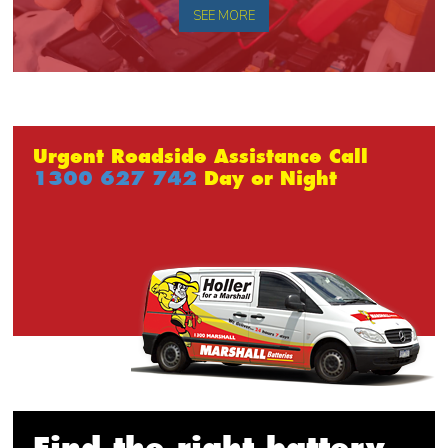
SEE MORE
Urgent Roadside Assistance Call
1300 627 742
Day or Night
Find the right battery