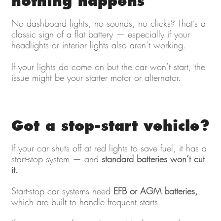
nothing happens
No dashboard lights, no sounds, no clicks? That’s a
classic sign of a flat battery — especially if your
headlights or interior lights also aren’t working.
If your lights do come on but the car won’t start, the
issue might be your starter motor or alternator.
Got a stop-start vehicle?
If your car shuts off at red lights to save fuel, it has a
start-stop system — and
standard batteries won’t cut
it.
Start-stop car systems need
EFB or AGM batteries,
which are built to handle frequent starts.