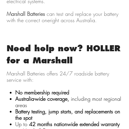
electrical systems.
Marshall Batteries
can test and replace your battery
with the correct oneright across Australia.
Need help now? HOLLER
for a Marshall
Marshall Batteries offers 24/7 roadside battery
service with:
No membership required
Australia-wide coverage,
including most regional
areas
Battery testing, jump starts, and replacements on
the spot
Up to
42 months nationwide extended warranty