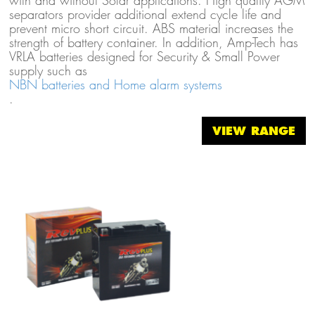
with and without Solar applications. High quality AGM
separators provider additional extend cycle life and
prevent micro short circuit. ABS material increases the
strength of battery container. In addition, Amp-Tech has
VRLA batteries designed for Security & Small Power
supply such as
NBN batteries and Home alarm systems
.
VIEW RANGE