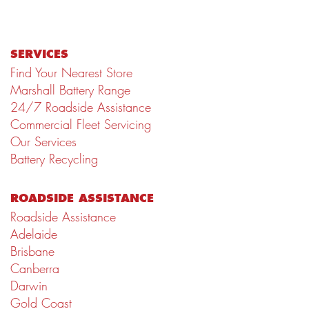
SERVICES
Find Your Nearest Store
Marshall Battery Range
24/7 Roadside Assistance
Commercial Fleet Servicing
Our Services
Battery Recycling
ROADSIDE ASSISTANCE
Roadside Assistance
Adelaide
Brisbane
Canberra
Darwin
Gold Coast