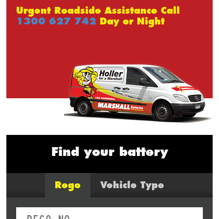
Urgent Roadside Assistance Call
1300 627 742
Day or Night
Find your battery
Rego
Vehicle Type