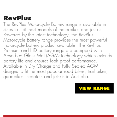
RevPlus
The RevPlus Motorcycle Battery range is available in
sizes to suit most models of motorbikes and jetskis.
Powered by the latest technology, the RevPlus
Motorcycle Battery range provides the most powerful
motorcycle battery product available. The RevPlus
Premium and HD battery range are equipped with
Absorbed Glass Mat (AGM) technology which extends
battery life and ensures leak proof performance.
Available in Dry Charge and Fully Sealed AGM
designs to fit the most popular road bikes, trail bikes,
quadbikes, scooters and jetskis in Australia.
VIEW RANGE