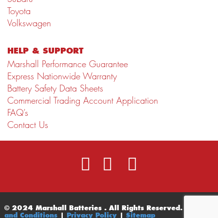
Toyota
Volkswagen
HELP & SUPPORT
Marshall Performance Guarantee
Express Nationwide Warranty
Battery Safety Data Sheets
Commercial Trading Account Application
FAQ’s
Contact Us
© 2024 Marshall Batteries . All Rights Reserved.
Terms
and Conditions
|
Privacy Policy
|
Sitemap