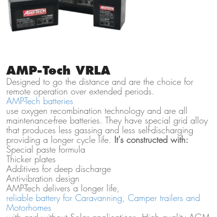
AMP-Tech VRLA
Designed to go the distance and are the choice for
remote operation over extended periods.
AMP-Tech batteries
use oxygen recombination technology and are all
maintenance-free batteries. They have special grid alloy
that produces less gassing and less self-discharging
providing a longer cycle life.
It's constructed with:
Special paste formula
Thicker plates
Additives for deep discharge
Anti-vibration design
AMP-Tech delivers a longer life,
reliable battery for Caravanning, Camper trailers and
Motorhomes