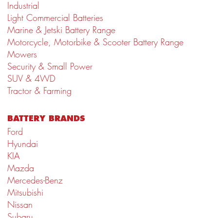
Industrial
Light Commercial Batteries
Marine & Jetski Battery Range
Motorcycle, Motorbike & Scooter Battery Range
Mowers
Security & Small Power
SUV & 4WD
Tractor & Farming
BATTERY BRANDS
Ford
Hyundai
KIA
Mazda
Mercedes-Benz
Mitsubishi
Nissan
Subaru