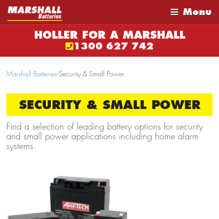
Menu
HOLLER FOR A MARSHALL
1300 627 742
Marshall Batteries
›
Security & Small Power
SECURITY & SMALL POWER
Find a selection of leading battery options for security
and small power applications including home alarm
systems.