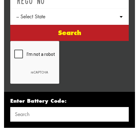
Search
Enter Battery Code: