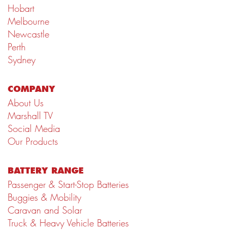
Hobart
Melbourne
Newcastle
Perth
Sydney
COMPANY
About Us
Marshall TV
Social Media
Our Products
BATTERY RANGE
Passenger & Start-Stop Batteries
Buggies & Mobility
Caravan and Solar
Truck & Heavy Vehicle Batteries