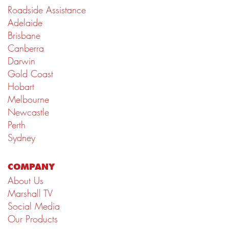
Roadside Assistance
Adelaide
Brisbane
Canberra
Darwin
Gold Coast
Hobart
Melbourne
Newcastle
Perth
Sydney
COMPANY
About Us
Marshall TV
Social Media
Our Products