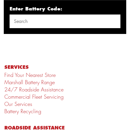
Enter Battery Code:
SERVICES
Find Your Nearest Store
Marshall Battery Range
24/7 Roadside Assistance
Commercial Fleet Servicing
Our Services
Battery Recycling
ROADSIDE ASSISTANCE