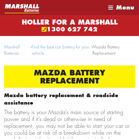
Menu
HOLLER FOR A MARSHALL
1300 627 742
Marshall
›
Find the best car battery for your
›
Mazda Battery
Batteries
vehicle
Replacement
MAZDA BATTERY
REPLACEMENT
Mazda battery replacement & roadside
assistance
The battery is your Mazda’s main source of starting
power and if it’s dead or otherwise in need of
replacement, you may not be able to start your car or
you could be at risk of a breakdown while on the