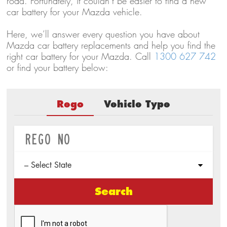
road. Fortunately, it couldn’t be easier to find a new
car battery for your Mazda vehicle.
Here, we’ll answer every question you have about
Mazda car battery replacements and help you find the
right car battery for your Mazda. Call
1300 627 742
or find your battery below:
Rego
Vehicle Type
Search