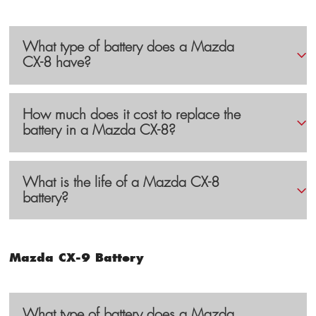
What type of battery does a Mazda
CX-8 have?
How much does it cost to replace the
battery in a Mazda CX-8?
What is the life of a Mazda CX-8
battery?
Mazda CX-9 Battery
What type of battery does a Mazda