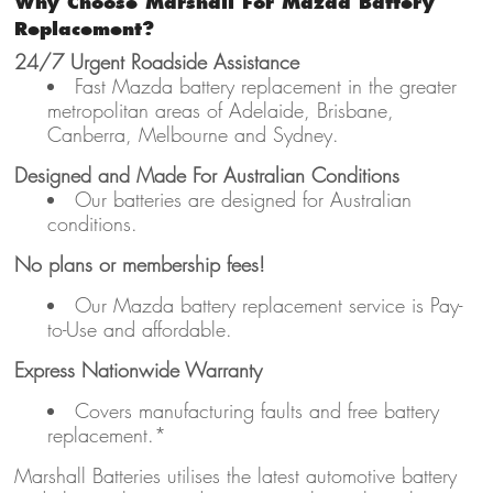
Why Choose Marshall For Mazda Battery
Replacement?
24/7 Urgent Roadside Assistance
Fast Mazda battery replacement in the greater
metropolitan areas of Adelaide, Brisbane,
Canberra, Melbourne and Sydney.
Designed and Made For Australian Conditions
Our batteries are designed for Australian
conditions.
No plans or membership fees!
Our Mazda battery replacement service is Pay-
to-Use and affordable.
Express Nationwide Warranty
Covers manufacturing faults and free battery
replacement.*
Marshall Batteries utilises the latest automotive battery