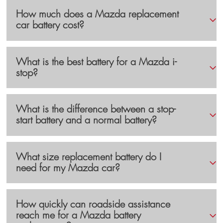
How much does a Mazda replacement
car battery cost?
What is the best battery for a Mazda i-
stop?
What is the difference between a stop-
start battery and a normal battery?
What size replacement battery do I
need for my Mazda car?
How quickly can roadside assistance
reach me for a Mazda battery