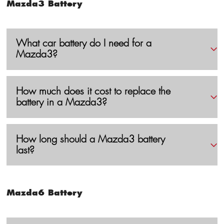
Mazda3 Battery
What car battery do I need for a
Mazda3?
How much does it cost to replace the
battery in a Mazda3?
How long should a Mazda3 battery
last?
Mazda6 Battery