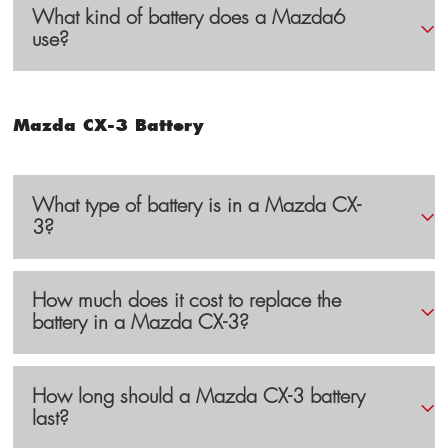
What kind of battery does a Mazda6
use?
Mazda CX-3 Battery
What type of battery is in a Mazda CX-
3?
How much does it cost to replace the
battery in a Mazda CX-3?
How long should a Mazda CX-3 battery
last?