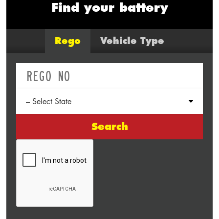
Find your battery
Rego
Vehicle Type
Search