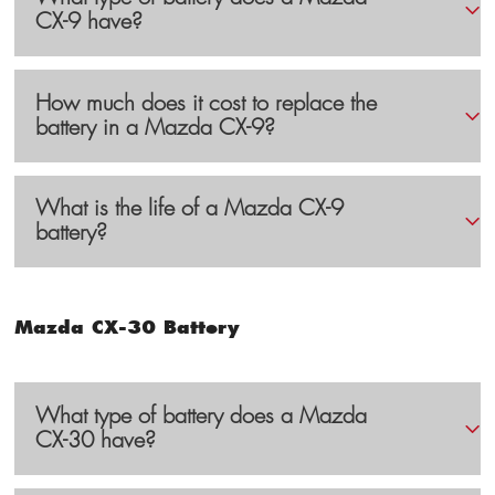
CX-9 have?
How much does it cost to replace the
battery in a Mazda CX-9?
What is the life of a Mazda CX-9
battery?
Mazda CX-30 Battery
What type of battery does a Mazda
CX-30 have?