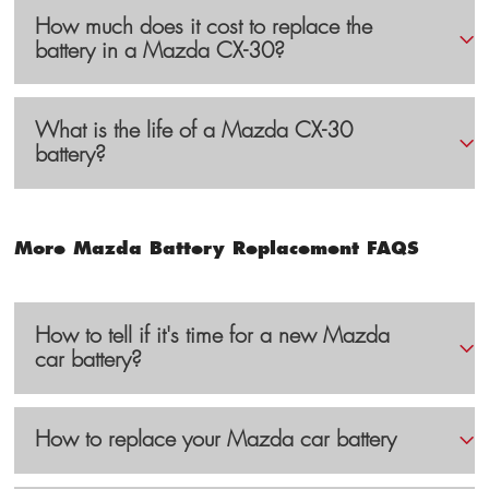
How much does it cost to replace the
battery in a Mazda CX-30?
What is the life of a Mazda CX-30
battery?
More Mazda Battery Replacement FAQS
How to tell if it's time for a new Mazda
car battery?
How to replace your Mazda car battery