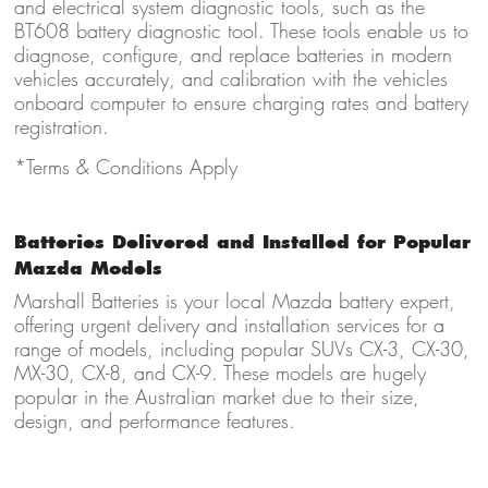
and electrical system diagnostic tools, such as the
BT608 battery diagnostic tool. These tools enable us to
diagnose, configure, and replace batteries in modern
vehicles accurately, and calibration with the vehicles
onboard computer to ensure charging rates and battery
registration.
*Terms & Conditions Apply
Batteries Delivered and Installed for Popular
Mazda Models
Marshall Batteries is your local Mazda battery expert,
offering urgent delivery and installation services for a
range of models, including popular SUVs CX-3, CX-30,
MX-30, CX-8, and CX-9. These models are hugely
popular in the Australian market due to their size,
design, and performance features.