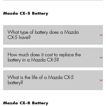
Mazda CX-5 Battery
What type of battery does a Mazda
CX-5 have?
How much does it cost to replace the
battery in a Mazda CX-5?
What is the life of a Mazda CX-5
battery?
Mazda CX-8 Battery