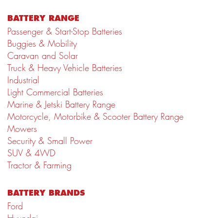
BATTERY RANGE
Passenger & Start-Stop Batteries
Buggies & Mobility
Caravan and Solar
Truck & Heavy Vehicle Batteries
Industrial
Light Commercial Batteries
Marine & Jetski Battery Range
Motorcycle, Motorbike & Scooter Battery Range
Mowers
Security & Small Power
SUV & 4WD
Tractor & Farming
BATTERY BRANDS
Ford