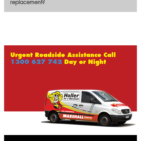
replacement?
Urgent Roadside Assistance Call
1300 627 742
Day or Night