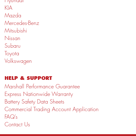
Hyundai
KIA
Mazda
Mercedes-Benz
Mitsubishi
Nissan
Subaru
Toyota
Volkswagen
HELP & SUPPORT
Marshall Performance Guarantee
Express Nationwide Warranty
Battery Safety Data Sheets
Commercial Trading Account Application
FAQ’s
Contact Us