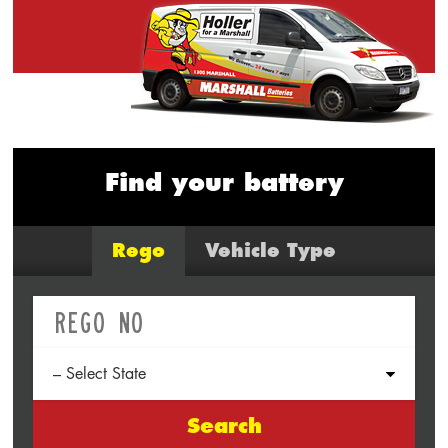
Find your battery
Rego
Vehicle Type
Search