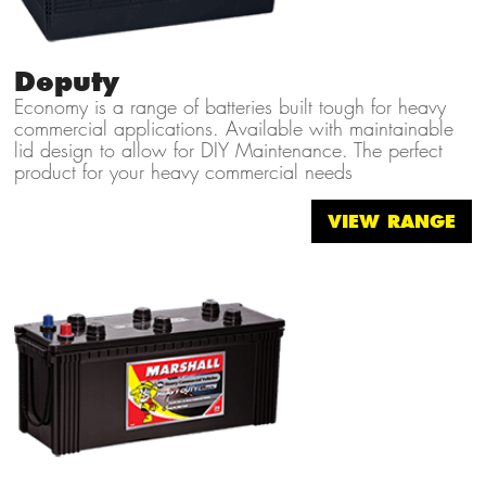
Deputy
Economy is a range of batteries built tough for heavy
commercial applications. Available with maintainable
lid design to allow for DIY Maintenance. The perfect
product for your heavy commercial needs
VIEW RANGE