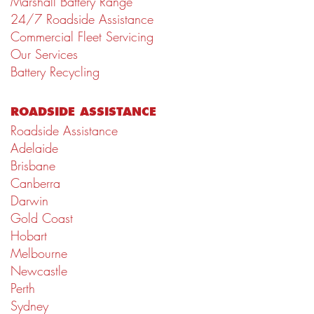
Marshall Battery Range
24/7 Roadside Assistance
Commercial Fleet Servicing
Our Services
Battery Recycling
ROADSIDE ASSISTANCE
Roadside Assistance
Adelaide
Brisbane
Canberra
Darwin
Gold Coast
Hobart
Melbourne
Newcastle
Perth
Sydney