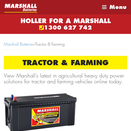
Menu
HOLLER FOR A MARSHALL
1300 627 742
Marshall Batteries
›
Tractor & Farming
TRACTOR & FARMING
View Marshall’s latest in agricultural heavy duty power
solutions for tractor and farming vehicles online today.