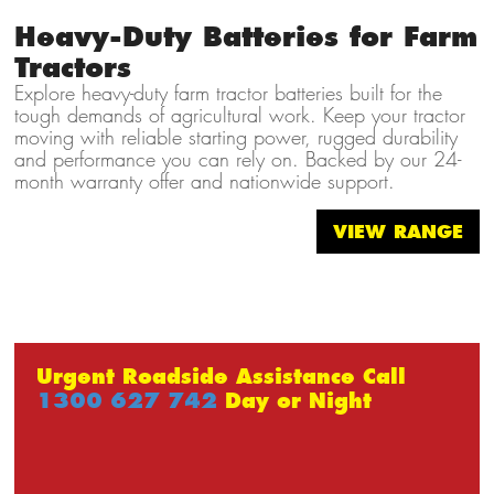
Heavy-Duty Batteries for Farm
Tractors
Explore heavy-duty farm tractor batteries built for the
tough demands of agricultural work. Keep your tractor
moving with reliable starting power, rugged durability
and performance you can rely on. Backed by our 24-
month warranty offer and nationwide support.
VIEW RANGE
Urgent Roadside Assistance Call
1300 627 742
Day or Night