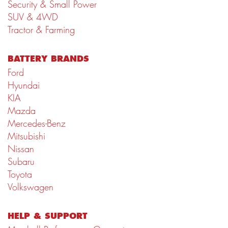
Security & Small Power
SUV & 4WD
Tractor & Farming
BATTERY BRANDS
Ford
Hyundai
KIA
Mazda
Mercedes-Benz
Mitsubishi
Nissan
Subaru
Toyota
Volkswagen
HELP & SUPPORT