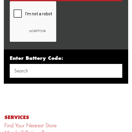
Enter Battery Code:
SERVICES
Find Your Nearest Store