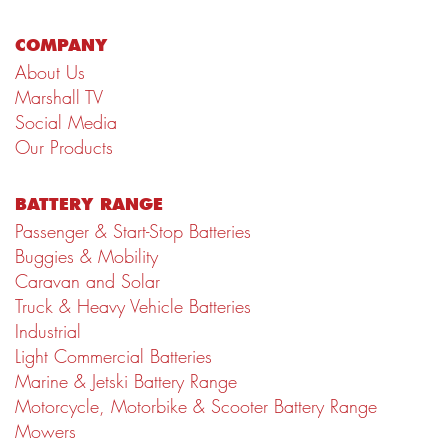
COMPANY
About Us
Marshall TV
Social Media
Our Products
BATTERY RANGE
Passenger & Start-Stop Batteries
Buggies & Mobility
Caravan and Solar
Truck & Heavy Vehicle Batteries
Industrial
Light Commercial Batteries
Marine & Jetski Battery Range
Motorcycle, Motorbike & Scooter Battery Range
Mowers