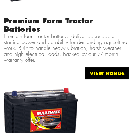
Premium Farm Tractor
Batteries
Premium farm tractor batteries deliver dependable
starting power and durability for demanding agricultural
work. Built to handle heavy vibration, harsh weather,
and high electrical loads. Backed by our 24-month
warranty offer.
VIEW RANGE