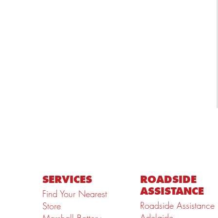
SERVICES
ROADSIDE
ASSISTANCE
Find Your Nearest
Roadside Assistance
Store
Adelaide