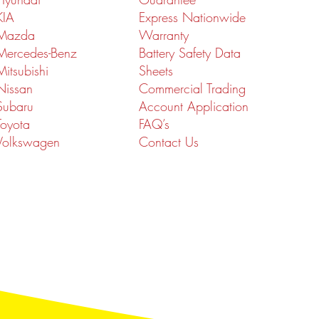
KIA
Express Nationwide
Mazda
Warranty
Mercedes-Benz
Battery Safety Data
Mitsubishi
Sheets
Nissan
Commercial Trading
Subaru
Account Application
Toyota
FAQ’s
Volkswagen
Contact Us