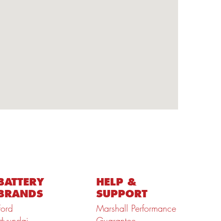
BATTERY
HELP &
BRANDS
SUPPORT
Ford
Marshall Performance
Hyundai
Guarantee