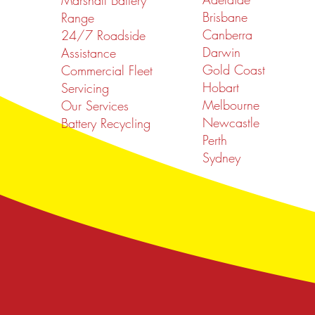
Marshall Battery
Brisbane
Range
Canberra
24/7 Roadside
Darwin
Assistance
Gold Coast
Commercial Fleet
Hobart
Servicing
Melbourne
Our Services
Newcastle
Battery Recycling
Perth
Sydney