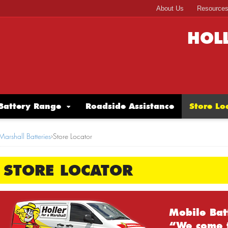
About Us
Resource
HOL
Battery Range
Roadside Assistance
Store Lo
Marshall Batteries
›
Store Locator
STORE LOCATOR
Mobile Bat
“We come 