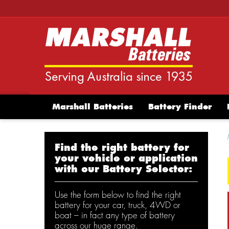
Marshall Batteries
Battery Finder
Find the right battery for
your vehicle or application
with our Battery Selector:
Use the form below to find the right
battery for your car, truck, 4WD or
boat – in fact any type of battery
across our huge range.