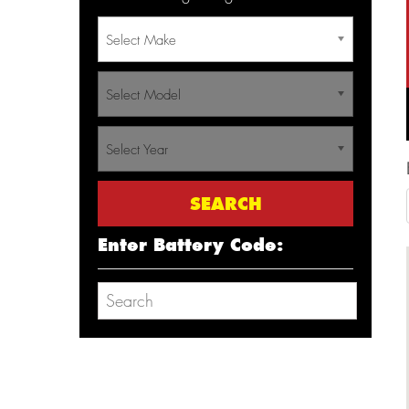
Select Make
Select Model
Select Year
Enter Battery Code: