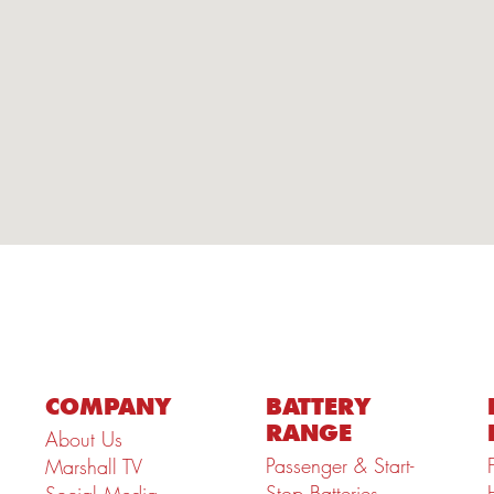
COMPANY
BATTERY
RANGE
About Us
Passenger & Start-
Marshall TV
Stop Batteries