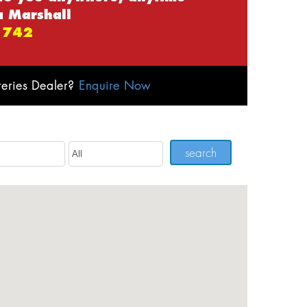
a Marshall
 742
teries Dealer?
Enquire Now