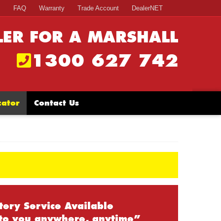
s
FAQ
Warranty
Trade Account
DealerNET
LER FOR A MARSHALL
1300 627 742
cator
Contact Us
tery Service Available
to you anywhere, anytime”