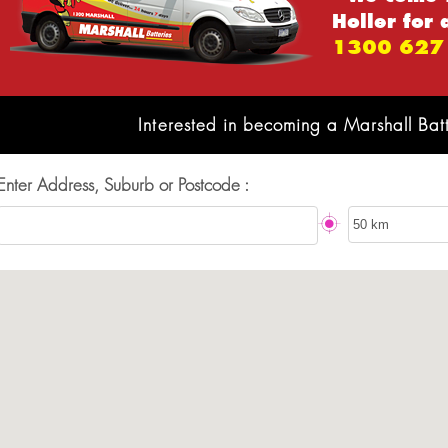
Holler for 
1300 627
Interested in becoming a Marshall Bat
Enter Address, Suburb or Postcode :