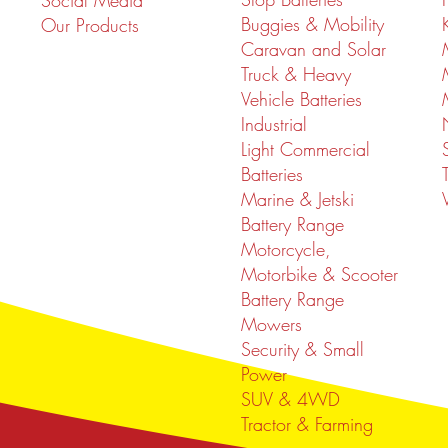
Social Media
Buggies & Mobility
Our Products
Caravan and Solar
Truck & Heavy
Vehicle Batteries
Industrial
Light Commercial
Batteries
Marine & Jetski
Battery Range
Motorcycle,
Motorbike & Scooter
Battery Range
Mowers
Security & Small
Power
SUV & 4WD
Tractor & Farming