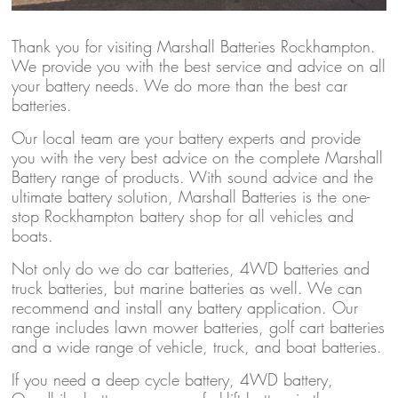
Thank you for visiting Marshall Batteries Rockhampton.
We provide you with the best service and advice on all
your battery needs. We do more than the best car
batteries.
Our local team are your battery experts and provide
you with the very best advice on the complete Marshall
Battery range of products. With sound advice and the
ultimate battery solution, Marshall Batteries is the one-
stop Rockhampton battery shop for all vehicles and
boats.
Not only do we do car batteries, 4WD batteries and
truck batteries, but marine batteries as well. We can
recommend and install any battery application. Our
range includes lawn mower batteries, golf cart batteries
and a wide range of vehicle, truck, and boat batteries.
If you need a deep cycle battery, 4WD battery,