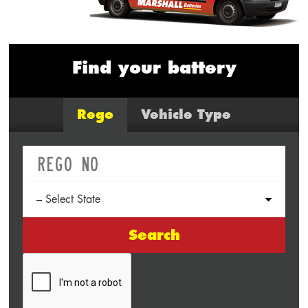
Find your battery
Rego
Vehicle Type
Search