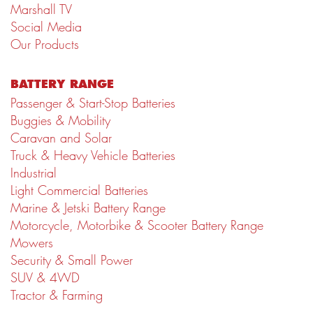
Marshall TV
Social Media
Our Products
BATTERY RANGE
Passenger & Start-Stop Batteries
Buggies & Mobility
Caravan and Solar
Truck & Heavy Vehicle Batteries
Industrial
Light Commercial Batteries
Marine & Jetski Battery Range
Motorcycle, Motorbike & Scooter Battery Range
Mowers
Security & Small Power
SUV & 4WD
Tractor & Farming