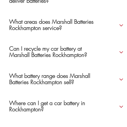
deliver batteries?
What areas does Marshall Batteries
Rockhampton service?
Can I recycle my car battery at
Marshall Batteries Rockhampton?
What battery range does Marshall
Batteries Rockhampton sell?
Where can I get a car battery in
Rockhampton?