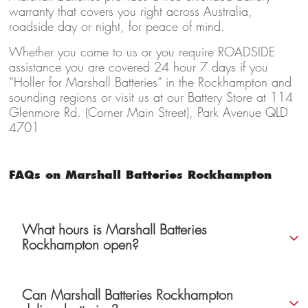
warranty that covers you right across Australia,
roadside day or night, for peace of mind.
Whether you come to us or you require ROADSIDE
assistance you are covered 24 hour 7 days if you
“Holler for Marshall Batteries” in the Rockhampton and
sounding regions or visit us at our Battery Store at 114
Glenmore Rd. (Corner Main Street), Park Avenue QLD
4701
FAQs on Marshall Batteries Rockhampton
What hours is Marshall Batteries
Rockhampton open?
Can Marshall Batteries Rockhampton