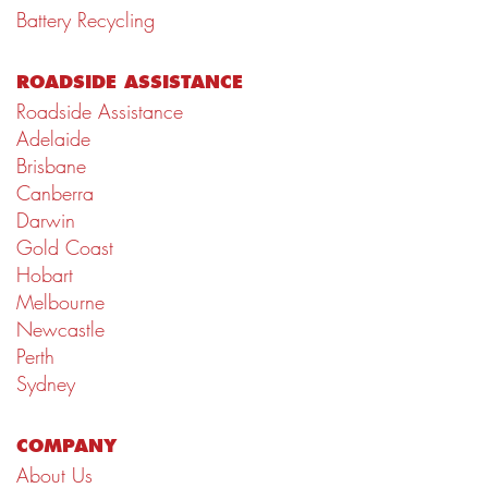
Battery Recycling
ROADSIDE ASSISTANCE
Roadside Assistance
Adelaide
Brisbane
Canberra
Darwin
Gold Coast
Hobart
Melbourne
Newcastle
Perth
Sydney
COMPANY
About Us