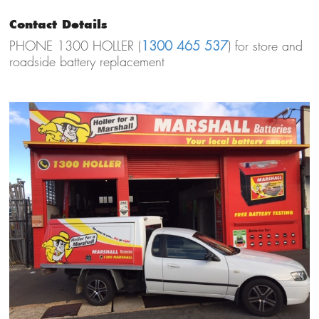
Contact Details
PHONE 1300 HOLLER (
1300 465 537
) for store and
roadside battery replacement