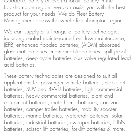
Quadbike battery or even a forklift battery in the
Rockhampton region, we can assist you with the best
product for your needs. We do Fleet Battery
Management across the whole Rochhampton region.
We can supply a full range of battery technologies
including sealed maintenance free, low maintenance,
(EFB) enhanced flooded batteries, (AGM) absorbed
glass matt batteries, maintainable batteries, spill proof
batteries, deep cycle batteries plus valve regulated lead
acid batteries.
These battery technologies are designed to suit all
applications for passenger vehicle batteries, stop start
batteries, SUV and 4WD batteries, light commercial
batteries, heavy commercial batteries, plant and
equipment batteries, motorhome batteries, caravan
batteries, camper trailer batteries, mobility scooter
batteries, marine batteries, watercraft batteries, solar
batteries, industrial batteries, sweeper batteries, NBN
batteries, scissor lift batteries, forklift batteries & more.