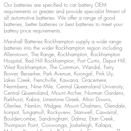
Our batteries are specified to car battery OEM
requirements or greater and provide specialist fitment of
all automotive batteries. We offer a range of good
batteries, better batteries or best batteries to meet your
battery price requirements.
Marshall Batteries Rockhampton supply a wide range
batteries into the wider Rockhampton region including
Allenstown, The Range, Rockhampton, Rockhampton
Hospital, Red Hill Rockhampton, Port Curtis, Depot Hill,
West Rockhampton, The Common, Wandal, Fairy
Bower, Berserker, Park Avenue, Koongal, Pink Lily,
Lakes Creek, Frenchville, Kawana, Gracemere,
Neirmbera, Nine Mile, Central Queensland University,
Central Queensland, Mount Archer, Norman Gardens,
Parkhurst, Kabra, Limestone Greek, Alton Downs,
Glenlee, Nankin, Midgee, Mount Chalmers, Glendale,
Ironpot, Tungamull, Rockyview, Stanwell, Cawarral,
Bouldercombe, Sandringham, Dalma, Etan Creek,
Thompson Point, Coowonga, Joskeleigh, Kalapa,