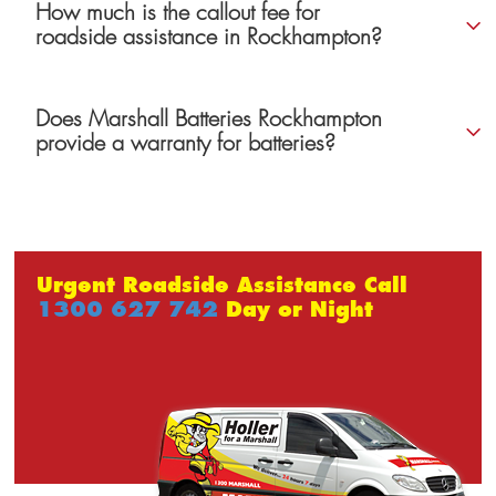
How much is the callout fee for
roadside assistance in Rockhampton?
Does Marshall Batteries Rockhampton
provide a warranty for batteries?
Urgent Roadside Assistance Call
1300 627 742
Day or Night