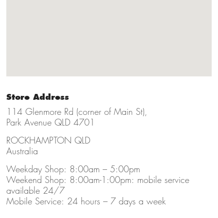
Store Address
114 Glenmore Rd (corner of Main St),
Park Avenue QLD 4701
ROCKHAMPTON QLD
Australia
Weekday Shop: 8:00am – 5:00pm
Weekend Shop: 8:00am-1:00pm: mobile service
available 24/7
Mobile Service: 24 hours – 7 days a week