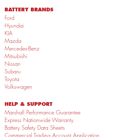
BATTERY BRANDS
Ford
Hyundai
KIA
Mazda
Mercedes-Benz
Mitsubishi
Nissan
Subaru
Toyota
Volkswagen
HELP & SUPPORT
Marshall Performance Guarantee
Express Nationwide Warranty
Battery Safety Data Sheets
Commercial Trading Account Application