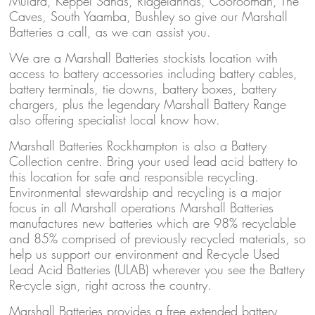
Mulara, Keppel Sands, Ridgelannds, Coorooman, The
Caves, South Yaamba, Bushley so give our Marshall
Batteries a call, as we can assist you.
We are a Marshall Batteries stockists location with
access to battery accessories including battery cables,
battery terminals, tie downs, battery boxes, battery
chargers, plus the legendary Marshall Battery Range
also offering specialist local know how.
Marshall Batteries Rockhampton is also a Battery
Collection centre. Bring your used lead acid battery to
this location for safe and responsible recycling.
Environmental stewardship and recycling is a major
focus in all Marshall operations Marshall Batteries
manufactures new batteries which are 98% recyclable
and 85% comprised of previously recycled materials, so
help us support our environment and Re-cycle Used
Lead Acid Batteries (ULAB) wherever you see the Battery
Re-cycle sign, right across the country.
Marshall Batteries provides a free extended battery