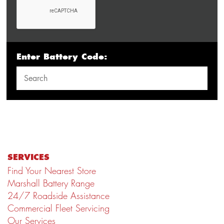
Enter Battery Code:
SERVICES
Find Your Nearest Store
Marshall Battery Range
24/7 Roadside Assistance
Commercial Fleet Servicing
Our Services