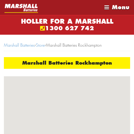
Menu
HOLLER FOR A MARSHALL
1300 627 742
Marshall Batteries
›
Store
›
Marshall Batteries Rockhampton
Marshall Batteries Rockhampton