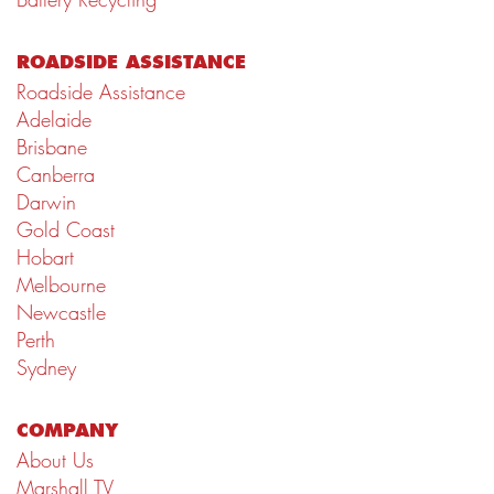
ROADSIDE ASSISTANCE
Roadside Assistance
Adelaide
Brisbane
Canberra
Darwin
Gold Coast
Hobart
Melbourne
Newcastle
Perth
Sydney
COMPANY
About Us
Marshall TV