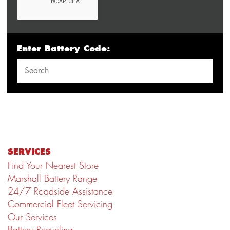
Enter Battery Code:
SERVICES
Find Your Nearest Store
Marshall Battery Range
24/7 Roadside Assistance
Commercial Fleet Servicing
Our Services
Battery Recycling