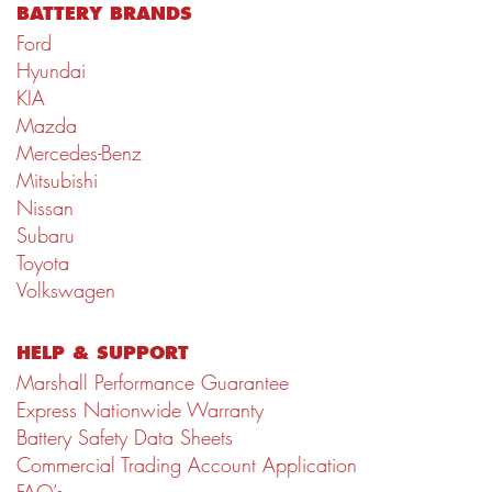
BATTERY BRANDS
Ford
Hyundai
KIA
Mazda
Mercedes-Benz
Mitsubishi
Nissan
Subaru
Toyota
Volkswagen
HELP & SUPPORT
Marshall Performance Guarantee
Express Nationwide Warranty
Battery Safety Data Sheets
Commercial Trading Account Application