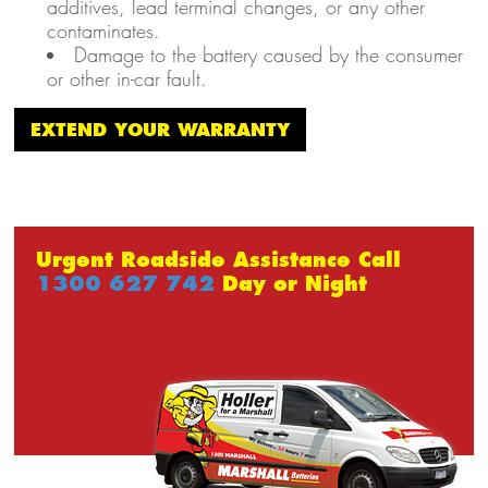
additives, lead terminal changes, or any other
contaminates.
Damage to the battery caused by the consumer
or other in-car fault.
EXTEND YOUR WARRANTY
Urgent Roadside Assistance Call
1300 627 742
Day or Night