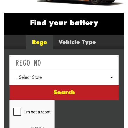
Find your battery
Rego
Vehicle Type
Search