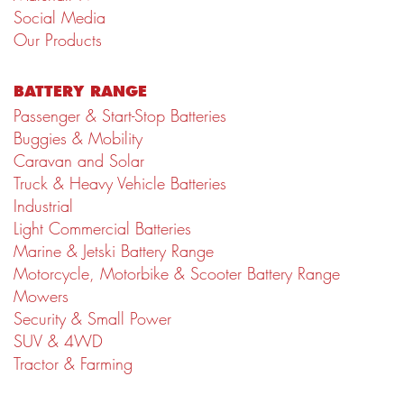
Social Media
Our Products
BATTERY RANGE
Passenger & Start-Stop Batteries
Buggies & Mobility
Caravan and Solar
Truck & Heavy Vehicle Batteries
Industrial
Light Commercial Batteries
Marine & Jetski Battery Range
Motorcycle, Motorbike & Scooter Battery Range
Mowers
Security & Small Power
SUV & 4WD
Tractor & Farming