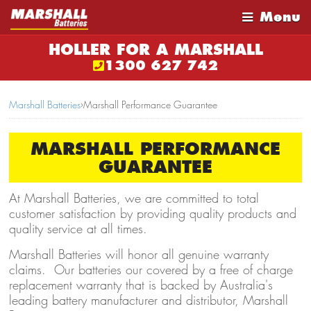
Menu
HOLLER FOR A MARSHALL
1300 627 742
Marshall Batteries
›
Marshall Performance Guarantee
MARSHALL PERFORMANCE
GUARANTEE
At Marshall Batteries, we are committed to total
customer satisfaction by providing quality products and
quality service at all times.
Marshall Batteries will honor all genuine warranty
claims. Our batteries our covered by a free of charge
replacement warranty that is backed by Australia's
leading battery manufacturer and distributor, Marshall