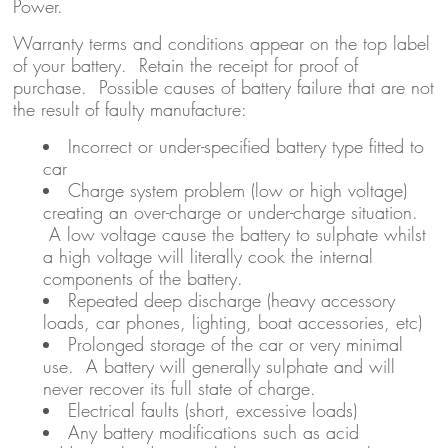
Power.
Warranty terms and conditions appear on the top label
of your battery. Retain the receipt for proof of
purchase. Possible causes of battery failure that are not
the result of faulty manufacture:
Incorrect or under-specified battery type fitted to
car
Charge system problem (low or high voltage)
creating an over-charge or under-charge situation.
A low voltage cause the battery to sulphate whilst
a high voltage will literally cook the internal
components of the battery.
Repeated deep discharge (heavy accessory
loads, car phones, lighting, boat accessories, etc)
Prolonged storage of the car or very minimal
use. A battery will generally sulphate and will
never recover its full state of charge.
Electrical faults (short, excessive loads)
Any battery modifications such as acid