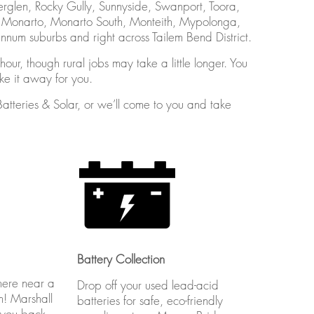
erglen, Rocky Gully, Sunnyside, Swanport, Toora,
, Monarto, Monarto South, Monteith, Mypolonga,
um suburbs and right across Tailem Bend District.
our, though rural jobs may take a little longer. You
ake it away for you.
Batteries & Solar, or we’ll come to you and take
Battery Collection
here near a
Drop off your used lead-acid
m! Marshall
batteries for safe, eco-friendly
 you back