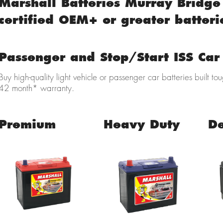
Marshall Batteries Murray Bridge 
certified OEM+ or greater batteri
Passenger and Stop/Start ISS Car 
Buy high-quality light vehicle
or passenger car batteries built to
42 month* warranty.
Premium
Heavy Duty
D