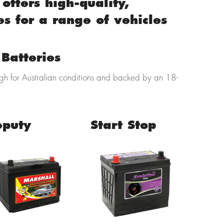
offers high-quality,
es for a range of vehicles
Batteries
ugh for Australian conditions and backed by an 18-
eputy
Start Stop