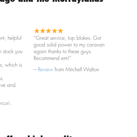
ent, helpful
“Great service, top blokes. Got
good solid power to my caravan
h stock you
again thanks to these guys.
Recommend em!”
s, which is
–
Review
from Mitchell Walton
s.
ave and
curi.