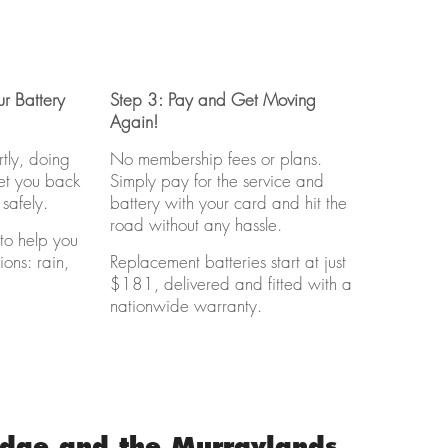
r Battery
Step 3: Pay and Get Moving
Again!
rtly, doing
No membership fees or plans.
get you back
Simply pay for the service and
safely.
battery with your card and hit the
road without any hassle.
to help you
ions: rain,
Replacement batteries start at just
$181, delivered and fitted with a
nationwide warranty.
idge and the Murraylands