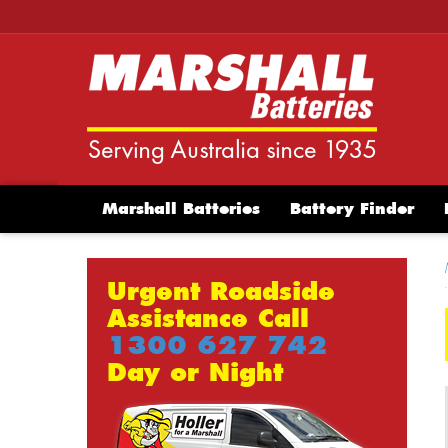
Marshall Batteries
Battery Finder
Urgent Roadside
Assistance Call
1300 627 742
Day or Night