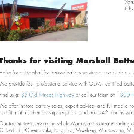
Sat
Clo
Thanks for visiting Marshall Batt
Holler for a Marshall for in-store battery service or roadside ass
We provide fast, professional service with OEM+ certified batt
Find us at
35 Old Princes Highway
or call our team on
1300 H
We offer in-store battery sales, expert advice, and full mobile r
free fitment, no membership required, and up to 42 months warr
Our technicians service the whole Murraylands area including 
Gifford Hill, Greenbanks, Long Flat, Mobilong, Murrawong, Mu