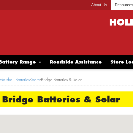
About Us
Resource
HOL
Battery Range
Roadside Assistance
Store Lo
Marshall Batteries
›
Store
›
Bridge Batteries & Solar
Bridge Batteries & Solar