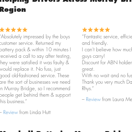
Region
“Absolutely impressed by the boys
“Fantastic service, effici
customer service. Returned my
and friendly.
battery pack & within 10 minutes I
I can’t believe how muc
received a call to say after testing,
guys carry!
they were satisfied it was faulty &
Discount for ABN holder
would replace it. No fuss, just
great.
good old-fashioned service. These
With no wait and no fus
are the sort of businesses we need
Thank you very much D
in Murray Bridge, so I recommend
Rhys.”
people get behind them & support
–
Review
from Laura Mer
this business.”
–
Review
from Linda Hutt