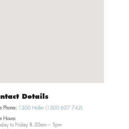
ntact Details
e Phone:
1300 Holler (1300 627 742)
e Hours:
day to Friday 8.30am – 5pm