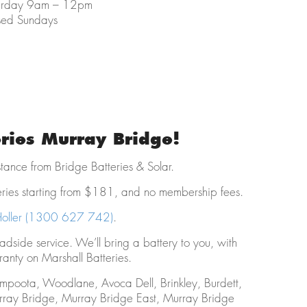
urday 9am – 12pm
sed Sundays
eries Murray Bridge!
istance from Bridge Batteries & Solar.
eries starting from $181, and no membership fees.
oller (1300 627 742)
.
oadside service. We’ll bring a battery to you, with
anty on Marshall Batteries.
ompoota, Woodlane, Avoca Dell, Brinkley, Burdett,
rray Bridge, Murray Bridge East, Murray Bridge