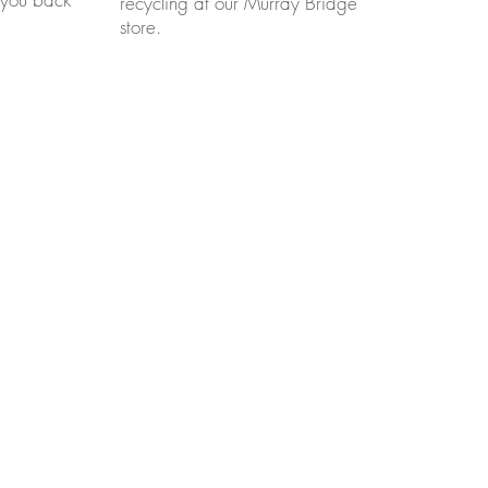
recycling at our Murray Bridge
store.