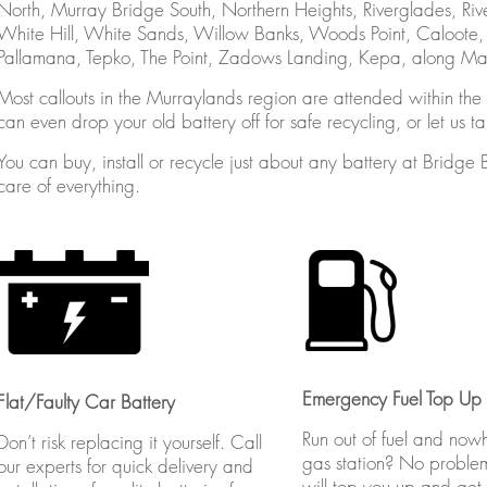
North, Murray Bridge South, Northern Heights, Riverglades, Riv
White Hill, White Sands, Willow Banks, Woods Point, Caloote
Pallamana, Tepko, The Point, Zadows Landing, Kepa, along Mann
Most callouts in the Murraylands region are attended within the h
can even drop your old battery off for safe recycling, or let us t
You can buy, install or recycle just about any battery at Bridge 
care of everything.
Emergency Fuel Top Up
Flat/Faulty Car Battery
Run out of fuel and now
Don’t risk replacing it yourself. Call
gas station? No proble
our experts for quick delivery and
will top you up and get