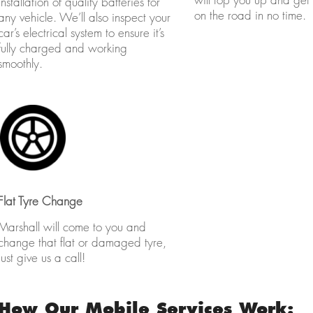
installation of quality batteries for
on the road in no time.
any vehicle. We’ll also inspect your
car’s electrical system to ensure it’s
fully charged and working
smoothly.
Flat Tyre Change
Marshall will come to you and
change that flat or damaged tyre,
just give us a call!
How Our Mobile Services Work: