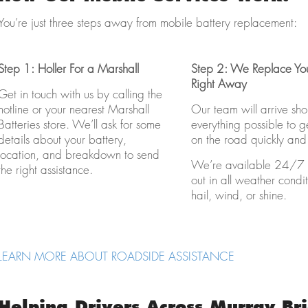
You’re just three steps away from mobile battery replacement:
Step 1: Holler For a Marshall
Step 2: We Replace You
Right Away
Get in touch with us by calling the
hotline or your nearest Marshall
Our team will arrive sho
Batteries store. We’ll ask for some
everything possible to 
details about your battery,
on the road quickly and 
location, and breakdown to send
We’re available 24/7 
the right assistance.
out in all weather condit
hail, wind, or shine.
LEARN MORE ABOUT ROADSIDE ASSISTANCE
Helping Drivers Across Murray Br