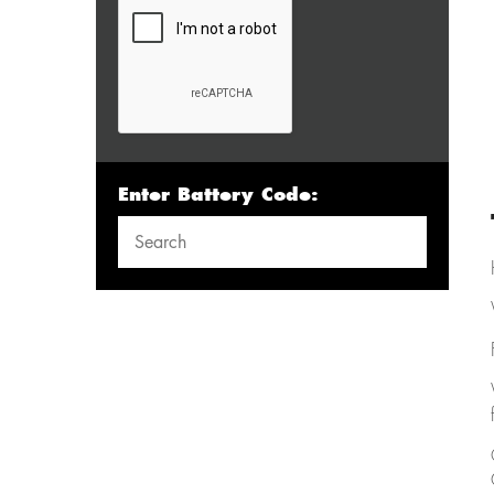
Enter Battery Code: