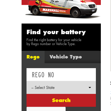
Find your battery
Find the right battery for your vehicle
by Rego number or Vehicle Type.
Rego
Vehicle Type
Search