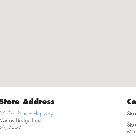
Store Address
Co
35 Old Princes Highway
,
Stor
Murray Bridge East,
Stor
SA, 5253
Mon