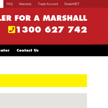
s
FAQ
Warranty
Trade Account
DealerNET
LER FOR A MARSHALL
1300 627 742
cator
Contact Us