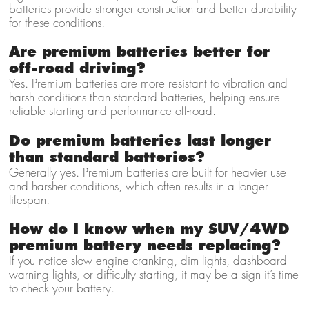
batteries provide stronger construction and better durability
for these conditions.
Are premium batteries better for
off-road driving?
Yes. Premium batteries are more resistant to vibration and
harsh conditions than standard batteries, helping ensure
reliable starting and performance off-road.
Do premium batteries last longer
than standard batteries?
Generally yes. Premium batteries are built for heavier use
and harsher conditions, which often results in a longer
lifespan.
How do I know when my SUV/4WD
premium battery needs replacing?
If you notice slow engine cranking, dim lights, dashboard
warning lights, or difficulty starting, it may be a sign it’s time
to check your battery.