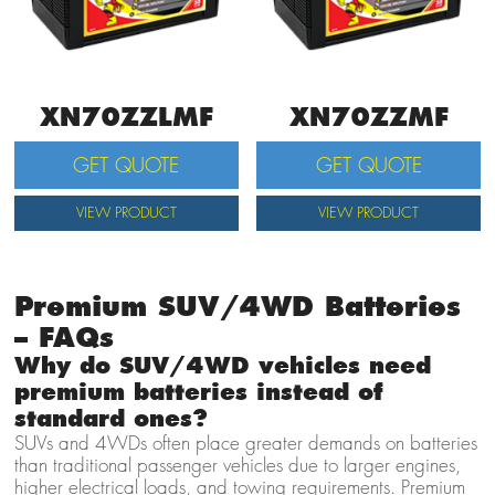
XN70ZZLMF
XN70ZZMF
GET QUOTE
GET QUOTE
VIEW PRODUCT
VIEW PRODUCT
Premium SUV/4WD Batteries
– FAQs
Why do SUV/4WD vehicles need
premium batteries instead of
standard ones?
SUVs and 4WDs often place greater demands on batteries
than traditional passenger vehicles due to larger engines,
higher electrical loads, and towing requirements. Premium