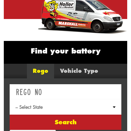
Find your battery
Rego
Vehicle Type
Search