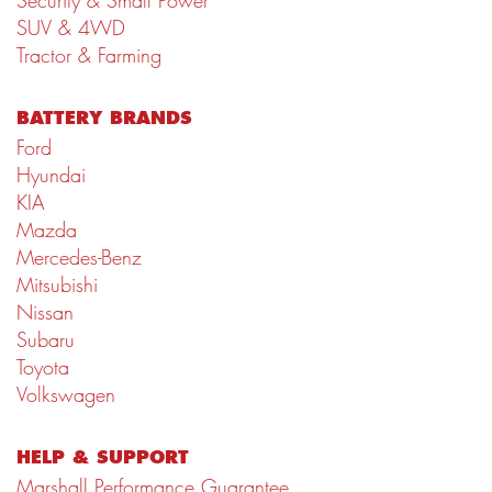
Security & Small Power
SUV & 4WD
Tractor & Farming
BATTERY BRANDS
Ford
Hyundai
KIA
Mazda
Mercedes-Benz
Mitsubishi
Nissan
Subaru
Toyota
Volkswagen
HELP & SUPPORT
Marshall Performance Guarantee