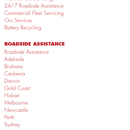
24/7 Roadside Assistance
Commercial Fleet Servicing
Our Services
Battery Recycling
ROADSIDE ASSISTANCE
Roadside Assistance
Adelaide
Brisbane
Canberra
Darwin
Gold Coast
Hobart
Melbourne
Newcastle
Perth
Sydney