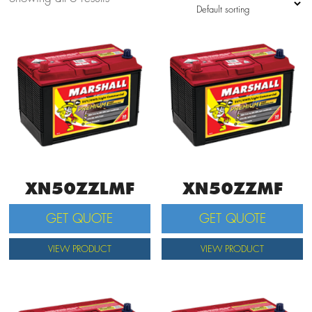
XN50ZZLMF
XN50ZZMF
GET QUOTE
GET QUOTE
VIEW PRODUCT
VIEW PRODUCT