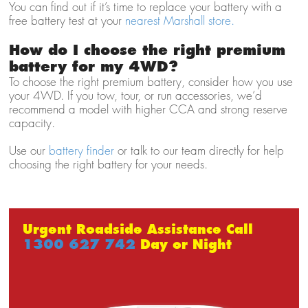
You can find out if it’s time to replace your battery with a
free battery test at your
nearest Marshall store.
How do I choose the right premium
battery for my 4WD?
To choose the right premium battery, consider how you use
your 4WD. If you tow, tour, or run accessories, we’d
recommend a model with higher CCA and strong reserve
capacity.
Use our
battery finder
or talk to our team directly for help
choosing the right battery for your needs.
Urgent Roadside Assistance Call
1300 627 742
Day or Night