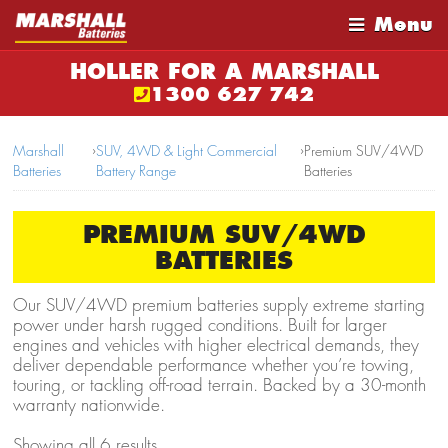
Menu
HOLLER FOR A MARSHALL
1300 627 742
Marshall
›
SUV, 4WD & Light Commercial
›
Premium SUV/4WD
Batteries
Battery Range
Batteries
PREMIUM SUV/4WD
BATTERIES
Our SUV/4WD premium batteries supply extreme starting
power under harsh rugged conditions. Built for larger
engines and vehicles with higher electrical demands, they
deliver dependable performance whether you’re towing,
touring, or tackling off-road terrain. Backed by a 30-month
warranty nationwide.
Showing all 6 results