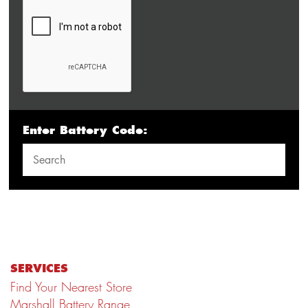
Enter Battery Code:
SERVICES
Find Your Nearest Store
Marshall Battery Range