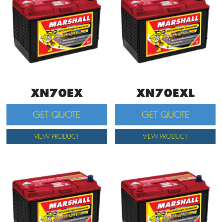
XN70EX
XN70EXL
GET QUOTE
GET QUOTE
VIEW PRODUCT
VIEW PRODUCT