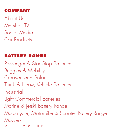
COMPANY
About Us
Marshall TV
Social Media
Our Products
BATTERY RANGE
Passenger & Start-Stop Batteries
Buggies & Mobility
Caravan and Solar
Truck & Heavy Vehicle Batteries
Industrial
Light Commercial Batteries
Marine & Jetski Battery Range
Motorcycle, Motorbike & Scooter Battery Range
Mowers