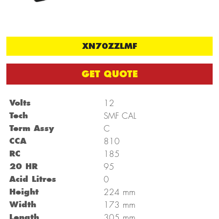
XN70ZZLMF
GET QUOTE
Volts
12
Tech
SMF CAL
Term Assy
C
CCA
810
RC
185
20 HR
95
Acid Litres
0
mm
Height
224
mm
Width
173
mm
Length
305