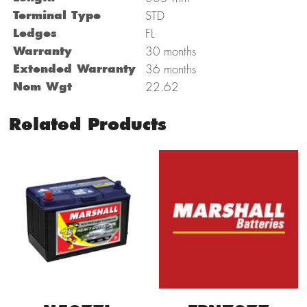
Terminal Type
STD
Ledges
FL
Warranty
30 months
Extended Warranty
36 months
Nom Wgt
22.62
Related Products