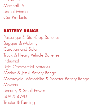
Marshall TV
Social Media
Our Products
BATTERY RANGE
Passenger & Start-Stop Batteries
Buggies & Mobility
Caravan and Solar
Truck & Heavy Vehicle Batteries
Industrial
Light Commercial Batteries
Marine & Jetski Battery Range
Motorcycle, Motorbike & Scooter Battery Range
Mowers
Security & Small Power
SUV & 4WD
Tractor & Farming