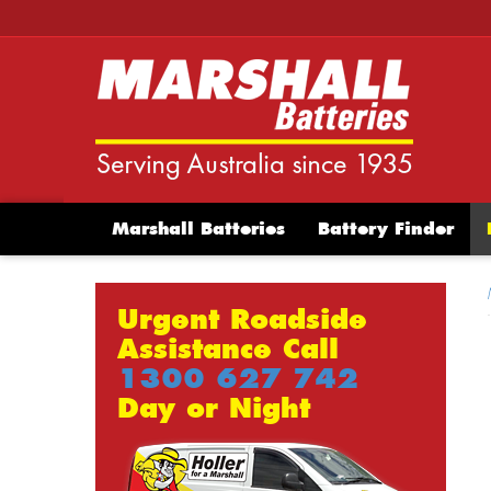
Marshall Batteries
Battery Finder
Urgent Roadside
Assistance Call
1300 627 742
Day or Night