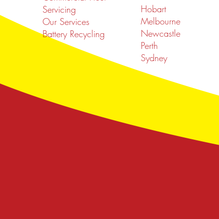
Hobart
Servicing
Melbourne
Our Services
Newcastle
Battery Recycling
Perth
Sydney