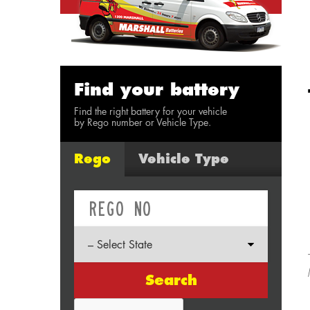
Find your battery
Find the right battery for your vehicle
by Rego number or Vehicle Type.
Rego
Vehicle Type
Search