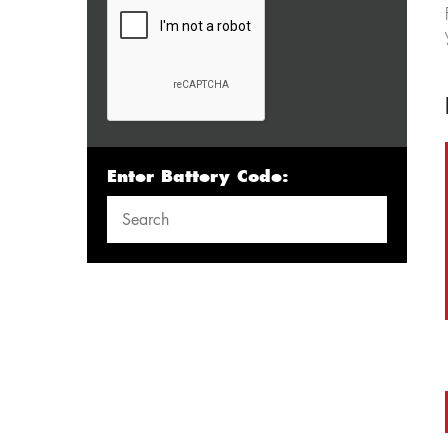
Enter Battery Code: