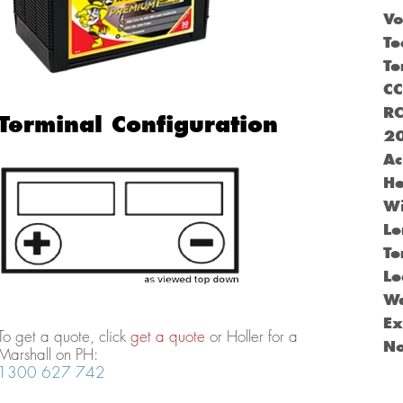
Vo
Te
Te
C
R
Terminal Configuration
2
Ac
He
Wi
Le
Te
Le
Wa
Ex
To get a quote, click
get a quote
or Holler for a
N
Marshall on PH:
1300 627 742