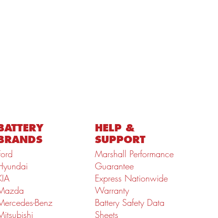
BATTERY
HELP &
BRANDS
SUPPORT
Ford
Marshall Performance
Hyundai
Guarantee
KIA
Express Nationwide
Mazda
Warranty
Mercedes-Benz
Battery Safety Data
Mitsubishi
Sheets