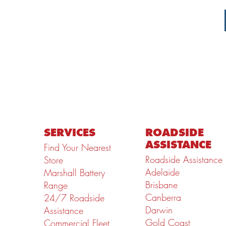
SERVICES
ROADSIDE
ASSISTANCE
Find Your Nearest
Roadside Assistance
Store
Adelaide
Marshall Battery
Brisbane
Range
Canberra
24/7 Roadside
Darwin
Assistance
Gold Coast
Commercial Fleet