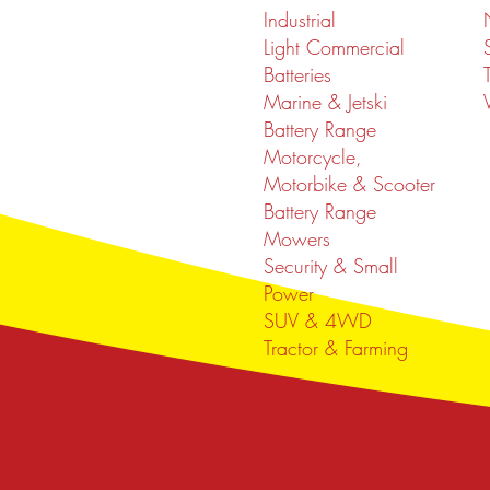
Industrial
Light Commercial
Batteries
Marine & Jetski
Battery Range
Motorcycle,
Motorbike & Scooter
Battery Range
Mowers
Security & Small
Power
SUV & 4WD
Tractor & Farming