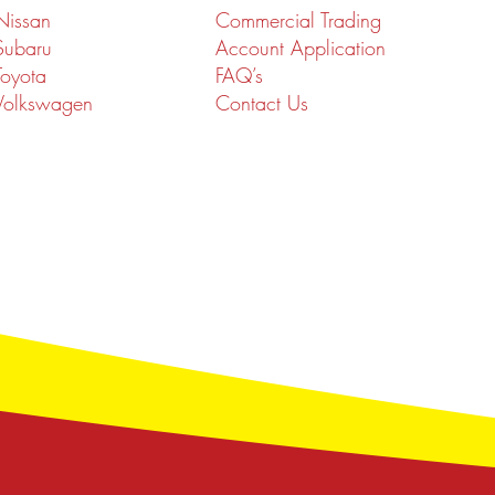
Nissan
Commercial Trading
Subaru
Account Application
Toyota
FAQ’s
Volkswagen
Contact Us