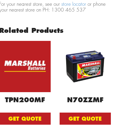
For your nearest store, see our
store locator
or phone
your nearest store on PH: 1300 465 537
Related Products
TPN200MF
N70ZZMF
GET QUOTE
GET QUOTE