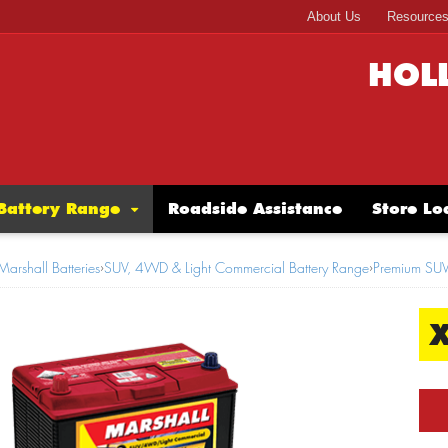
About Us
Resource
HOL
Battery Range
Roadside Assistance
Store Lo
Marshall Batteries
›
SUV, 4WD & Light Commercial Battery Range
›
Premium SU