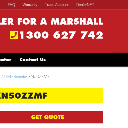
s
FAQ
Warranty
Trade Account
DealerNET
LER FOR A MARSHALL
1300 627 742
cator
Contact Us
V/4WD Batteries
›
XN50ZZMF
XN50ZZMF
GET QUOTE