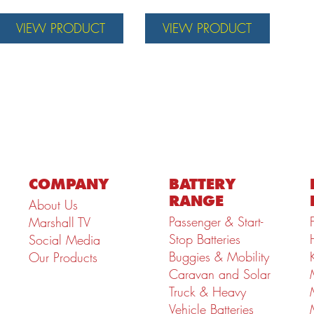
VIEW PRODUCT
VIEW PRODUCT
COMPANY
BATTERY
RANGE
About Us
Passenger & Start-
Marshall TV
Stop Batteries
Social Media
Buggies & Mobility
Our Products
Caravan and Solar
Truck & Heavy
Vehicle Batteries