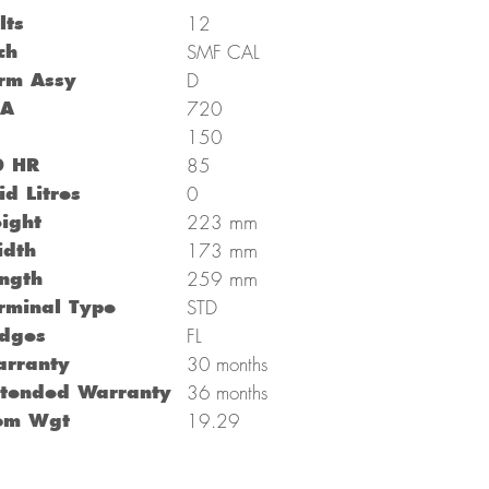
lts
12
ch
SMF CAL
rm Assy
D
CA
720
C
150
0 HR
85
id Litres
0
mm
ight
223
mm
dth
173
mm
ngth
259
rminal Type
STD
dges
FL
rranty
30 months
tended Warranty
36 months
om Wgt
19.29