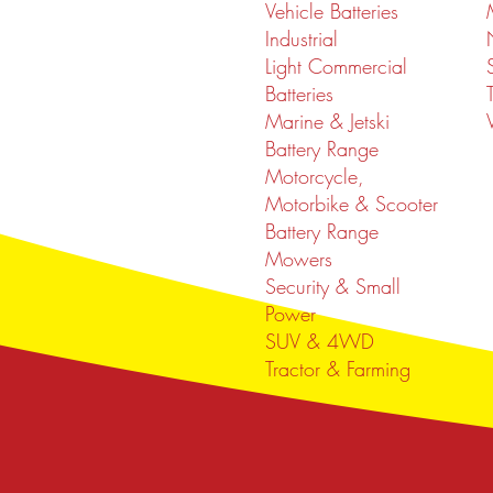
Vehicle Batteries
Industrial
Light Commercial
Batteries
Marine & Jetski
Battery Range
Motorcycle,
Motorbike & Scooter
Battery Range
Mowers
Security & Small
Power
SUV & 4WD
Tractor & Farming