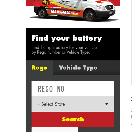
Find your battery
Find the right battery for your vehicle
by Rego number or Vehicle Type.
Rego
Vehicle Type
Search