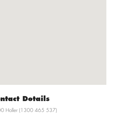
ntact Details
0 Holler (1300 465 537)