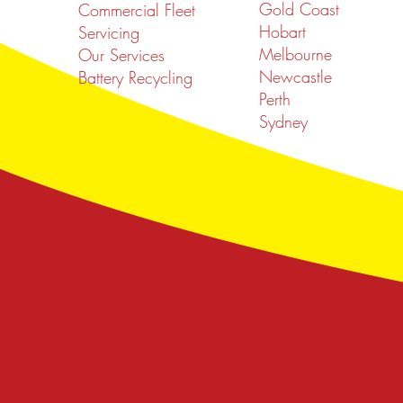
Gold Coast
Commercial Fleet
Hobart
Servicing
Melbourne
Our Services
Newcastle
Battery Recycling
Perth
Sydney