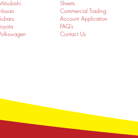
Mitsubishi
Sheets
Nissan
Commercial Trading
Subaru
Account Application
Toyota
FAQ’s
Volkswagen
Contact Us