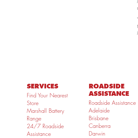
SERVICES
ROADSIDE
ASSISTANCE
Find Your Nearest
Roadside Assistance
Store
Adelaide
Marshall Battery
Brisbane
Range
Canberra
24/7 Roadside
Darwin
Assistance