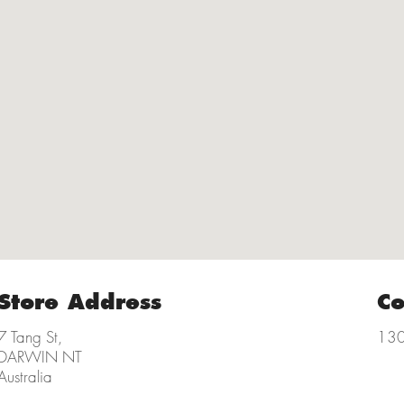
Store Address
Co
7 Tang St,
130
DARWIN NT
Australia