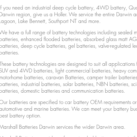
If you need an industrial deep cycle battery, 4WD battery, Qu
Darwin region, give us a Holler. We service the entire Darwin 
Lagoon, Lake Bennett, Southport NT and more.
We have a full range of battery technologies including sealed 
batteries, enhanced flooded batteries, absorbed glass matt AGM 
batteries, deep cycle batteries, gel batteries, valve-regulated
batteries.
These battery technologies are designed to suit all applications f
SUV and 4WD batteries, light commercial batteries, heavy comm
motorhome batteries, caravan Batteries, camper trailer batteries, 
batteries, industrial batteries, solar batteries, NBN batteries, sciss
batteries, domestic batteries and communication batteries.
Our batteries are specified to car battery OEM requirements or g
automotive and marine batteries. We can meet your battery bud
best battery option.
Marshall Batteries Darwin services the wider Darwin area.