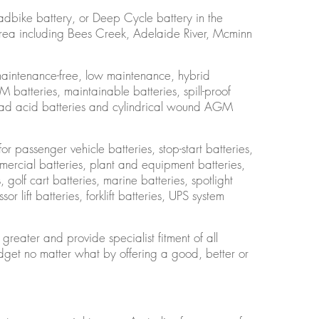
adbike battery, or Deep Cycle battery in the
area including Bees Creek, Adelaide River, Mcminn
maintenance-free, low maintenance, hybrid
batteries, maintainable batteries, spill-proof
 lead acid batteries and cylindrical wound AGM
or passenger vehicle batteries, stop-start batteries,
ercial batteries, plant and equipment batteries,
golf cart batteries, marine batteries, spotlight
or lift batteries, forklift batteries, UPS system
reater and provide specialist fitment of all
get no matter what by offering a good, better or