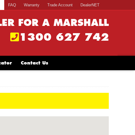
s
FAQ
Warranty
Trade Account
DealerNET
LER FOR A MARSHALL
1300 627 742
cator
Contact Us