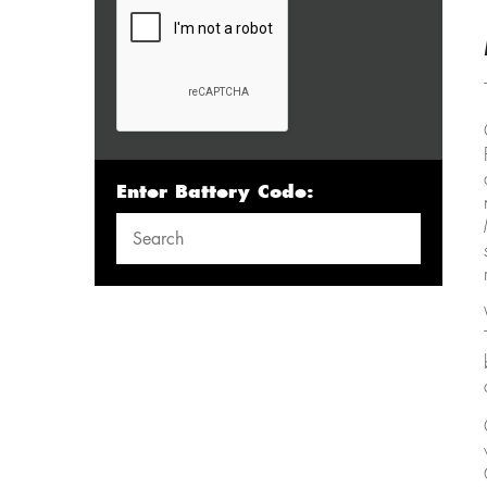
Enter Battery Code: