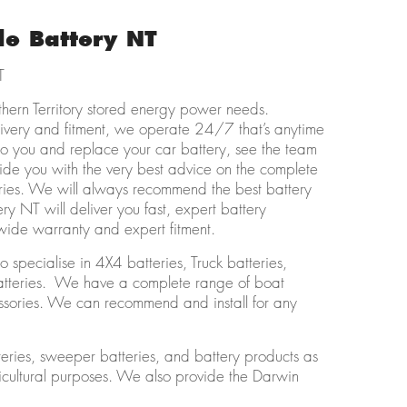
le Battery NT
T
thern Territory stored energy power needs.
livery and fitment, we operate 24/7 that’s anytime
 to you and replace your car battery, see the team
de you with the very best advice on the complete
ories. We will always recommend the best battery
ry NT will deliver you fast, expert battery
nwide warranty and expert fitment.
 specialise in 4X4 batteries, Truck batteries,
Batteries. We have a complete range of boat
cessories. We can recommend and install for any
eries, sweeper batteries, and battery products as
ricultural purposes. We also provide the Darwin