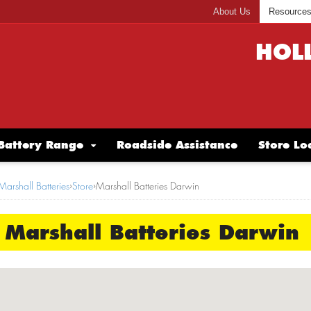
About Us
Resource
HOL
Battery Range
Roadside Assistance
Store Lo
Marshall Batteries
›
Store
›
Marshall Batteries Darwin
Marshall Batteries Darwin