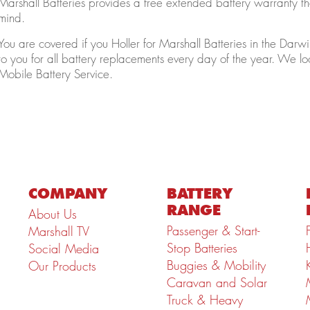
Marshall Batteries provides a free extended battery warranty tha
mind.
You are covered if you Holler for Marshall Batteries in the D
to you for all battery replacements every day of the year. We lo
Mobile Battery Service.
COMPANY
BATTERY
RANGE
About Us
Passenger & Start-
Marshall TV
Stop Batteries
Social Media
Buggies & Mobility
Our Products
Caravan and Solar
Truck & Heavy