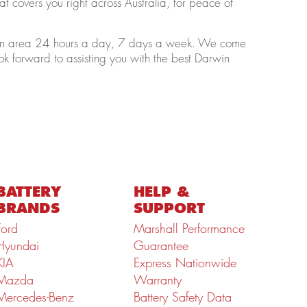
t covers you right across Australia, for peace of
arwin area 24 hours a day, 7 days a week. We come
ok forward to assisting you with the best Darwin
BATTERY
HELP &
BRANDS
SUPPORT
Ford
Marshall Performance
Hyundai
Guarantee
KIA
Express Nationwide
Mazda
Warranty
Mercedes-Benz
Battery Safety Data