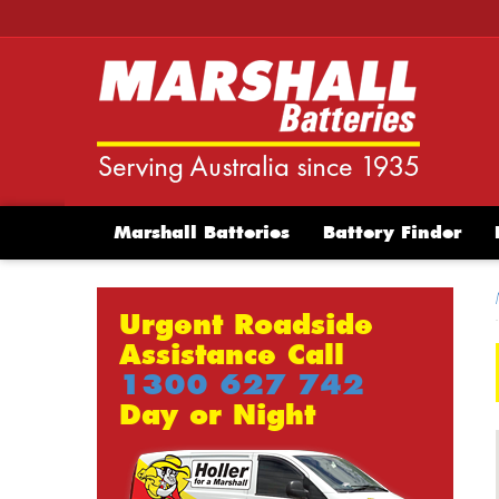
Marshall Batteries
Battery Finder
Urgent Roadside
Assistance Call
1300 627 742
Day or Night