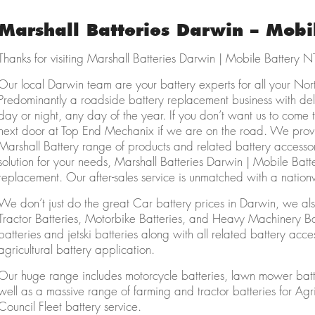
Marshall Batteries Darwin – Mobi
Thanks for visiting Marshall Batteries Darwin | Mobile Battery N
Our local Darwin team are your battery experts for all your Nor
Predominantly a roadside battery replacement business with de
day or night, any day of the year. If you don’t want us to come
next door at Top End Mechanix if we are on the road. We provi
Marshall Battery range of products and related battery access
solution for your needs, Marshall Batteries Darwin | Mobile Batte
replacement. Our after-sales service is unmatched with a natio
We don’t just do the great Car battery prices in Darwin, we also
Tractor Batteries, Motorbike Batteries, and Heavy Machinery 
batteries and jetski batteries along with all related battery ac
agricultural battery application.
Our huge range includes motorcycle batteries, lawn mower batt
well as a massive range of farming and tractor batteries for Ag
Council Fleet battery service.