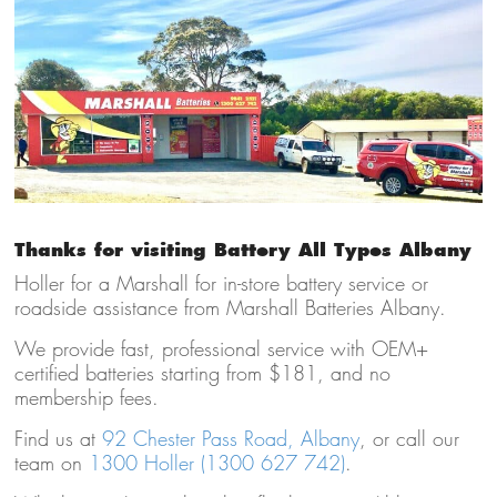
Thanks for visiting Battery All Types Albany
Holler for a Marshall for in-store battery service or
roadside assistance from Marshall Batteries Albany.
We provide fast, professional service with OEM+
certified batteries starting from $181, and no
membership fees.
Find us at
92 Chester Pass Road, Albany
, or call our
team on
1300 Holler (1300 627 742)
.