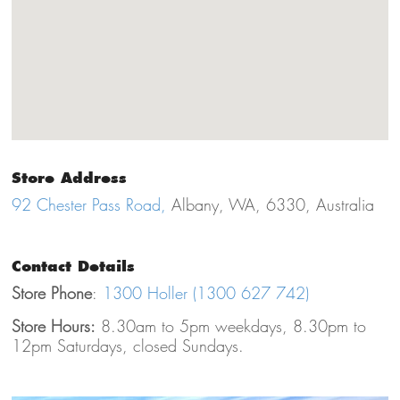
Store Address
92 Chester Pass Road,
Albany, WA, 6330, Australia
Contact Details
Store Phone
:
1300 Holler (1300 627 742)
Store Hours:
8.30am to 5pm weekdays, 8.30pm to
12pm Saturdays, closed Sundays.