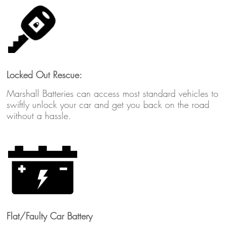
Locked Out Rescue:
Marshall Batteries can access most standard vehicles to
swiftly unlock your car and get you back on the road
without a hassle.
Flat/Faulty Car Battery