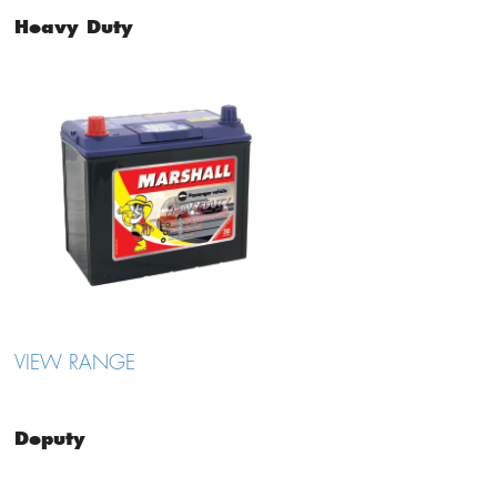
Heavy Duty
VIEW RANGE
Deputy