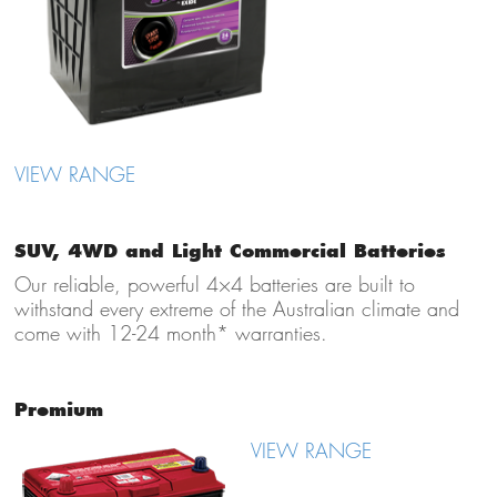
VIEW RANGE
SUV, 4WD and Light Commercial Batteries
Our reliable, powerful 4×4 batteries are built to
withstand every extreme of the Australian climate and
come with 12-24 month* warranties.
Premium
VIEW RANGE