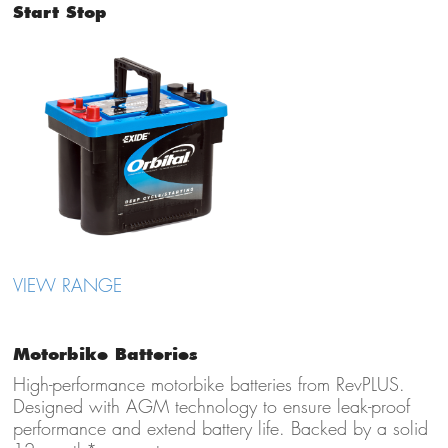
Start Stop
VIEW RANGE
Motorbike Batteries
High-performance motorbike batteries from RevPLUS.
Designed with AGM technology to ensure leak-proof
performance and extend battery life. Backed by a solid