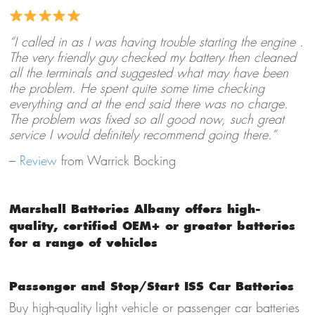
“I called in as I was having trouble starting the engine .
The very friendly guy checked my battery then cleaned
all the terminals and suggested what may have been
the problem. He spent quite some time checking
everything and at the end said there was no charge.
The problem was fixed so all good now, such great
service I would definitely recommend going there.”
–
Review
from Warrick Bocking
Marshall Batteries Albany offers high-
quality, certified OEM+ or greater batteries
for a range of vehicles
Passenger and Stop/Start ISS Car Batteries
Buy high-quality light vehicle or passenger car batteries