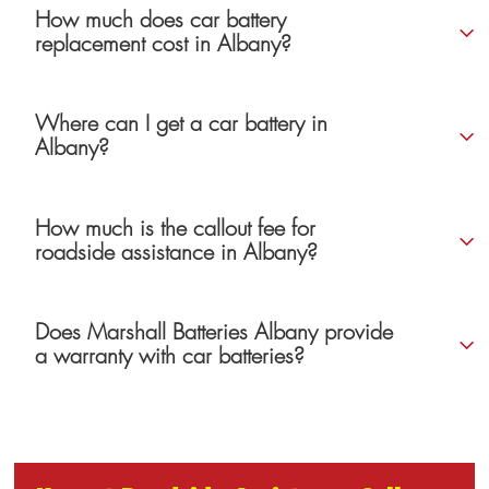
How much does car battery
replacement cost in Albany?
Where can I get a car battery in
Albany?
How much is the callout fee for
roadside assistance in Albany?
Does Marshall Batteries Albany provide
a warranty with car batteries?