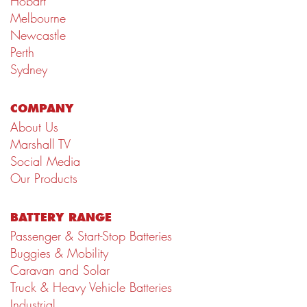
Hobart
Melbourne
Newcastle
Perth
Sydney
COMPANY
About Us
Marshall TV
Social Media
Our Products
BATTERY RANGE
Passenger & Start-Stop Batteries
Buggies & Mobility
Caravan and Solar
Truck & Heavy Vehicle Batteries
Industrial