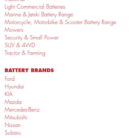
Light Commercial Batteries
Marine & Jetski Battery Range
Motorcycle, Motorbike & Scooter Battery Range
Mowers
Security & Small Power
SUV & 4WD
Tractor & Farming
BATTERY BRANDS
Ford
Hyundai
KIA
Mazda
Mercedes-Benz
Mitsubishi
Nissan
Subaru