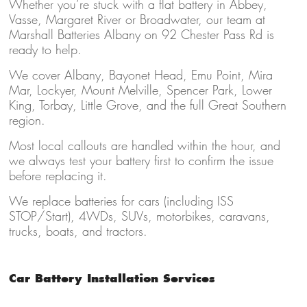
Whether you’re stuck with a flat battery in Abbey,
Vasse, Margaret River or Broadwater, our team at
Marshall Batteries Albany on 92 Chester Pass Rd is
ready to help.
We cover Albany, Bayonet Head, Emu Point, Mira
Mar, Lockyer, Mount Melville, Spencer Park, Lower
King, Torbay, Little Grove, and the full Great Southern
region.
Most local callouts are handled within the hour, and
we always test your battery first to confirm the issue
before replacing it.
We replace batteries for cars (including ISS
STOP/Start), 4WDs, SUVs, motorbikes, caravans,
trucks, boats, and tractors.
Car Battery Installation Services