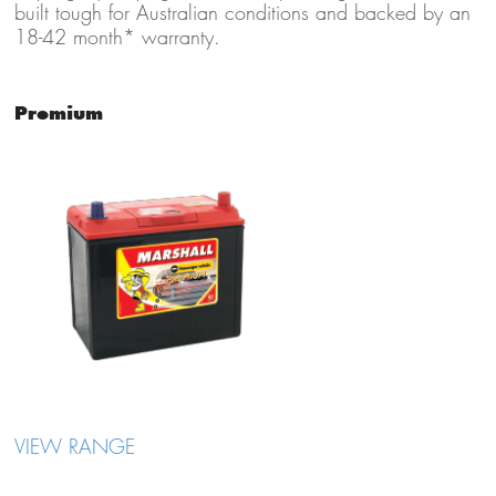
built tough for Australian conditions and backed by an
18-42 month* warranty.
Premium
VIEW RANGE