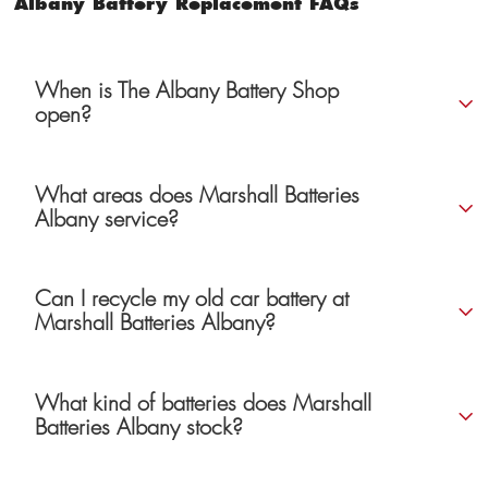
Albany Battery Replacement FAQs
When is The Albany Battery Shop
open?
What areas does Marshall Batteries
Albany service?
Can I recycle my old car battery at
Marshall Batteries Albany?
What kind of batteries does Marshall
Batteries Albany stock?