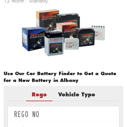
12 month* warranty.
Use Our Car Battery Finder to Get a Quote
for a New Battery in Albany
Rego
Vehicle Type