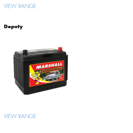
VIEW RANGE
Deputy
VIEW RANGE