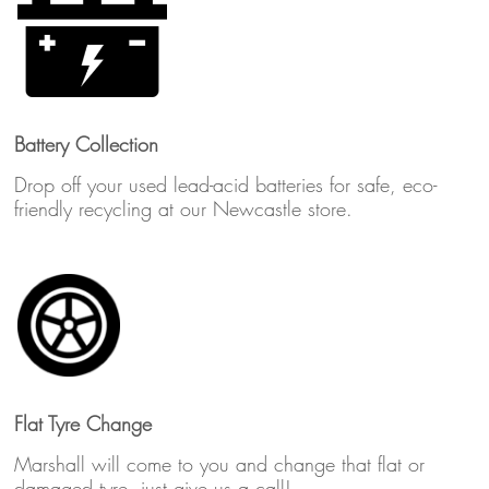
Battery Collection
Drop off your used lead-acid batteries for safe, eco-
friendly recycling at our Newcastle store.
Flat Tyre Change
Marshall will come to you and change that flat or
damaged tyre, just give us a call!