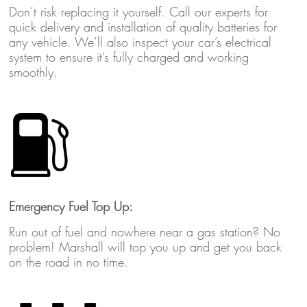
Don’t risk replacing it yourself. Call our experts for
quick delivery and installation of quality batteries for
any vehicle. We’ll also inspect your car’s electrical
system to ensure it’s fully charged and working
smoothly.
Emergency Fuel Top Up:
Run out of fuel and nowhere near a gas station? No
problem! Marshall will top you up and get you back
on the road in no time.