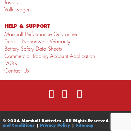
Toyota
Volkswagen
HELP & SUPPORT
Marshall Performance Guarantee
Express Nationwide Warranty
Battery Safety Data Sheets
Commercial Trading Account Application
FAQ’s
Contact Us
© 2024 Marshall Batteries . All Rights Reserved.
Terms
and Conditions
|
Privacy Policy
|
Sitemap