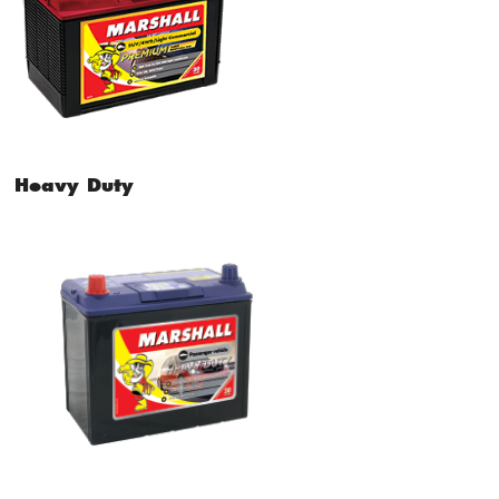
Heavy Duty