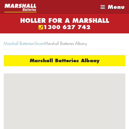
Menu
HOLLER FOR A MARSHALL
1300 627 742
Marshall Batteries
›
Store
›
Marshall Batteries Albany
Marshall Batteries Albany