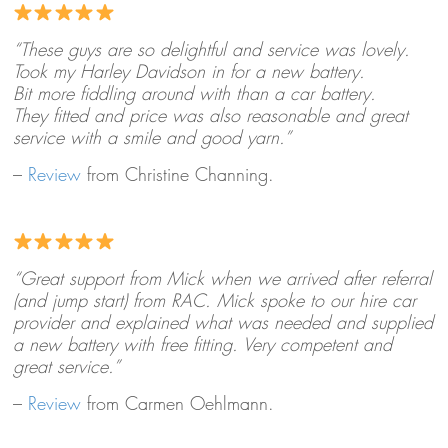
“These guys are so delightful and service was lovely.
Took my Harley Davidson in for a new battery.
Bit more fiddling around with than a car battery.
They fitted and price was also reasonable and great
service with a smile and good yarn.”
–
Review
from Christine Channing.
“Great support from Mick when we arrived after referral
(and jump start) from RAC. Mick spoke to our hire car
provider and explained what was needed and supplied
a new battery with free fitting. Very competent and
great service.”
–
Review
from Carmen Oehlmann.