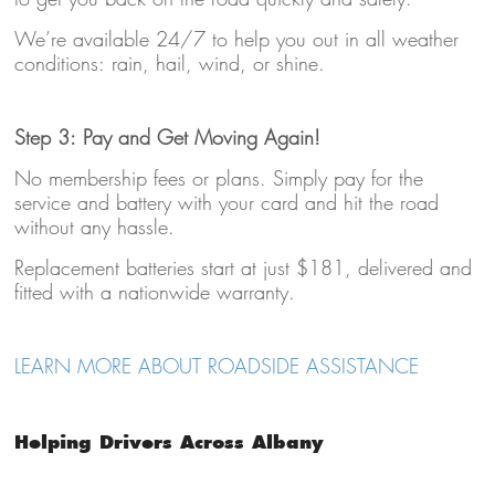
We’re available 24/7 to help you out in all weather
conditions: rain, hail, wind, or shine.
Step 3: Pay and Get Moving Again!
No membership fees or plans. Simply pay for the
service and battery with your card and hit the road
without any hassle.
Replacement batteries start at just $181, delivered and
fitted with a nationwide warranty.
LEARN MORE ABOUT ROADSIDE ASSISTANCE
Helping Drivers Across Albany