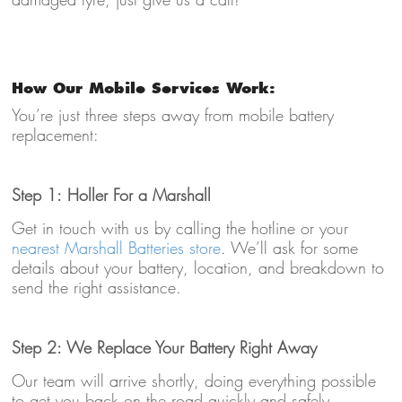
How Our Mobile Services Work:
You’re just three steps away from mobile battery
replacement:
Step 1: Holler For a Marshall
Get in touch with us by calling the hotline or your
nearest Marshall Batteries store
. We’ll ask for some
details about your battery, location, and breakdown to
send the right assistance.
Step 2: We Replace Your Battery Right Away
Our team will arrive shortly, doing everything possible
to get you back on the road quickly and safely.