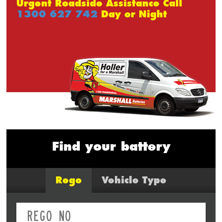
Urgent Roadside Assistance Call
1300 627 742
Day or Night
Find your battery
Rego
Vehicle Type