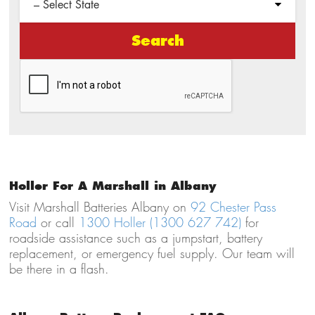
Search
Holler For A Marshall in Albany
Visit Marshall Batteries Albany on
92 Chester Pass
Road
or call
1300 Holler (1300 627 742)
for
roadside assistance such as a jumpstart, battery
replacement, or emergency fuel supply. Our team will
be there in a flash.