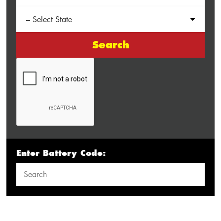
Search
Enter Battery Code: