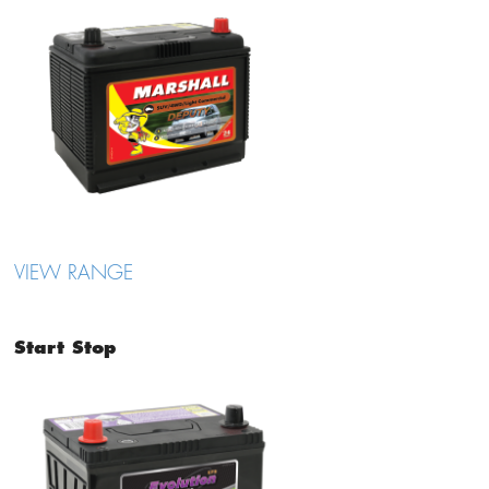
VIEW RANGE
Start Stop