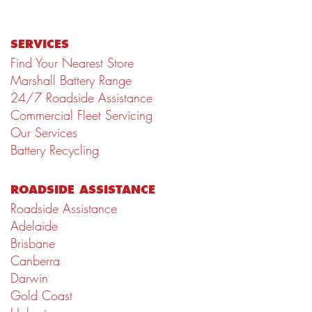
SERVICES
Find Your Nearest Store
Marshall Battery Range
24/7 Roadside Assistance
Commercial Fleet Servicing
Our Services
Battery Recycling
ROADSIDE ASSISTANCE
Roadside Assistance
Adelaide
Brisbane
Canberra
Darwin
Gold Coast