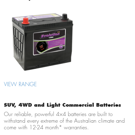
VIEW RANGE
SUV, 4WD and Light Commercial Batteries
Our reliable, powerful 4×4 batteries are built to
withstand every extreme of the Australian climate and
come with 12-24 month* warranties.