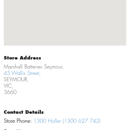
Store Address
Marshall Batteries Seymour,
45 Wallis Street
,
SEYMOUR,
VIC,
3660
Contact Details
Store Phone:
1300 Holler (1300 627 742)