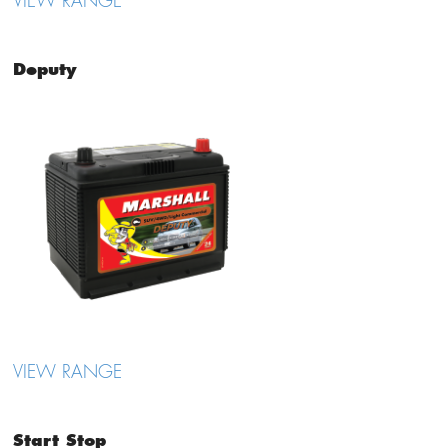
VIEW RANGE
Deputy
VIEW RANGE
Start Stop