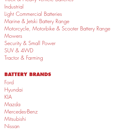
Industrial
Light Commercial Batteries
Marine & Jetski Battery Range
Motorcycle, Motorbike & Scooter Battery Range
Mowers
Security & Small Power
SUV & 4WD
Tractor & Farming
BATTERY BRANDS
Ford
Hyundai
KIA
Mazda
Mercedes-Benz
Mitsubishi
Nissan