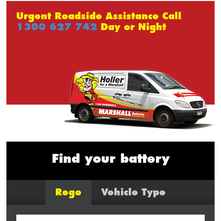
Urgent Roadside Assistance Call
1300 627 742
Day or Night
Find your battery
Rego
Vehicle Type