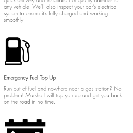
quick delivery and installation of quality batteries for
any vehicle. We’ll also inspect your car’s electrical
system to ensure it’s fully charged and working
smoothly.
Emergency Fuel Top Up
Run out of fuel and nowhere near a gas station? No
problem! Marshall will top you up and get you back
on the road in no time.