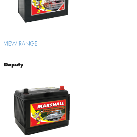
VIEW RANGE
Deputy