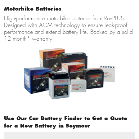
Motorbike Batteries
High-performance motorbike batteries from RevPLUS.
Designed with AGM technology to ensure leak-proof
performance and extend battery life. Backed by a solid
12 month* warranty.
Use Our Car Battery Finder to Get a Quote
for a New Battery in Seymour