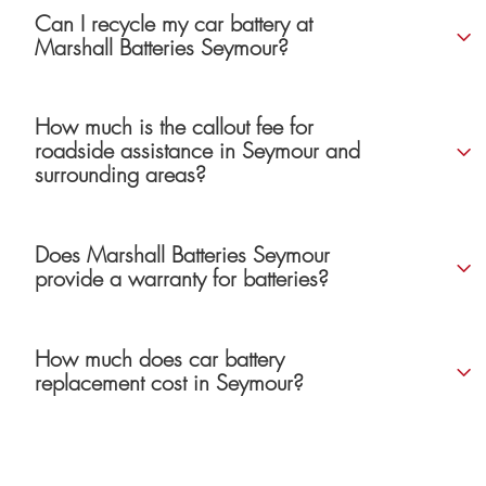
Can I recycle my car battery at
Marshall Batteries Seymour?
How much is the callout fee for
roadside assistance in Seymour and
surrounding areas?
Does Marshall Batteries Seymour
provide a warranty for batteries?
How much does car battery
replacement cost in Seymour?