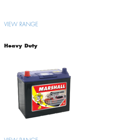
VIEW RANGE
Heavy Duty