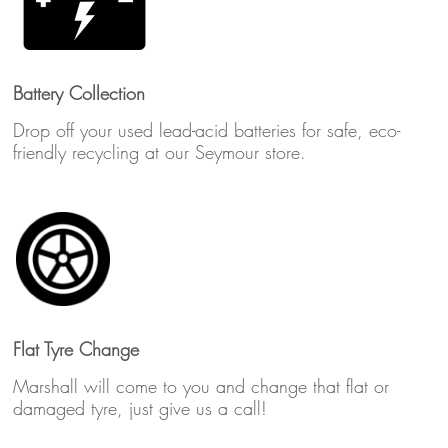
Battery Collection
Drop off your used lead-acid batteries for safe, eco-
friendly recycling at our Seymour store.
Flat Tyre Change
Marshall will come to you and change that flat or
damaged tyre, just give us a call!