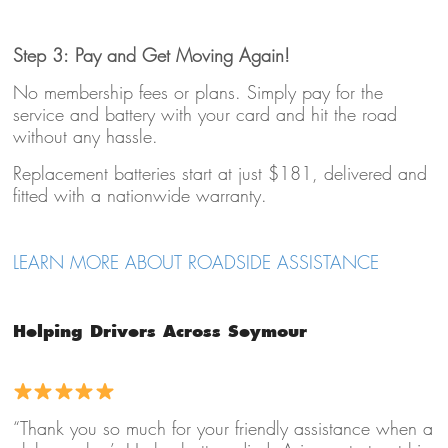
Step 3: Pay and Get Moving Again!
No membership fees or plans. Simply pay for the
service and battery with your card and hit the road
without any hassle.
Replacement batteries start at just $181, delivered and
fitted with a nationwide warranty.
LEARN MORE ABOUT ROADSIDE ASSISTANCE
Helping Drivers Across Seymour
“Thank you so much for your friendly assistance when a