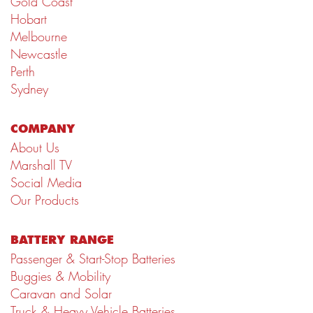
Gold Coast
Hobart
Melbourne
Newcastle
Perth
Sydney
COMPANY
About Us
Marshall TV
Social Media
Our Products
BATTERY RANGE
Passenger & Start-Stop Batteries
Buggies & Mobility
Caravan and Solar
Truck & Heavy Vehicle Batteries