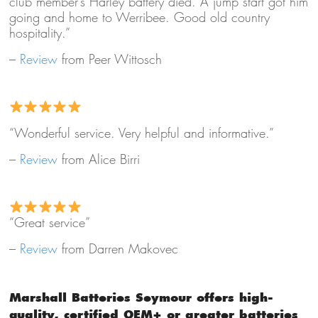
club member’s Harley battery died. A jump start got him
going and home to Werribee. Good old country
hospitality.”
–
Review
from Peer Wittosch
“Wonderful service. Very helpful and informative.”
–
Review
from Alice Birri
“Great service”
–
Review
from Darren Makovec
Marshall Batteries Seymour offers high-
quality, certified OEM+ or greater batteries