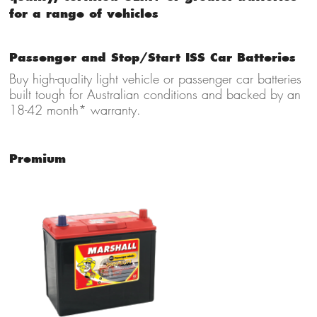
for a range of vehicles
Passenger and Stop/Start ISS Car Batteries
Buy high-quality light vehicle
or passenger car batteries
built tough for Australian conditions and backed by an
18-42 month* warranty.
Premium