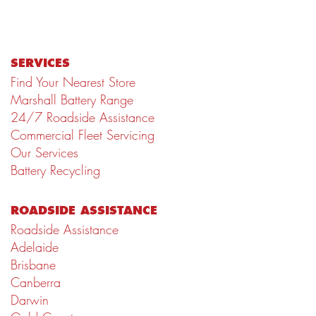
SERVICES
Find Your Nearest Store
Marshall Battery Range
24/7 Roadside Assistance
Commercial Fleet Servicing
Our Services
Battery Recycling
ROADSIDE ASSISTANCE
Roadside Assistance
Adelaide
Brisbane
Canberra
Darwin