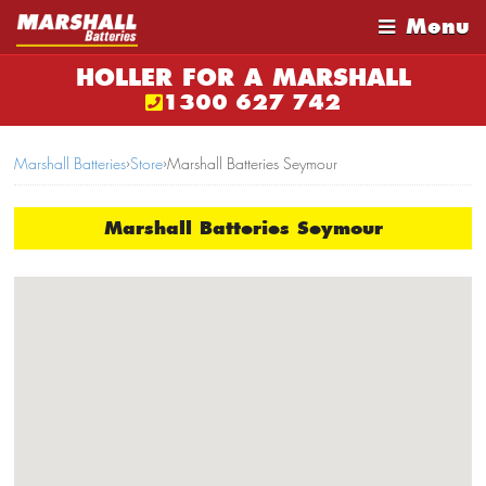
Menu
HOLLER FOR A MARSHALL
1300 627 742
Marshall Batteries
›
Store
›
Marshall Batteries Seymour
Marshall Batteries Seymour