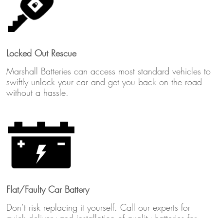
Locked Out Rescue
Marshall Batteries can access most standard vehicles to
swiftly unlock your car and get you back on the road
without a hassle.
Flat/Faulty Car Battery
Don’t risk replacing it yourself. Call our experts for