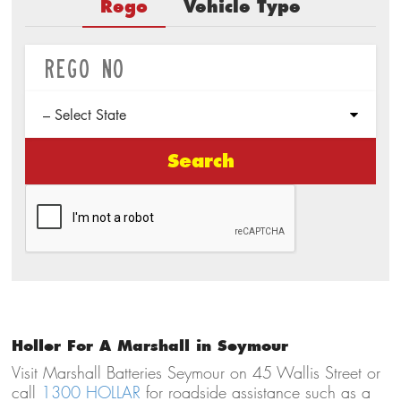
Rego
Vehicle Type
Search
Holler For A Marshall in Seymour
Visit Marshall Batteries Seymour on 45 Wallis Street or
call
1300 HOLLAR
for roadside assistance such as a