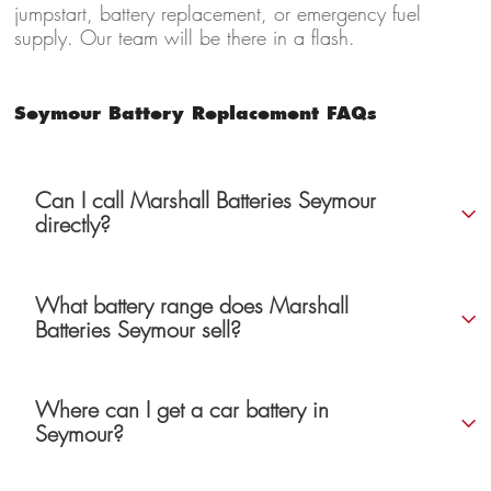
jumpstart, battery replacement, or emergency fuel
supply. Our team will be there in a flash.
Seymour Battery Replacement FAQs
Can I call Marshall Batteries Seymour
directly?
What battery range does Marshall
Batteries Seymour sell?
Where can I get a car battery in
Seymour?