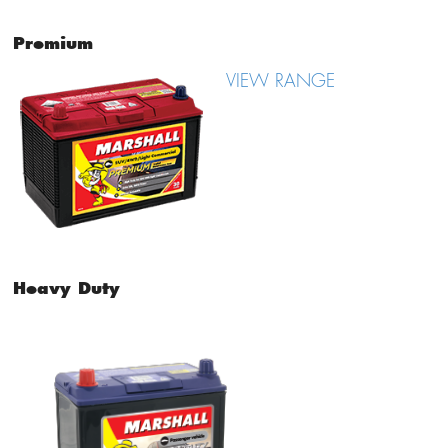
Premium
VIEW RANGE
Heavy Duty