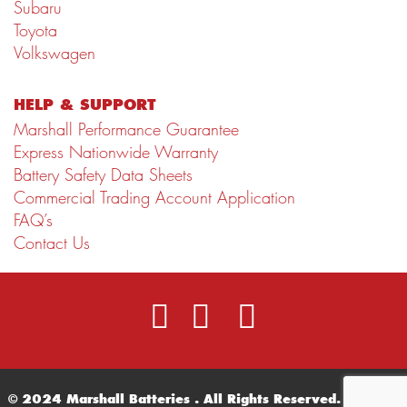
Subaru
Toyota
Volkswagen
HELP & SUPPORT
Marshall Performance Guarantee
Express Nationwide Warranty
Battery Safety Data Sheets
Commercial Trading Account Application
FAQ’s
Contact Us
© 2024 Marshall Batteries . All Rights Reserved.
Terms