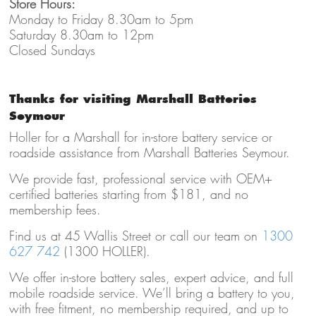
Store Hours:
Monday to Friday 8.30am to 5pm
Saturday 8.30am to 12pm
Closed Sundays
Thanks for visiting Marshall Batteries
Seymour
Holler for a Marshall for in-store battery service or
roadside assistance from Marshall Batteries Seymour.
We provide fast, professional service with OEM+
certified batteries starting from $181, and no
membership fees.
Find us at 45 Wallis Street or call our team on
1300
627 742
(1300 HOLLER).
We offer in-store battery sales, expert advice, and full
mobile roadside service. We’ll bring a battery to you,
with free fitment, no membership required, and up to