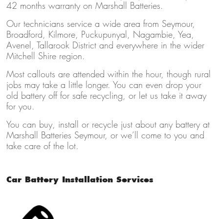
42 months warranty on Marshall Batteries.
Our technicians service a wide area from Seymour,
Broadford, Kilmore, Puckupunyal, Nagambie, Yea,
Avenel, Tallarook District and everywhere in the wider
Mitchell Shire region.
Most callouts are attended within the hour, though rural
jobs may take a little longer. You can even drop your
old battery off for safe recycling, or let us take it away
for you.
You can buy, install or recycle just about any battery at
Marshall Batteries Seymour, or we’ll come to you and
take care of the lot.
Car Battery Installation Services