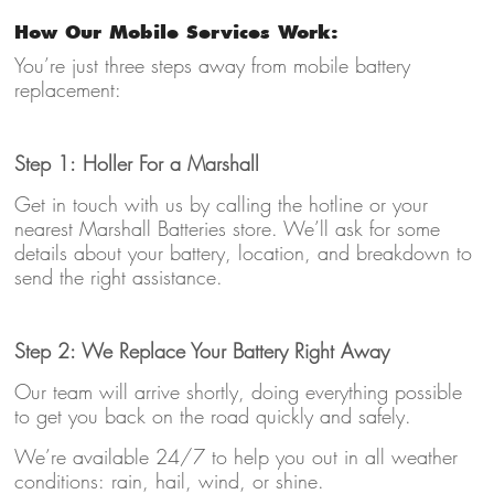
How Our Mobile Services Work:
You’re just three steps away from mobile battery
replacement:
Step 1: Holler For a Marshall
Get in touch with us by calling the hotline or your
nearest Marshall Batteries store. We’ll ask for some
details about your battery, location, and breakdown to
send the right assistance.
Step 2: We Replace Your Battery Right Away
Our team will arrive shortly, doing everything possible
to get you back on the road quickly and safely.
We’re available 24/7 to help you out in all weather
conditions: rain, hail, wind, or shine.