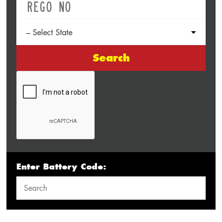
Search
Enter Battery Code: