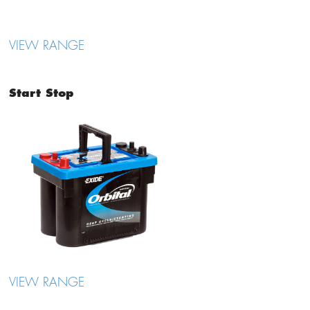
VIEW RANGE
Start Stop
VIEW RANGE