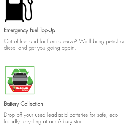
Emergency Fuel Top-Up
Out of fuel and far from a servo? We’ll bring petrol or
diesel and get you going again.
Battery Collection
Drop off your used lead-acid batteries for safe, eco-
friendly recycling at our Albury store.