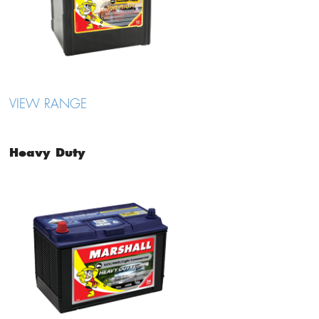
VIEW RANGE
Heavy Duty