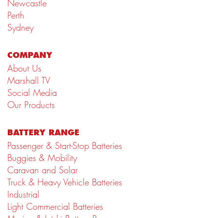
Newcastle
Perth
Sydney
COMPANY
About Us
Marshall TV
Social Media
Our Products
BATTERY RANGE
Passenger & Start-Stop Batteries
Buggies & Mobility
Caravan and Solar
Truck & Heavy Vehicle Batteries
Industrial
Light Commercial Batteries