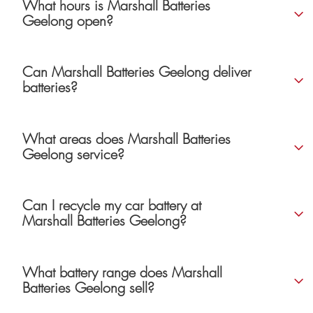
What hours is Marshall Batteries
Geelong open?
Can Marshall Batteries Geelong deliver
batteries?
What areas does Marshall Batteries
Geelong service?
Can I recycle my car battery at
Marshall Batteries Geelong?
What battery range does Marshall
Batteries Geelong sell?