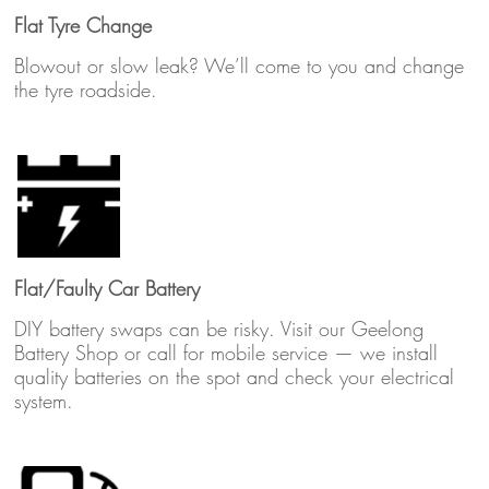
Flat Tyre Change
Blowout or slow leak? We’ll come to you and change
the tyre roadside.
Flat/Faulty Car Battery
DIY battery swaps can be risky. Visit our Geelong
Battery Shop or call for mobile service — we install
quality batteries on the spot and check your electrical
system.