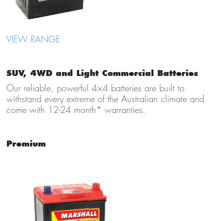
VIEW RANGE
SUV, 4WD and Light Commercial Batteries
Our reliable, powerful 4×4 batteries are built to
withstand every extreme of the Australian climate and
come with 12-24 month* warranties.
Premium