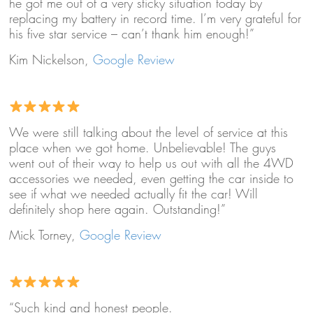
he got me out of a very sticky situation today by
replacing my battery in record time. I’m very grateful for
his five star service – can’t thank him enough!”
Kim Nickelson,
Google Review
We were still talking about the level of service at this
place when we got home. Unbelievable! The guys
went out of their way to help us out with all the 4WD
accessories we needed, even getting the car inside to
see if what we needed actually fit the car! Will
definitely shop here again. Outstanding!”
Mick Torney,
Google Review
“Such kind and honest people.