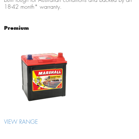
18-42 month* warranty.
Premium
VIEW RANGE