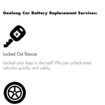
Geelong Car Battery Replacement Services:
Locked Out Rescue
Locked your keys in the car? We can unlock most
vehicles quickly and safely.