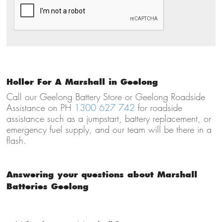
Holler For A Marshall in Geelong
Call our Geelong Battery Store or Geelong Roadside
Assistance on PH
1300 627 742
for roadside
assistance such as a jumpstart, battery replacement, or
emergency fuel supply, and our team will be there in a
flash.
Answering your questions about Marshall
Batteries Geelong