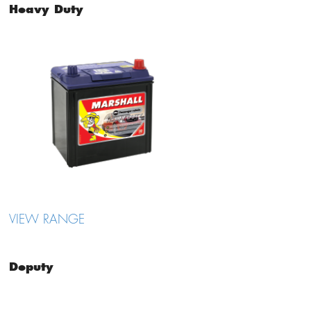
Heavy Duty
VIEW RANGE
Deputy