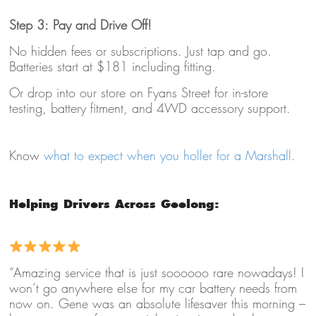
Step 3: Pay and Drive Off!
No hidden fees or subscriptions. Just tap and go.
Batteries start at $181 including fitting.
Or drop into our store on Fyans Street for in-store
testing, battery fitment, and 4WD accessory support.
Know
what to expect when you holler for a Marshall
.
Helping Drivers Across Geelong:
“Amazing service that is just soooooo rare nowadays! I
won’t go anywhere else for my car battery needs from
now on. Gene was an absolute lifesaver this morning –