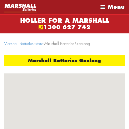
Menu
HOLLER FOR A MARSHALL
1300 627 742
Marshall Batteries
›
Store
›
Marshall Batteries Geelong
Marshall Batteries Geelong