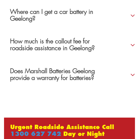
Where can I get a car battery in
Geelong?
How much is the callout fee for
roadside assistance in Geelong?
Does Marshall Batteries Geelong
provide a warranty for batteries?
Urgent Roadside Assistance Call
1300 627 742
Day or Night