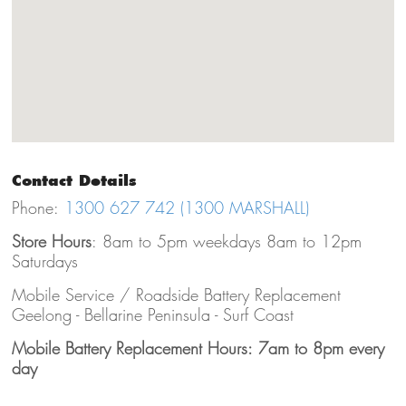
Contact Details
Phone:
1300 627 742 (1300 MARSHALL)
Store Hours
: 8am to 5pm weekdays 8am to 12pm
Saturdays
Mobile Service / Roadside Battery Replacement
Geelong - Bellarine Peninsula - Surf Coast
Mobile Battery Replacement Hours: 7am to 8pm every
day