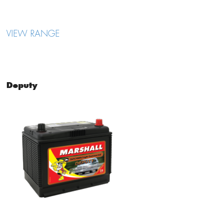
VIEW RANGE
Deputy