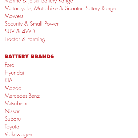
Marine & Jetski Battery Range
Motorcycle, Motorbike & Scooter Battery Range
Mowers
Security & Small Power
SUV & 4WD
Tractor & Farming
BATTERY BRANDS
Ford
Hyundai
KIA
Mazda
Mercedes-Benz
Mitsubishi
Nissan
Subaru
Toyota
Volkswagen