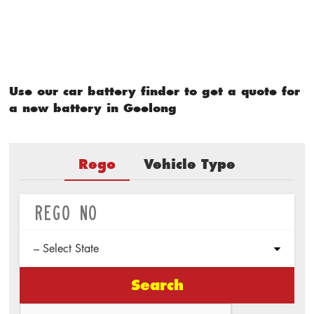
Use our car battery finder to get a quote for
a new battery in Geelong
Rego
Vehicle Type
Search