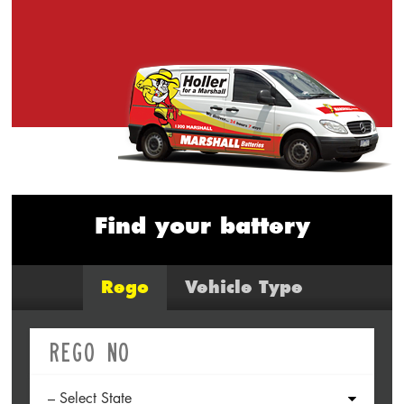
Find your battery
Rego
Vehicle Type