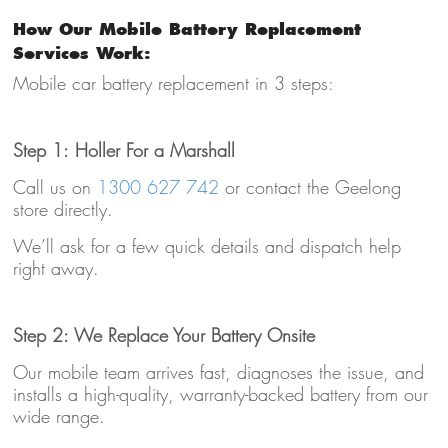
How Our Mobile Battery Replacement
Services Work:
Mobile car battery replacement in 3 steps:
Step 1: Holler For a Marshall
Call us on
1300 627 742
or contact the Geelong
store directly.
We’ll ask for a few quick details and dispatch help
right away.
Step 2: We Replace Your Battery Onsite
Our mobile team arrives fast, diagnoses the issue, and
installs a high-quality, warranty-backed battery from our
wide range.