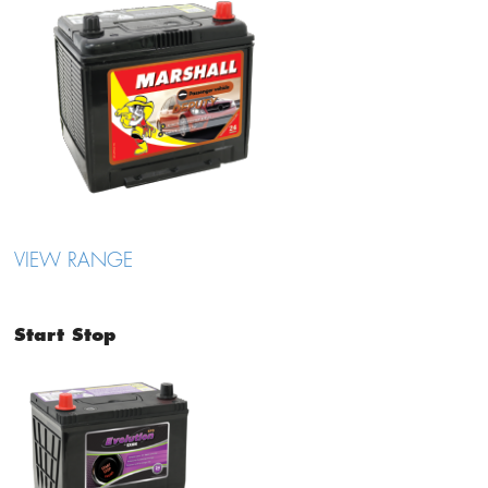
VIEW RANGE
Start Stop