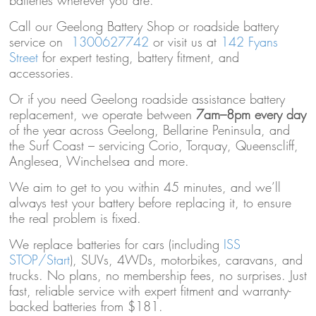
batteries wherever you are.
Call our Geelong Battery Shop or roadside battery
service on
1300627742
or visit us at
142 Fyans
Street
for expert testing, battery fitment, and
accessories.
Or if you need Geelong roadside assistance battery
replacement, we operate between
7am–8pm every day
of the year across Geelong, Bellarine Peninsula, and
the Surf Coast – servicing Corio, Torquay, Queenscliff,
Anglesea, Winchelsea and more.
We aim to get to you within 45 minutes, and we’ll
always test your battery before replacing it, to ensure
the real problem is fixed.
We replace batteries for cars (including
ISS
STOP/Start
), SUVs, 4WDs, motorbikes, caravans, and
trucks. No plans, no membership fees, no surprises. Just
fast, reliable service with expert fitment and warranty-
backed batteries from $181.