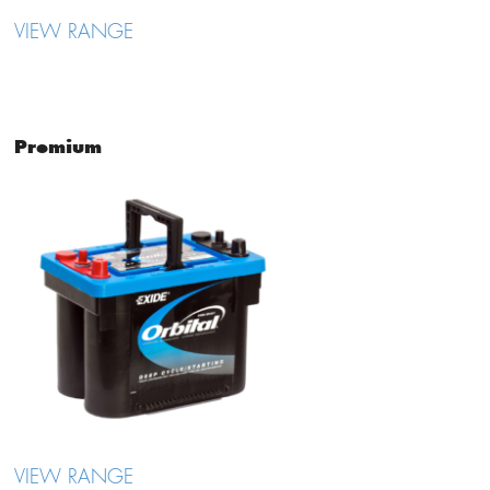
VIEW RANGE
Premium
VIEW RANGE