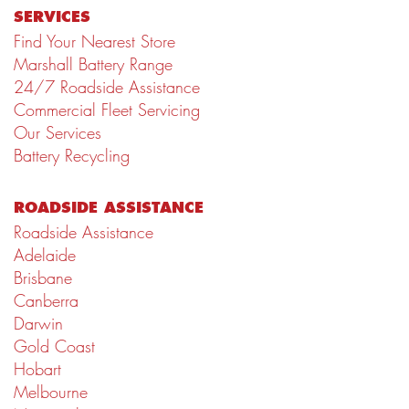
SERVICES
Find Your Nearest Store
Marshall Battery Range
24/7 Roadside Assistance
Commercial Fleet Servicing
Our Services
Battery Recycling
ROADSIDE ASSISTANCE
Roadside Assistance
Adelaide
Brisbane
Canberra
Darwin
Gold Coast
Hobart
Melbourne