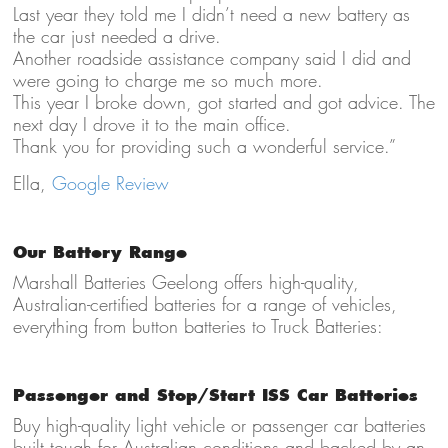
Last year they told me I didn’t need a new battery as
the car just needed a drive.
Another roadside assistance company said I did and
were going to charge me so much more.
This year I broke down, got started and got advice. The
next day I drove it to the main office.
Thank you for providing such a wonderful service.”
Ella,
Google Review
Our Battery Range
Marshall Batteries Geelong offers high-quality,
Australian-certified batteries for a range of vehicles,
everything from button batteries to Truck Batteries:
Passenger and Stop/Start ISS Car Batteries
Buy high-quality light vehicle
or passenger car batteries
built tough for Australian conditions and backed by an