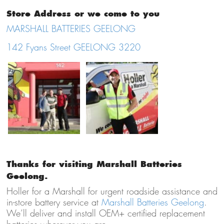
Store Address or we come to you
MARSHALL BATTERIES GEELONG
142 Fyans Street GEELONG 3220
Thanks for visiting Marshall Batteries
Geelong.
Holler for a Marshall for urgent roadside assistance and
in-store battery service at
Marshall Batteries Geelong
.
We’ll deliver and install OEM+ certified replacement