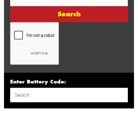
Search
Enter Battery Code: