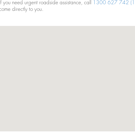
If you need urgent roadside assistance, call
1300 627 742 (1
come directly to you.