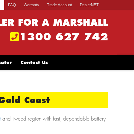
s
FAQ
Warranty
Trade Account
DealerNET
LER FOR A MARSHALL
1300 627 742
cator
Contact Us
Gold Coast
t
and Tweed region with fast, dependable battery