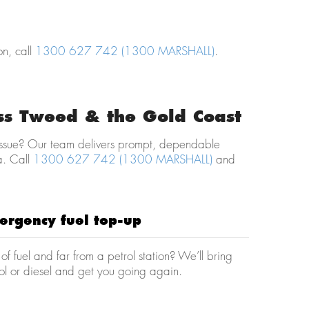
on, call
1300 627 742 (1300 MARSHALL)
.
oss Tweed & the Gold Coast
e issue? Our team delivers prompt, dependable
a. Call
1300 627 742 (1300 MARSHALL)
and
ergency fuel top-up
of fuel and far from a petrol station? We’ll bring
ol or diesel and get you going again.