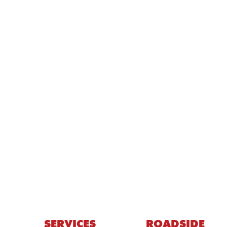
SERVICES
ROADSIDE