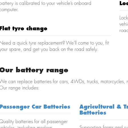
battery is calibrated to your vehicle’s onboard
Lo
computer.
Lock
veh
Flat tyre change
road
Need a quick tyre replacement? We’ll come to you, fit
your spare, and get you back on the road safely.
Our battery range
We can replace batteries for cars, 4WDs, trucks, motorcycles,
Our range includes:
Passenger Car Batteries
Agricultural & T
Batteries
Quality batteries for all passenger
Supporting farms and ru
vehicles, including modern