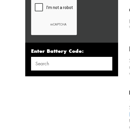
Enter Battery Code: