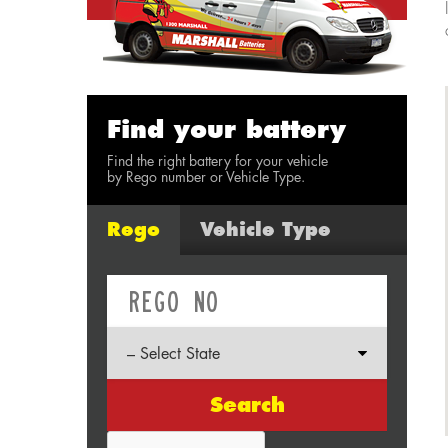
Find your battery
Find the right battery for your vehicle
by Rego number or Vehicle Type.
Rego
Vehicle Type
Search