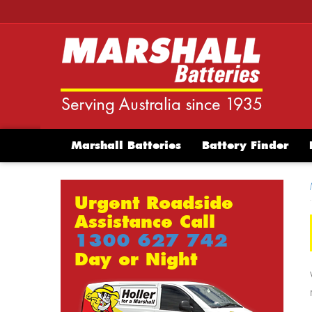
Marshall Batteries
Battery Finder
Urgent Roadside
Assistance Call
1300 627 742
Day or Night