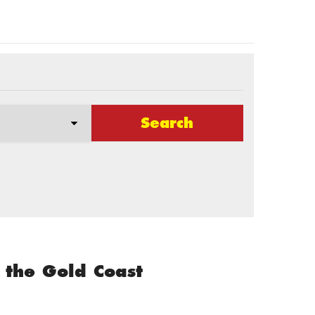
Search
 the Gold Coast