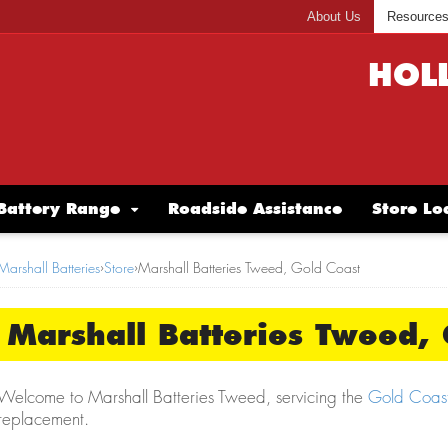
About Us
Resource
HOL
Battery Range
Roadside Assistance
Store Lo
Marshall Batteries
›
Store
›
Marshall Batteries Tweed, Gold Coast
Marshall Batteries Tweed, 
Welcome to Marshall Batteries Tweed, servicing the
Gold Coas
replacement.