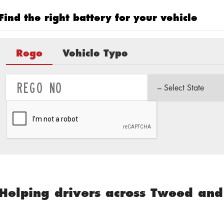
Find the right battery for your vehicle
Rego
Vehicle Type
Helping drivers across Tweed and