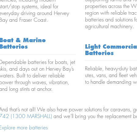
properties across the 
start/stop systems, ideal for
region with reliable trac
everyday driving around Hervey
batteries and solutions f
Bay and Fraser Coast.
agricultural machinery.
Boat & Marine
Batteries
Light Commercia
Batteries
Dependable batteries for boats, jet
Reliable, heavy-duty batt
skis, and days out on Hervey Bay’s
utes, vans, and fleet vehi
waters. Built to deliver reliable
to handle demanding w
power through waves, vibration,
and long stints at anchor.
And that’s not all! We also have power solutions for caravans, go
742 (1300 MARSHALL)
and we’ll bring you the replacement b
Explore more batteries