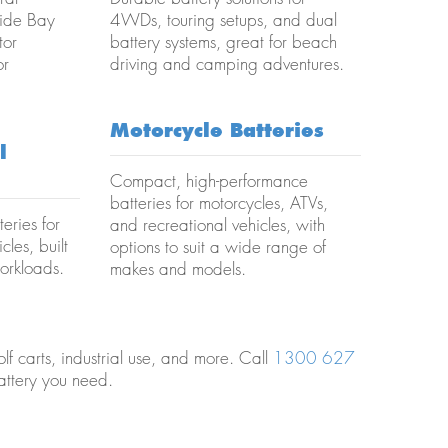
Wide Bay
4WDs, touring setups, and dual
tor
battery systems, great for beach
or
driving and camping adventures.
Motorcycle Batteries
l
Compact, high-performance
batteries for motorcycles, ATVs,
eries for
and recreational vehicles, with
cles, built
options to suit a wide range of
orkloads.
makes and models.
lf carts, industrial use, and more. Call
1300 627
attery you need.