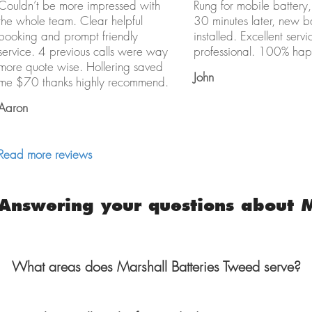
Couldn’t be more impressed with
Rung for mobile battery,
the whole team. Clear helpful
30 minutes later, new b
booking and prompt friendly
installed. Excellent servi
service. 4 previous calls were way
professional. 100% hap
more quote wise. Hollering saved
John
me $70 thanks highly recommend.
Aaron
Read more reviews
Answering your questions about M
What areas does Marshall Batteries Tweed serve?