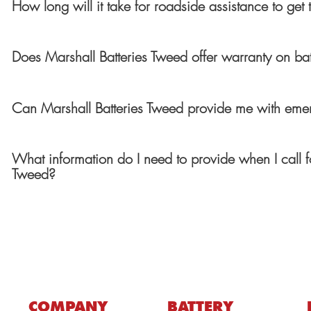
How long will it take for roadside assistance to get
Does Marshall Batteries Tweed offer warranty on bat
Can Marshall Batteries Tweed provide me with emer
What information do I need to provide when I call f
Tweed?
COMPANY
BATTERY