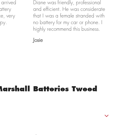
 arrived
Diane was friendly, professional
attery
and efficient. He was considerate
ce, very
that I was a female stranded with
py.
no battery for my car or phone. I
highly recommend this business.
Josie
arshall Batteries Tweed