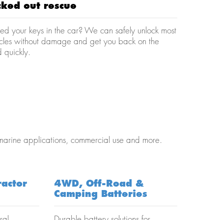
cked out rescue
ed your keys in the car? We can safely unlock most
icles without damage and get you back on the
 quickly.
 marine applications, commercial use and more.
ractor
4WD, Off-Road &
Camping Batteries
ral
Durable battery solutions for