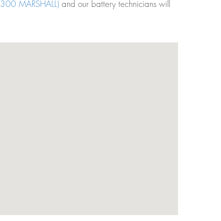
300 MARSHALL)
and our battery technicians will