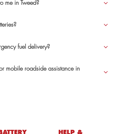
 to me in Tweed?
teries?
gency fuel delivery?
or mobile roadside assistance in
BATTERY
HELP &