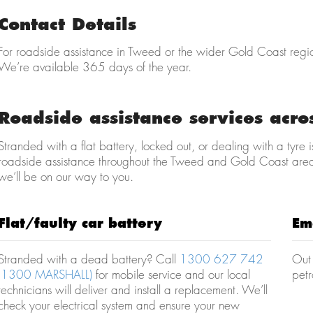
Contact Details
For roadside assistance in Tweed or the wider Gold Coast regi
We’re available 365 days of the year.
Roadside assistance services acr
Stranded with a flat battery, locked out, or dealing with a tyr
roadside assistance throughout the Tweed and Gold Coast are
we’ll be on our way to you.
Flat/faulty car battery
Em
Stranded with a dead battery? Call
1300 627 742
Out 
(1300 MARSHALL)
for mobile service and our local
petr
technicians will deliver and install a replacement. We’ll
check your electrical system and ensure your new