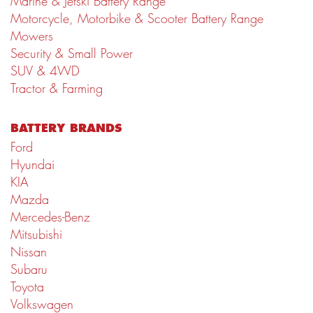
Marine & Jetski Battery Range
Motorcycle, Motorbike & Scooter Battery Range
Mowers
Security & Small Power
SUV & 4WD
Tractor & Farming
BATTERY BRANDS
Ford
Hyundai
KIA
Mazda
Mercedes-Benz
Mitsubishi
Nissan
Subaru
Toyota
Volkswagen