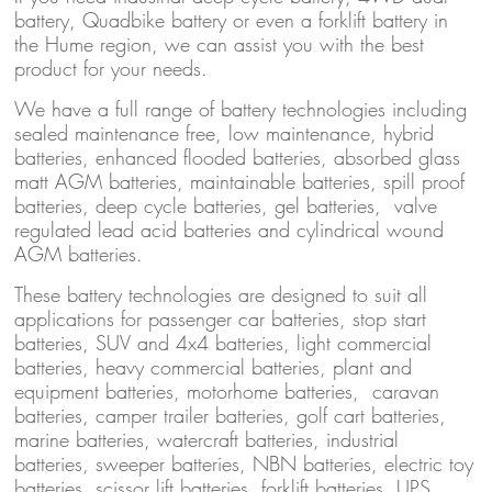
battery, Quadbike battery or even a forklift battery in
the Hume region, we can assist you with the best
product for your needs.
We have a full range of battery technologies including
sealed maintenance free, low maintenance, hybrid
batteries, enhanced flooded batteries, absorbed glass
matt AGM batteries, maintainable batteries, spill proof
batteries, deep cycle batteries, gel batteries, valve
regulated lead acid batteries and cylindrical wound
AGM batteries.
These battery technologies are designed to suit all
applications for passenger car batteries, stop start
batteries, SUV and 4x4 batteries, light commercial
batteries, heavy commercial batteries, plant and
equipment batteries, motorhome batteries, caravan
batteries, camper trailer batteries, golf cart batteries,
marine batteries, watercraft batteries, industrial
batteries, sweeper batteries, NBN batteries, electric toy
batteries, scissor lift batteries, forklift batteries, UPS