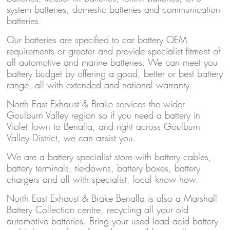
system batteries, domestic batteries and communication
batteries.
Our batteries are specified to car battery OEM
requirements or greater and provide specialist fitment of
all automotive and marine batteries. We can meet you
battery budget by offering a good, better or best battery
range, all with extended and national warranty.
North East Exhaust & Brake services the wider
Goulburn Valley region so if you need a battery in
Violet Town to Benalla, and right across Goulburn
Valley District, we can assist you.
We are a battery specialist store with battery cables,
battery terminals, tie-downs, battery boxes, battery
chargers and all with specialist, local know how.
North East Exhaust & Brake Benalla is also a Marshall
Battery Collection centre, recycling all your old
automotive batteries. Bring your used lead acid battery