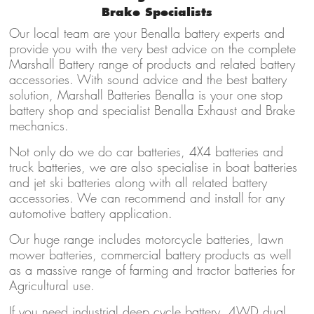
Brake Specialists
Our local team are your Benalla battery experts and
provide you with the very best advice on the complete
Marshall Battery range of products and related battery
accessories. With sound advice and the best battery
solution, Marshall Batteries Benalla is your one stop
battery shop and specialist Benalla Exhaust and Brake
mechanics.
Not only do we do car batteries, 4X4 batteries and
truck batteries, we are also specialise in boat batteries
and jet ski batteries along with all related battery
accessories. We can recommend and install for any
automotive battery application.
Our huge range includes motorcycle batteries, lawn
mower batteries, commercial battery products as well
as a massive range of farming and tractor batteries for
Agricultural use.
If you need industrial deep cycle battery, 4WD dual