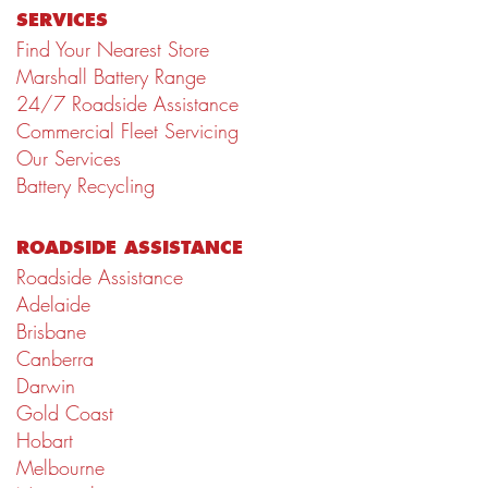
SERVICES
Find Your Nearest Store
Marshall Battery Range
24/7 Roadside Assistance
Commercial Fleet Servicing
Our Services
Battery Recycling
ROADSIDE ASSISTANCE
Roadside Assistance
Adelaide
Brisbane
Canberra
Darwin
Gold Coast
Hobart
Melbourne