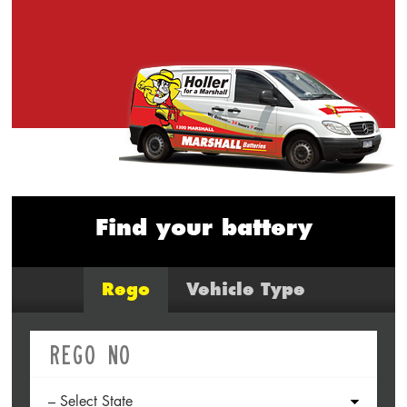
Find your battery
Rego
Vehicle Type