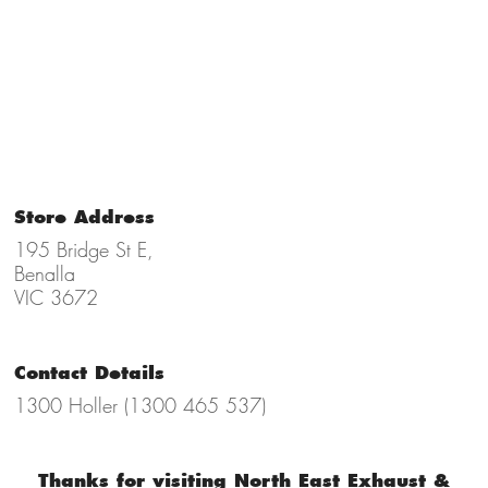
Store Address
195 Bridge St E,
Benalla
VIC 3672
Contact Details
1300 Holler (1300 465 537)
Thanks for visiting North East Exhaust &