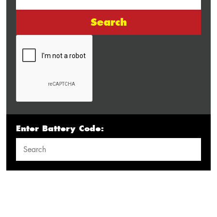
Search
Enter Battery Code: