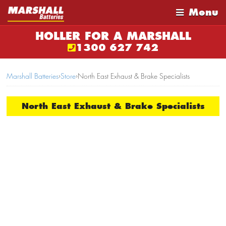
Menu
HOLLER FOR A MARSHALL
1300 627 742
Marshall Batteries
›
Store
›
North East Exhaust & Brake Specialists
North East Exhaust & Brake Specialists