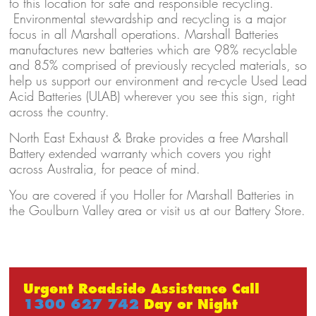
to this location for safe and responsible recycling.
Environmental stewardship and recycling is a major
focus in all Marshall operations. Marshall Batteries
manufactures new batteries which are 98% recyclable
and 85% comprised of previously recycled materials, so
help us support our environment and re-cycle Used Lead
Acid Batteries (ULAB) wherever you see this sign, right
across the country.
North East Exhaust & Brake provides a free Marshall
Battery extended warranty which covers you right
across Australia, for peace of mind.
You are covered if you Holler for Marshall Batteries in
the Goulburn Valley area or visit us at our Battery Store.
Urgent Roadside Assistance Call
1300 627 742
Day or Night