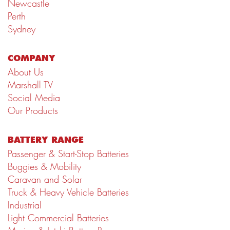
Newcastle
Perth
Sydney
COMPANY
About Us
Marshall TV
Social Media
Our Products
BATTERY RANGE
Passenger & Start-Stop Batteries
Buggies & Mobility
Caravan and Solar
Truck & Heavy Vehicle Batteries
Industrial
Light Commercial Batteries