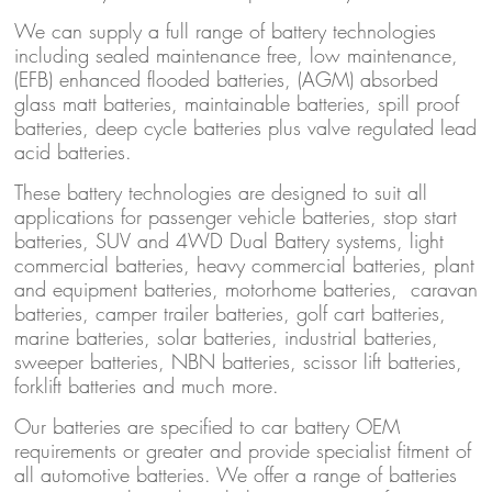
We can supply a full range of battery technologies
including sealed maintenance free, low maintenance,
(EFB) enhanced flooded batteries, (AGM) absorbed
glass matt batteries, maintainable batteries, spill proof
batteries, deep cycle batteries plus valve regulated lead
acid batteries.
These battery technologies are designed to suit all
applications for passenger vehicle batteries, stop start
batteries, SUV and 4WD Dual Battery systems, light
commercial batteries, heavy commercial batteries, plant
and equipment batteries, motorhome batteries, caravan
batteries, camper trailer batteries, golf cart batteries,
marine batteries, solar batteries, industrial batteries,
sweeper batteries, NBN batteries, scissor lift batteries,
forklift batteries and much more.
Our batteries are specified to car battery OEM
requirements or greater and provide specialist fitment of
all automotive batteries. We offer a range of batteries