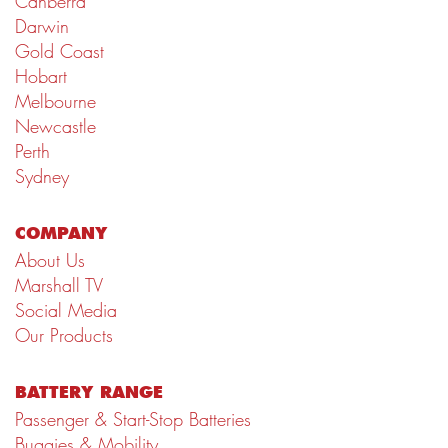
Canberra
Darwin
Gold Coast
Hobart
Melbourne
Newcastle
Perth
Sydney
COMPANY
About Us
Marshall TV
Social Media
Our Products
BATTERY RANGE
Passenger & Start-Stop Batteries
Buggies & Mobility