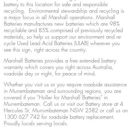
battery to this location for safe and responsible
recycling. Environmental stewardship and recycling is
a major focus in all Marshall operations. Marshall
Batteries manufactures new batteries which are 98%
recyclable and 85% comprised of previously recycled
materials, so help us support our environment and re-
cycle Used Lead Acid Batteries (ULAB) wherever you
see this sign, right across the country.
Marshall Batteries provides a free extended battery
warranty which covers you right across Australia,
roadside day or night, for peace of mind.
Whether you visit us or you require roadside assistance
in Murrembateman and surrounding regions, you are
covered if you “Holler for Marshall Batteries” in
Murrembateman. Call us or visit our Battery store at 4
Hercules St, Murrumbateman NSW 2582 or call us on
1300 627 742 for roadside battery replacement.
Proudly locals serving locals.