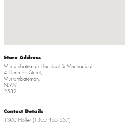
Store Address
Murrumbateman Electrical & Mechanical,
4 Hercules Street,
Murrumbateman,
NSW,
2582
Contact Details
1300 Holler (1300 465 537)