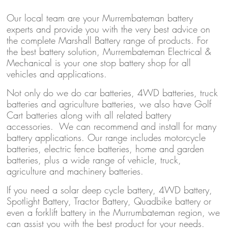
Our local team are your Murrembateman battery
experts and provide you with the very best advice on
the complete Marshall Battery range of products. For
the best battery solution, Murrembateman Electrical &
Mechanical is your one stop battery shop for all
vehicles and applications.
Not only do we do car batteries, 4WD batteries, truck
batteries and agriculture batteries, we also have Golf
Cart batteries along with all related battery
accessories. We can recommend and install for many
battery applications. Our range includes motorcycle
batteries, electric fence batteries, home and garden
batteries, plus a wide range of vehicle, truck,
agriculture and machinery batteries.
If you need a solar deep cycle battery, 4WD battery,
Spotlight Battery, Tractor Battery, Quadbike battery or
even a forklift battery in the Murrumbateman region, we
can assist you with the best product for your needs.