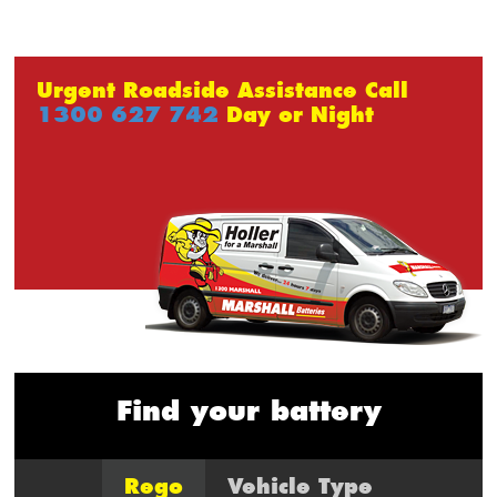
Urgent Roadside Assistance Call
1300 627 742
Day or Night
Find your battery
Rego
Vehicle Type