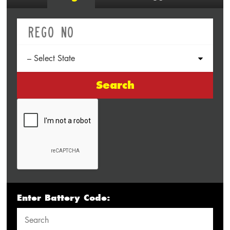
Search
Enter Battery Code: