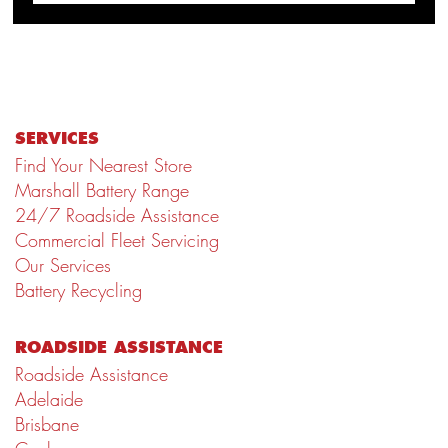
SERVICES
Find Your Nearest Store
Marshall Battery Range
24/7 Roadside Assistance
Commercial Fleet Servicing
Our Services
Battery Recycling
ROADSIDE ASSISTANCE
Roadside Assistance
Adelaide
Brisbane