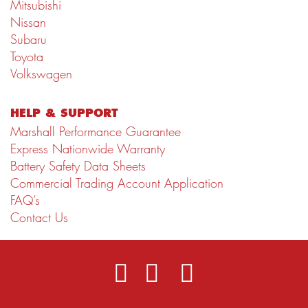
Mitsubishi
Nissan
Subaru
Toyota
Volkswagen
HELP & SUPPORT
Marshall Performance Guarantee
Express Nationwide Warranty
Battery Safety Data Sheets
Commercial Trading Account Application
FAQ’s
Contact Us