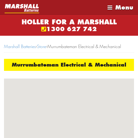
Menu
HOLLER FOR A MARSHALL
1300 627 742
Marshall Batteries
›
Store
›
Murrumbateman Electrical & Mechanical
Murrumbateman Electrical & Mechanical