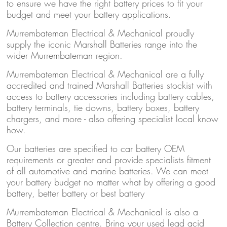
to ensure we have the right battery prices to fit your
budget and meet your battery applications.
Murrembateman Electrical & Mechanical proudly
supply the iconic Marshall Batteries range into the
wider Murrembateman region.
Murrembateman Electrical & Mechanical are a fully
accredited and trained Marshall Batteries stockist with
access to battery accessories including battery cables,
battery terminals, tie downs, battery boxes, battery
chargers, and more - also offering specialist local know
how.
Our batteries are specified to car battery OEM
requirements or greater and provide specialists fitment
of all automotive and marine batteries. We can meet
your battery budget no matter what by offering a good
battery, better battery or best battery
Murrembateman Electrical & Mechanical is also a
Battery Collection centre. Bring your used lead acid