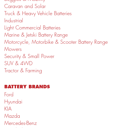
Caravan and Solar
Truck & Heavy Vehicle Batteries
Industrial
Light Commercial Batteries
Marine & Jetski Battery Range
Motorcycle, Motorbike & Scooter Battery Range
Mowers
Security & Small Power
SUV & 4WD
Tractor & Farming
BATTERY BRANDS
Ford
Hyundai
KIA
Mazda
Mercedes-Benz