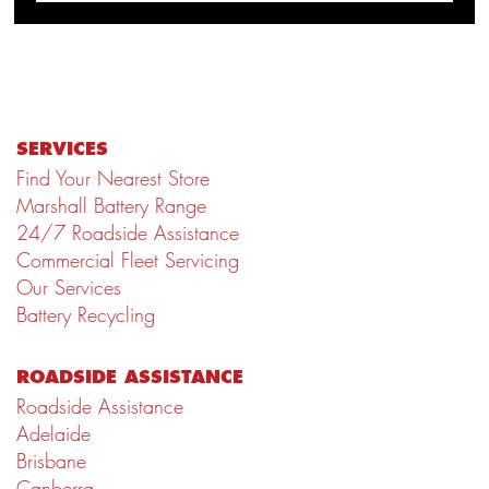
SERVICES
Find Your Nearest Store
Marshall Battery Range
24/7 Roadside Assistance
Commercial Fleet Servicing
Our Services
Battery Recycling
ROADSIDE ASSISTANCE
Roadside Assistance
Adelaide
Brisbane
Canberra