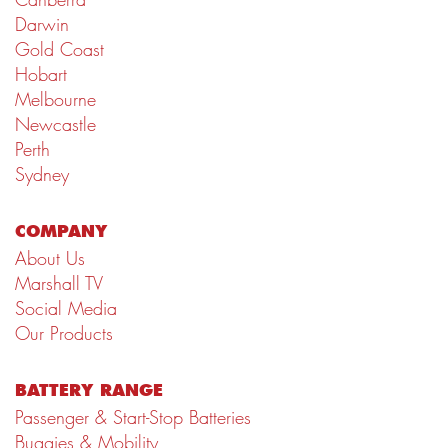
Darwin
Gold Coast
Hobart
Melbourne
Newcastle
Perth
Sydney
COMPANY
About Us
Marshall TV
Social Media
Our Products
BATTERY RANGE
Passenger & Start-Stop Batteries
Buggies & Mobility