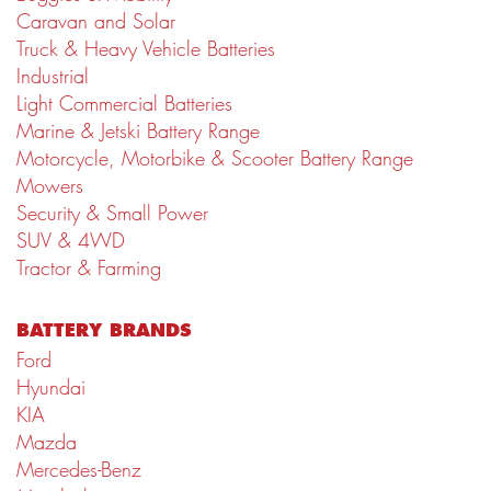
Caravan and Solar
Truck & Heavy Vehicle Batteries
Industrial
Light Commercial Batteries
Marine & Jetski Battery Range
Motorcycle, Motorbike & Scooter Battery Range
Mowers
Security & Small Power
SUV & 4WD
Tractor & Farming
BATTERY BRANDS
Ford
Hyundai
KIA
Mazda
Mercedes-Benz