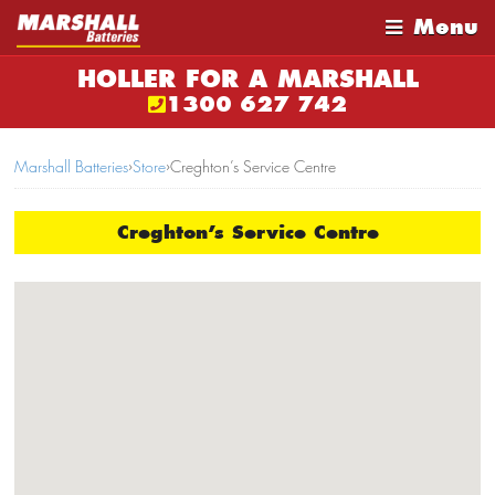
Menu
HOLLER FOR A MARSHALL
1300 627 742
Marshall Batteries
›
Store
›
Creghton’s Service Centre
Creghton’s Service Centre