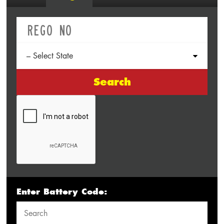
Search
Enter Battery Code: