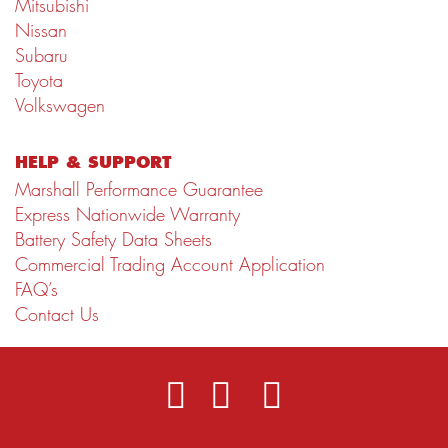
Mitsubishi
Nissan
Subaru
Toyota
Volkswagen
HELP & SUPPORT
Marshall Performance Guarantee
Express Nationwide Warranty
Battery Safety Data Sheets
Commercial Trading Account Application
FAQ’s
Contact Us