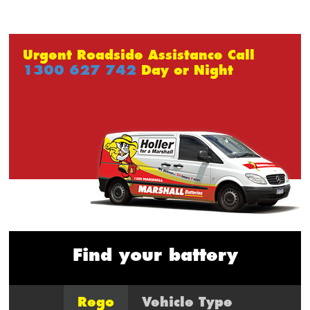
Urgent Roadside Assistance Call
1300 627 742
Day or Night
Find your battery
Rego
Vehicle Type