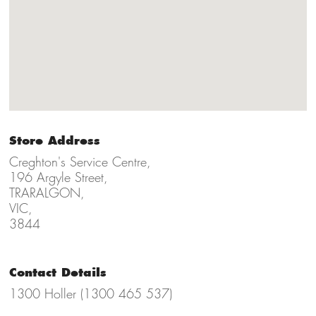
Store Address
Creghton's Service Centre,
196 Argyle Street,
TRARALGON,
VIC,
3844
Contact Details
1300 Holler (1300 465 537)