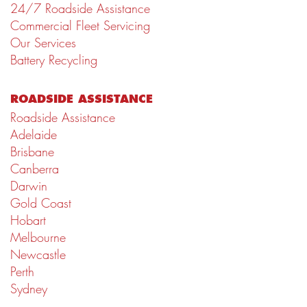
24/7 Roadside Assistance
Commercial Fleet Servicing
Our Services
Battery Recycling
ROADSIDE ASSISTANCE
Roadside Assistance
Adelaide
Brisbane
Canberra
Darwin
Gold Coast
Hobart
Melbourne
Newcastle
Perth
Sydney