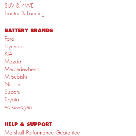
SUV & 4WD
Tractor & Farming
BATTERY BRANDS
Ford
Hyundai
KIA
Mazda
Mercedes-Benz
Mitsubishi
Nissan
Subaru
Toyota
Volkswagen
HELP & SUPPORT
Marshall Performance Guarantee