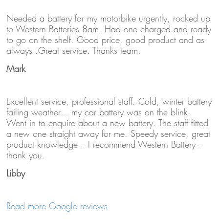
Needed a battery for my motorbike urgently, rocked up
to Western Batteries 8am. Had one charged and ready
to go on the shelf. Good price, good product and as
always .Great service. Thanks team.
Mark
Excellent service, professional staff. Cold, winter battery
failing weather… my car battery was on the blink.
Went in to enquire about a new battery. The staff fitted
a new one straight away for me. Speedy service, great
product knowledge – I recommend Western Battery –
thank you.
Libby
Read more Google reviews