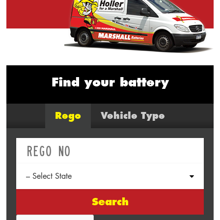
Find your battery
Rego
Vehicle Type
Search