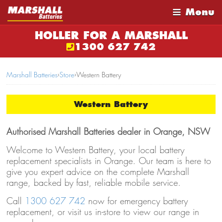
Menu
HOLLER FOR A MARSHALL
1300 627 742
Marshall Batteries
›
Store
›
Western Battery
Western Battery
Authorised Marshall Batteries dealer in Orange, NSW
Welcome to Western Battery, your local battery
replacement specialists in Orange. Our team is here to
give you expert advice on the complete Marshall
range, backed by fast, reliable mobile service.
Call
1300 627 742
now for emergency battery
replacement, or visit us in-store to view our range in