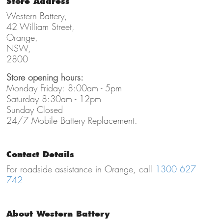
Store Address
Western Battery,
42 William Street,
Orange,
NSW,
2800
Store opening hours:
Monday Friday: 8:00am - 5pm
Saturday 8:30am - 12pm
Sunday Closed
24/7 Mobile Battery Replacement.
Contact Details
For roadside assistance in Orange, call
1300 627
742
About Western Battery