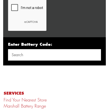
Enter Battery Code:
SERVICES
Find Your Nearest Store
Marshall Battery Range