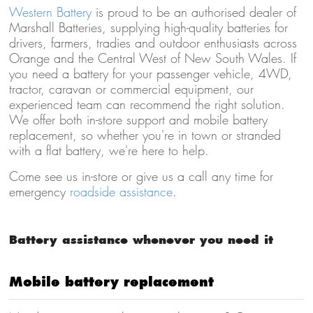
Western Battery
is proud to be an authorised dealer of
Marshall Batteries, supplying high-quality batteries for
drivers, farmers, tradies and outdoor enthusiasts across
Orange and the Central West of New South Wales. If
you need a battery for your passenger vehicle, 4WD,
tractor, caravan or commercial equipment, our
experienced team can recommend the right solution.
We offer both in-store support and mobile battery
replacement, so whether you're in town or stranded
with a flat battery, we're here to help.
Come see us in-store or give us a call any time for
emergency
roadside assistance
.
Battery assistance whenever you need it
Mobile battery replacement