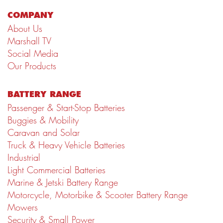
COMPANY
About Us
Marshall TV
Social Media
Our Products
BATTERY RANGE
Passenger & Start-Stop Batteries
Buggies & Mobility
Caravan and Solar
Truck & Heavy Vehicle Batteries
Industrial
Light Commercial Batteries
Marine & Jetski Battery Range
Motorcycle, Motorbike & Scooter Battery Range
Mowers
Security & Small Power