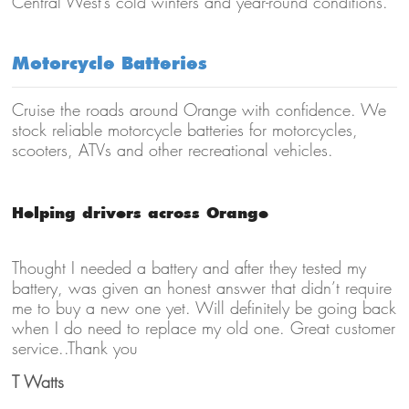
Central West’s cold winters and year-round conditions.
Motorcycle Batteries
Cruise the roads around Orange with confidence. We
stock reliable motorcycle batteries for motorcycles,
scooters, ATVs and other recreational vehicles.
Helping drivers across Orange
Thought I needed a battery and after they tested my
battery, was given an honest answer that didn’t require
me to buy a new one yet. Will definitely be going back
when I do need to replace my old one. Great customer
service..Thank you
T Watts