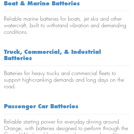
Boat & Marine Batteries
Reliable marine batteries for boats, jet skis and other
watercraft, built to withstand vibration and demanding
conditions.
Truck, Commercial, & Industrial
Batteries
Batteries for heavy trucks and commercial fleets to
support high-cranking demands and long days on the
road.
Passenger Car Batteries
Reliable starting power for everyday driving around
Orange, with batteries designed to perform through the