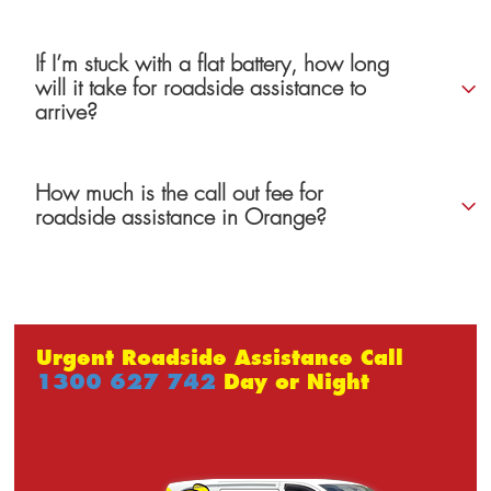
If I’m stuck with a flat battery, how long
will it take for roadside assistance to
arrive?
How much is the call out fee for
roadside assistance in Orange?
Urgent Roadside Assistance Call
1300 627 742
Day or Night