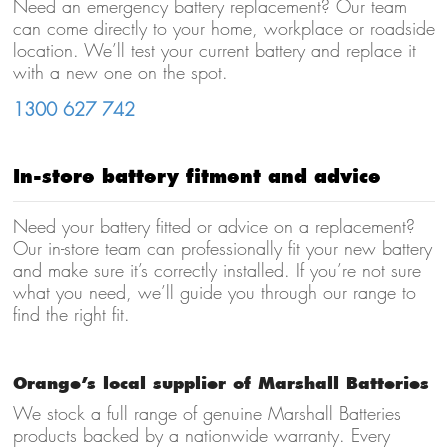
Need an emergency battery replacement? Our team
can come directly to your home, workplace or roadside
location. We’ll test your current battery and replace it
with a new one on the spot.
1300 627 742
In-store battery fitment and advice
Need your battery fitted or advice on a replacement?
Our in-store team can professionally fit your new battery
and make sure it’s correctly installed. If you’re not sure
what you need, we’ll guide you through our range to
find the right fit.
Orange’s local supplier of Marshall Batteries
We stock a full range of genuine Marshall Batteries
products backed by a nationwide warranty. Every