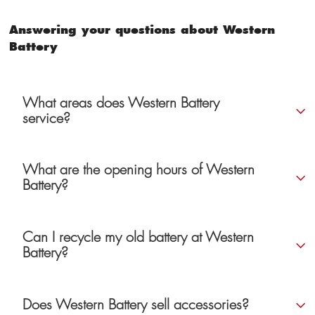
Answering your questions about Western
Battery
What areas does Western Battery
service?
What are the opening hours of Western
Battery?
Can I recycle my old battery at Western
Battery?
Does Western Battery sell accessories?