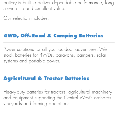
battery is built to deliver dependable performance, long
service life and excellent value.
Our selection includes:
4WD, Off-Road & Camping Batteries
Power solutions for all your outdoor adventures. We
stock batteries for 4WDs, caravans, campers, solar
systems and portable power.
Agricultural & Tractor Batteries
Heavy-duty batteries for tractors, agricultural machinery
and equipment supporting the Central West’s orchards,
vineyards and farming operations.