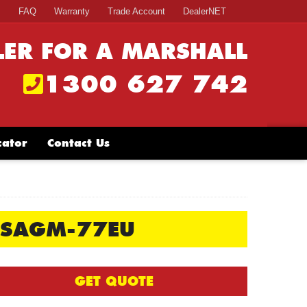
s
FAQ
Warranty
Trade Account
DealerNET
LER FOR A MARSHALL
1300 627 742
cator
Contact Us
SSAGM-77EU
GET QUOTE