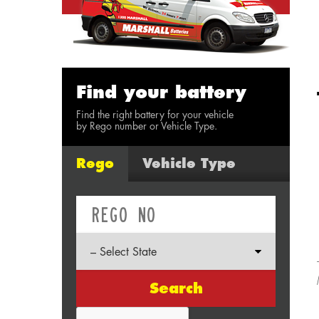
Find your battery
Find the right battery for your vehicle
by Rego number or Vehicle Type.
Rego
Vehicle Type
Search