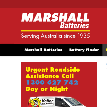
Marshall Batteries
Battery Finder
Urgent Roadside
Assistance Call
1300 627 742
Day or Night