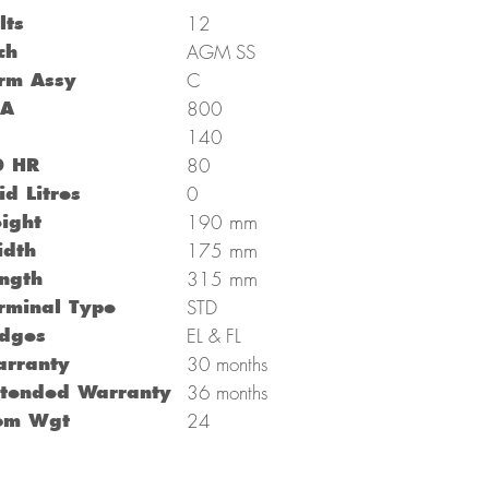
lts
12
ch
AGM SS
rm Assy
C
CA
800
C
140
0 HR
80
id Litres
0
mm
ight
190
mm
dth
175
mm
ngth
315
rminal Type
STD
dges
EL & FL
rranty
30 months
tended Warranty
36 months
om Wgt
24