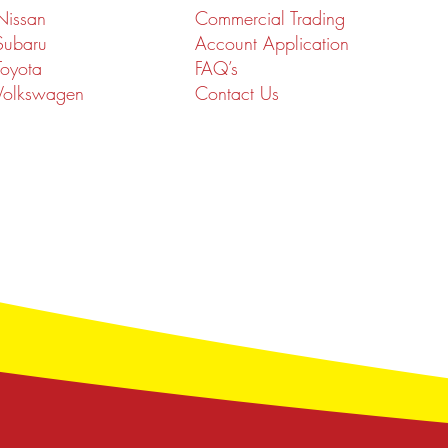
Nissan
Commercial Trading
Subaru
Account Application
Toyota
FAQ’s
Volkswagen
Contact Us