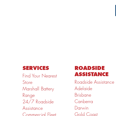
SERVICES
ROADSIDE
ASSISTANCE
Find Your Nearest
Roadside Assistance
Store
Adelaide
Marshall Battery
Brisbane
Range
Canberra
24/7 Roadside
Darwin
Assistance
Gold Coast
Commercial Fleet