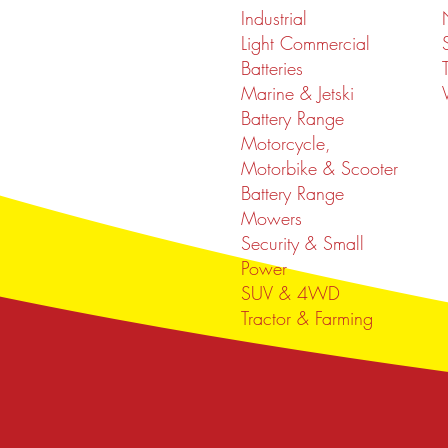
Industrial
Light Commercial
Batteries
Marine & Jetski
Battery Range
Motorcycle,
Motorbike & Scooter
Battery Range
Mowers
Security & Small
Power
SUV & 4WD
Tractor & Farming