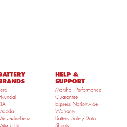
BATTERY
HELP &
BRANDS
SUPPORT
Ford
Marshall Performance
Hyundai
Guarantee
KIA
Express Nationwide
Mazda
Warranty
Mercedes-Benz
Battery Safety Data
Mitsubishi
Sheets