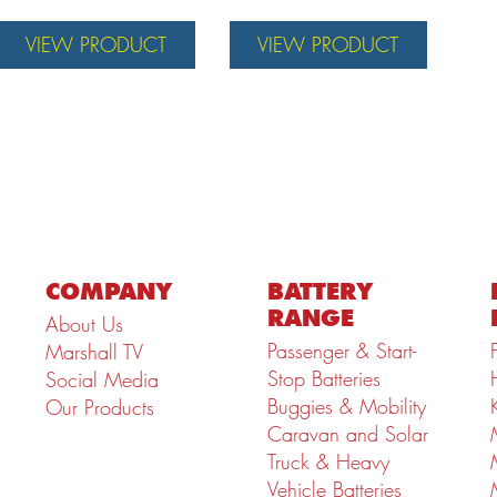
VIEW PRODUCT
VIEW PRODUCT
COMPANY
BATTERY
RANGE
About Us
Passenger & Start-
Marshall TV
Stop Batteries
Social Media
Buggies & Mobility
Our Products
Caravan and Solar
Truck & Heavy
Vehicle Batteries