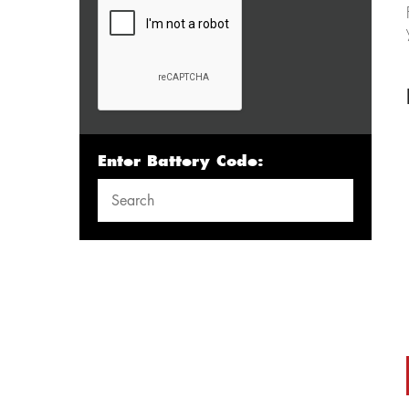
Enter Battery Code: