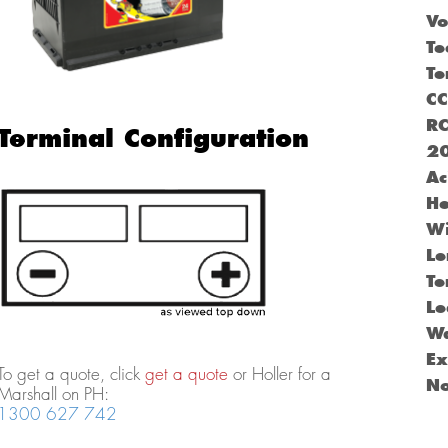
Vo
Te
Te
C
R
Terminal Configuration
2
Ac
He
Wi
Le
Te
Le
Wa
Ex
To get a quote, click
get a quote
or Holler for a
N
Marshall on PH:
1300 627 742