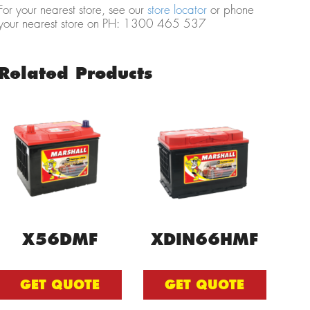
For your nearest store, see our
store locator
or phone
your nearest store on PH: 1300 465 537
Related Products
X56DMF
XDIN66HMF
GET QUOTE
GET QUOTE