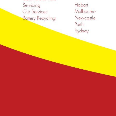
Hobart
Servicing
Melbourne
Our Services
Newcastle
Battery Recycling
Perth
Sydney