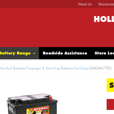
About Us
Resource
HOL
Battery Range
Roadside Assistance
Store Lo
Marshall Batteries
›
Passenger & Start-Stop Batteries
›
Start-Stop
›
SSAGM-77EU