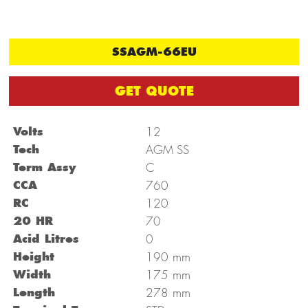
SSAGM-66EU
GET QUOTE
Volts
12
Tech
AGM SS
Term Assy
C
CCA
760
RC
120
20 HR
70
Acid Litres
0
mm
Height
190
mm
Width
175
mm
Length
278