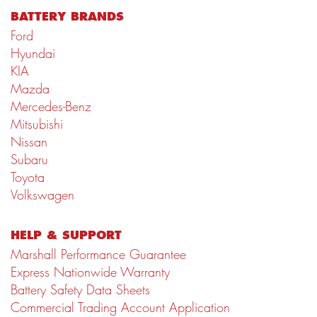
BATTERY BRANDS
Ford
Hyundai
KIA
Mazda
Mercedes-Benz
Mitsubishi
Nissan
Subaru
Toyota
Volkswagen
HELP & SUPPORT
Marshall Performance Guarantee
Express Nationwide Warranty
Battery Safety Data Sheets
Commercial Trading Account Application