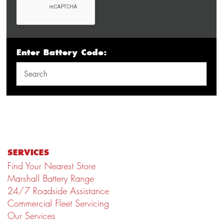
Enter Battery Code:
SERVICES
Find Your Nearest Store
Marshall Battery Range
24/7 Roadside Assistance
Commercial Fleet Servicing
Our Services