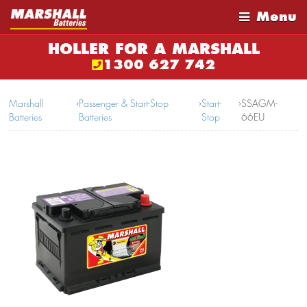
Menu
HOLLER FOR A MARSHALL
1300 627 742
Marshall
›
Passenger & Start-Stop
›
Start-
›
SSAGM-
Batteries
Batteries
Stop
66EU