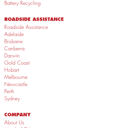
Battery Recycling
ROADSIDE ASSISTANCE
Roadside Assistance
Adelaide
Brisbane
Canberra
Darwin
Gold Coast
Hobart
Melbourne
Newcastle
Perth
Sydney
COMPANY
About Us