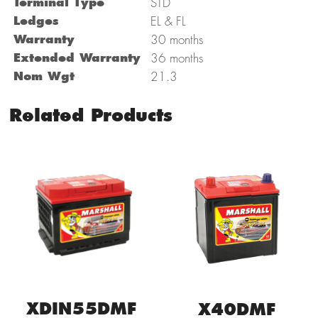
Terminal Type
STD
Ledges
EL & FL
Warranty
30 months
Extended Warranty
36 months
Nom Wgt
21.3
Related Products
XDIN55DMF
X40DMF