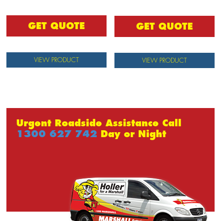
GET QUOTE
GET QUOTE
VIEW PRODUCT
VIEW PRODUCT
Urgent Roadside Assistance Call
1300 627 742
Day or Night