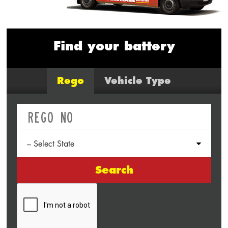
Find your battery
Rego
Vehicle Type
Search