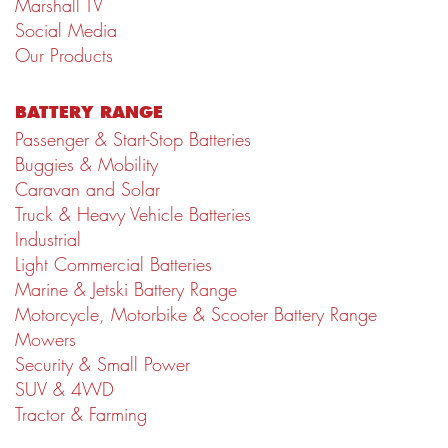
Marshall TV
Social Media
Our Products
BATTERY RANGE
Passenger & Start-Stop Batteries
Buggies & Mobility
Caravan and Solar
Truck & Heavy Vehicle Batteries
Industrial
Light Commercial Batteries
Marine & Jetski Battery Range
Motorcycle, Motorbike & Scooter Battery Range
Mowers
Security & Small Power
SUV & 4WD
Tractor & Farming