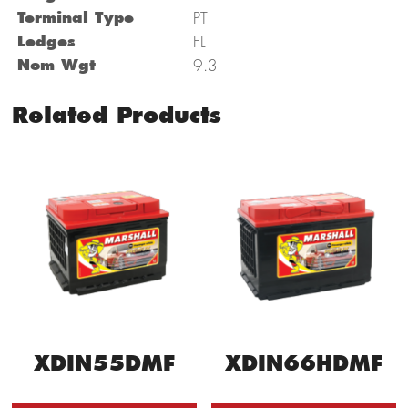
Terminal Type
PT
Ledges
FL
Nom Wgt
9.3
Related Products
XDIN66HDMF
XDIN55DMF