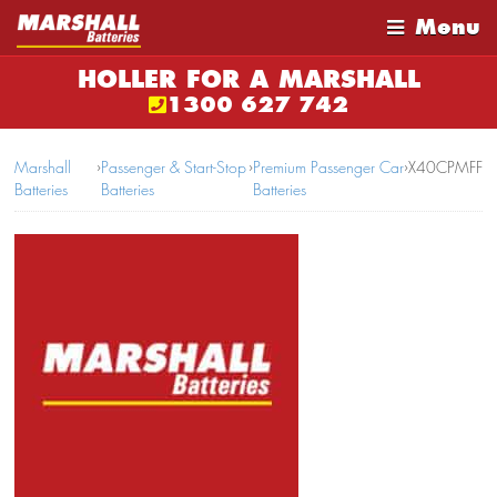
Menu
HOLLER FOR A MARSHALL
1300 627 742
Marshall
›
Passenger & Start-Stop
›
Premium Passenger Car
›
X40CPMFF
Batteries
Batteries
Batteries