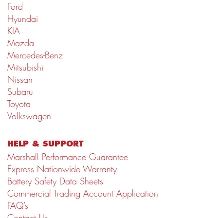
Ford
Hyundai
KIA
Mazda
Mercedes-Benz
Mitsubishi
Nissan
Subaru
Toyota
Volkswagen
HELP & SUPPORT
Marshall Performance Guarantee
Express Nationwide Warranty
Battery Safety Data Sheets
Commercial Trading Account Application
FAQ’s
Contact Us