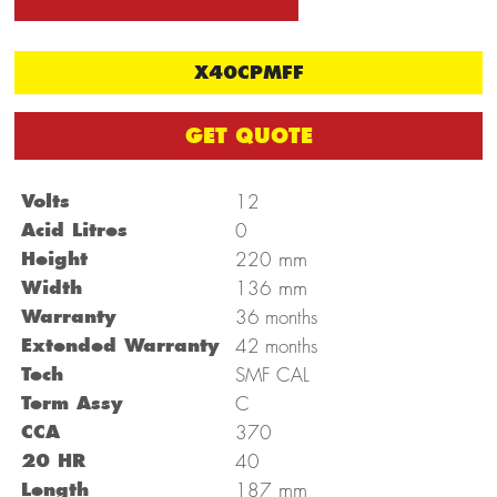
X40CPMFF
GET QUOTE
Volts
12
Acid Litres
0
mm
Height
220
mm
Width
136
Warranty
36 months
Extended Warranty
42 months
Tech
SMF CAL
Term Assy
C
CCA
370
20 HR
40
mm
Length
187