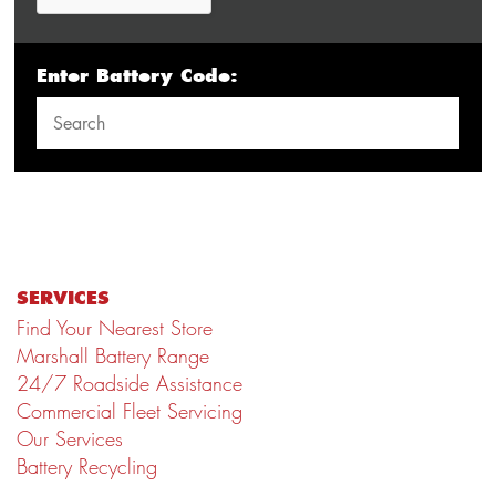
Enter Battery Code:
SERVICES
Find Your Nearest Store
Marshall Battery Range
24/7 Roadside Assistance
Commercial Fleet Servicing
Our Services
Battery Recycling