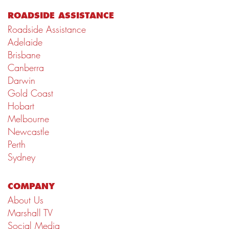
ROADSIDE ASSISTANCE
Roadside Assistance
Adelaide
Brisbane
Canberra
Darwin
Gold Coast
Hobart
Melbourne
Newcastle
Perth
Sydney
COMPANY
About Us
Marshall TV
Social Media