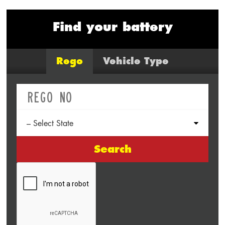
Find your battery
Rego
Vehicle Type
Search