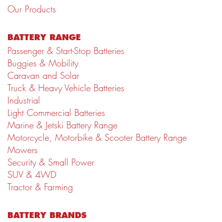
Our Products
BATTERY RANGE
Passenger & Start-Stop Batteries
Buggies & Mobility
Caravan and Solar
Truck & Heavy Vehicle Batteries
Industrial
Light Commercial Batteries
Marine & Jetski Battery Range
Motorcycle, Motorbike & Scooter Battery Range
Mowers
Security & Small Power
SUV & 4WD
Tractor & Farming
BATTERY BRANDS