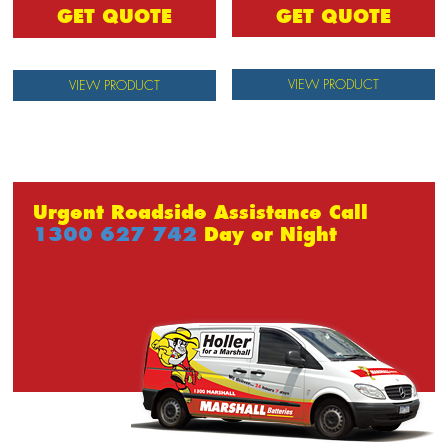
GET QUOTE
GET QUOTE
VIEW PRODUCT
VIEW PRODUCT
Urgent Roadside Assistance Call
1300 627 742
Day or Night