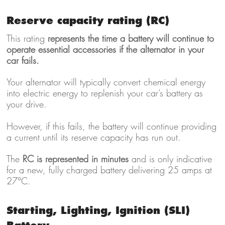
Reserve capacity rating (RC)
This rating
represents the time a battery will continue to
operate essential accessories if the alternator in your
car fails.
Your alternator will typically convert chemical energy
into electric energy to replenish your car’s battery as
your drive.
However, if this fails, the battery will continue providing
a current until its reserve capacity has run out.
The
RC is represented in minutes
and is only indicative
for a new, fully charged battery delivering 25 amps at
27°C.
Starting, Lighting, Ignition (SLI)