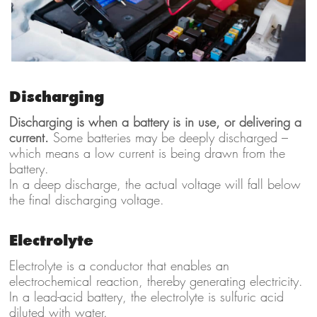
Discharging
Discharging is when a battery is in use, or delivering a
current.
Some batteries may be deeply discharged –
which means a low current is being drawn from the
battery.
In a deep discharge, the actual voltage will fall below
the final discharging voltage.
Electrolyte
Electrolyte is a conductor that enables an
electrochemical reaction, thereby generating electricity.
In a lead-acid battery, the electrolyte is sulfuric acid
diluted with water.