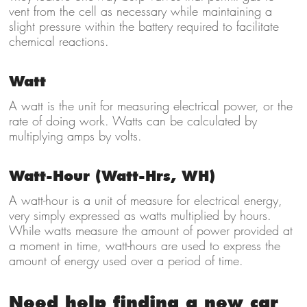
vent from the cell as necessary while maintaining a
slight pressure within the battery required to facilitate
chemical reactions.
Watt
A watt is the unit for measuring electrical power, or the
rate of doing work. Watts can be calculated by
multiplying amps by volts.
Watt-Hour (Watt-Hrs, WH)
A watt-hour is a unit of measure for electrical energy,
very simply expressed as watts multiplied by hours.
While watts measure the amount of power provided at
a moment in time, watt-hours are used to express the
amount of energy used over a period of time.
Need help finding a new car