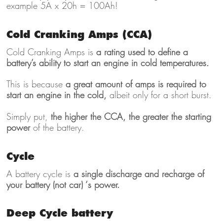
example 5A x 20h = 100Ah!
Cold Cranking Amps (CCA)
Cold Cranking Amps is
a rating used to define a
battery’s ability to start an engine in cold temperatures.
This is because
a great amount of amps is required to
start an engine in the cold,
albeit only for a short burst.
Simply put,
the higher the CCA, the greater the starting
power
of the battery.
Cycle
A battery cycle is
a single discharge and recharge of
your battery (not car) ‘s power.
Deep Cycle battery