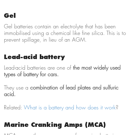
Gel
Gel batteries contain an electrolyte that has been
immobilised using a chemical like fine silica. This is to
prevent spillage, in lieu of an AGM.
Lead-acid battery
Lead-acid batteries are one of
the most widely used
types of battery for cars.
They use a
combination of lead plates and sulfuric
acid.
Related:
What is a battery and how does it work
?
Marine Cranking Amps (MCA)