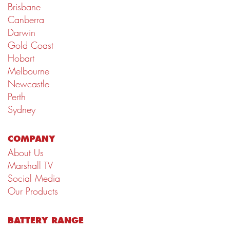
Brisbane
Canberra
Darwin
Gold Coast
Hobart
Melbourne
Newcastle
Perth
Sydney
COMPANY
About Us
Marshall TV
Social Media
Our Products
BATTERY RANGE