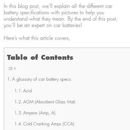
In this blog post, we’ll explain all the different car
battery specifications with pictures to help you
understand what they mean. By the end of this post,
you’ll be an expert on car batteries!
Here’s what this article covers,
Table of Contents
A glossary of car battery specs
Acid
AGM (Absorbent Glass Mat)
Ampere (Amp, A)
Cold Cranking Amps (CCA)