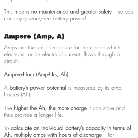
This means
no maintenance and greater safety
– so you
can enjoy worry-free battery power!
Ampere (Amp, A)
Amps are the unit of measure for the rate at which
electrons, or an electrical current, flows through a
circuit.
Ampere-Hour (Amp-Hrs, Ah)
A
battery’s power potential
is measured by its amp-
houres (Ah).
The
higher the Ah, the more charge
it can store and
thus provide a longer life.
To
calculate an individual battery’s capacity in terms of
Ah, multiply amps with hours of discharge
– for