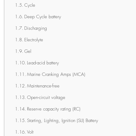
Cycle
Deep Cycle battery
Discharging
Electrolyte
Gel
Lead-acid battery
Marine Cranking Amps (MCA)
Maintenance-free
Open-circuit voltage
Reserve capacity rating (RC)
Starting, Lighting, Ignition (SLI) Battery
Volt