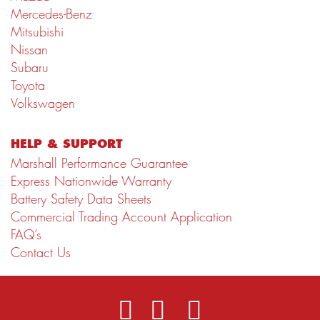
Mercedes-Benz
Mitsubishi
Nissan
Subaru
Toyota
Volkswagen
HELP & SUPPORT
Marshall Performance Guarantee
Express Nationwide Warranty
Battery Safety Data Sheets
Commercial Trading Account Application
FAQ’s
Contact Us