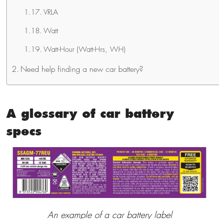
VRLA
Watt
Watt-Hour (Watt-Hrs, WH)
Need help finding a new car battery?
A glossary of car battery
specs
An example of a car battery label