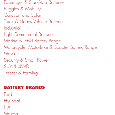
Passenger & Start-Stop Batteries
Buggies & Mobility
Caravan and Solar
Truck & Heavy Vehicle Batteries
Industrial
Light Commercial Batteries
Marine & Jetski Battery Range
Motorcycle, Motorbike & Scooter Battery Range
Mowers
Security & Small Power
SUV & 4WD
Tractor & Farming
BATTERY BRANDS
Ford
Hyundai
KIA
Mazda