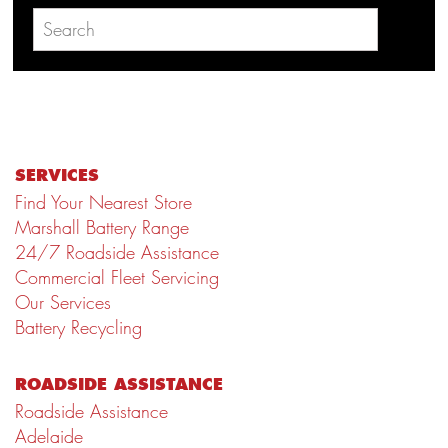
SERVICES
Find Your Nearest Store
Marshall Battery Range
24/7 Roadside Assistance
Commercial Fleet Servicing
Our Services
Battery Recycling
ROADSIDE ASSISTANCE
Roadside Assistance
Adelaide