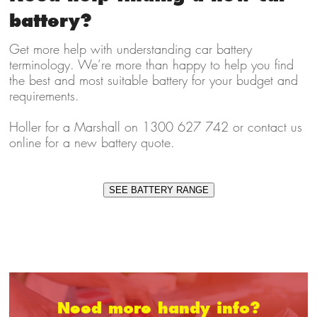
battery?
Get more help with understanding car battery
terminology. We’re more than happy to help you find
the best and most suitable battery for your budget and
requirements.
Holler for a Marshall on 1300 627 742 or contact us
online for a new battery quote.
SEE BATTERY RANGE
Need more handy info?