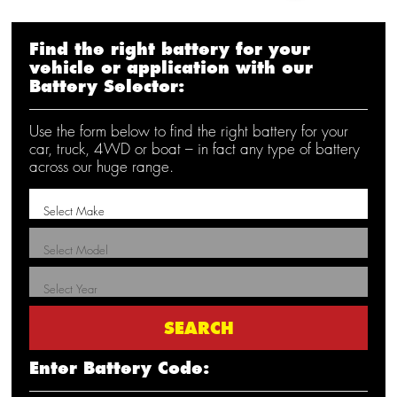
Find the right battery for your
vehicle or application with our
Battery Selector:
Use the form below to find the right battery for your
car, truck, 4WD or boat – in fact any type of battery
across our huge range.
Enter Battery Code: