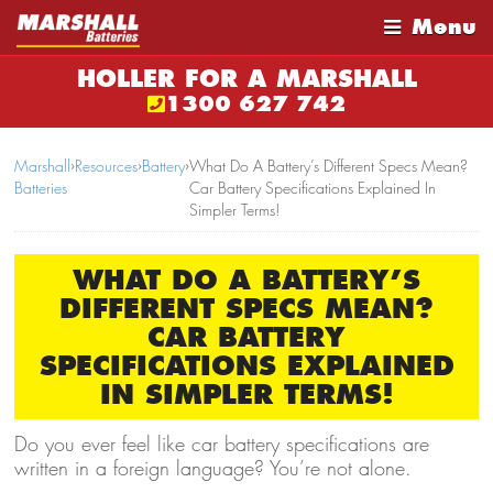
Menu
HOLLER FOR A MARSHALL
1300 627 742
Marshall
›
Resources
›
Battery
›
What Do A Battery’s Different Specs Mean?
Batteries
Car Battery Specifications Explained In
Simpler Terms!
WHAT DO A BATTERY’S
DIFFERENT SPECS MEAN?
CAR BATTERY
SPECIFICATIONS EXPLAINED
IN SIMPLER TERMS!
Do you ever feel like car battery specifications are
written in a foreign language? You’re not alone.