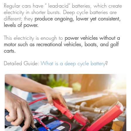
Regular cars have ” lead-acid” batteries, which create
electricity in shorter bursts. Deep cycle batteries are
different; they
produce ongoing, lower yet consistent,
levels of power.
This electricity is enough to
power vehicles without a
motor such as recreational vehicles, boats, and golf
carts.
Detailed Guide:
What is a deep cycle battery
?