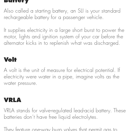
Battery
Also called a starting battery, an SLI is your standard
rechargeable battery for a passenger vehicle.
It supplies electricity in a large short burst to power the
motor, lights and ignition system of your car before the
alternator kicks in to replenish what was discharged.
Volt
A volt is the unit of measure for electrical potential. If
electricity were water in a pipe, imagine volts as the
water pressure.
VRLA
VRLA stands for valve-regulated lead-acid battery. These
batteries don’t have free liquid electrolytes.
They feature one-way burp valves that permit gas to