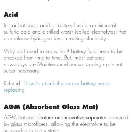
Acid
In car batteries, acid or battery fluid is a mixture of
sulfuric acid and distilled water (called electrolytes) that
can release hydrogen ions, creating electricity.
Why do I need to know this? Battery fluid need to be
checked from time to time. But, most batteries
nowadays are Maintenance-Free so topping up is not
super necessary.
Related:
How to check if your car battery needs
replacing
AGM (Absorbent Glass Mat)
AGM batteries
feature an innovative separator
powered
by glass microfibers, allowing the electrolyte to be
suspended in a dry state.