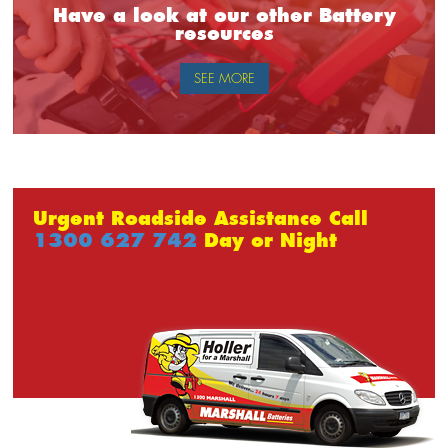
Have a look at our other Battery
resources
SEE MORE
Urgent Roadside Assistance Call
1300 627 742
Day or Night