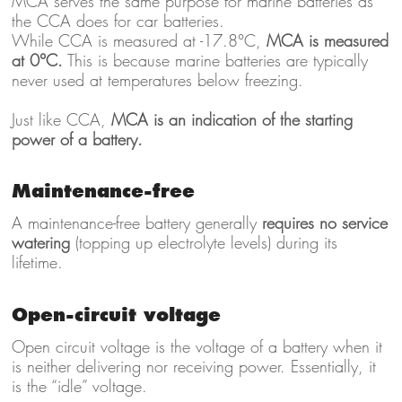
MCA serves the same purpose for marine batteries as
the CCA does for car batteries.
While CCA is measured at -17.8°C,
MCA is measured
at 0°C.
This is because marine batteries are typically
never used at temperatures below freezing.
Just like CCA,
MCA is an indication of the starting
power of a battery.
Maintenance-free
A maintenance-free battery generally
requires no service
watering
(topping up electrolyte levels) during its
lifetime.
Open-circuit voltage
Open circuit voltage is the voltage of a battery when it
is neither delivering nor receiving power. Essentially, it
is the “idle” voltage.