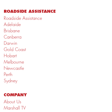
ROADSIDE ASSISTANCE
Roadside Assistance
Adelaide
Brisbane
Canberra
Darwin
Gold Coast
Hobart
Melbourne
Newcastle
Perth
Sydney
COMPANY
About Us
Marshall TV