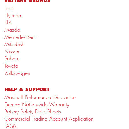
BATTERY BRANDS
Ford
Hyundai
KIA
Mazda
Mercedes-Benz
Mitsubishi
Nissan
Subaru
Toyota
Volkswagen
HELP & SUPPORT
Marshall Performance Guarantee
Express Nationwide Warranty
Battery Safety Data Sheets
Commercial Trading Account Application
FAQ’s