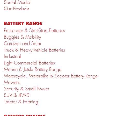
Social Media
Our Products
BATTERY RANGE
Passenger & Start-Stop Batteries
Buggies & Mobility
Caravan and Solar
Truck & Heavy Vehicle Batteries
Industrial
Light Commercial Batteries
Marine & Jetski Battery Range
Motorcycle, Motorbike & Scooter Battery Range
Mowers
Security & Small Power
SUV & 4WD
Tractor & Farming