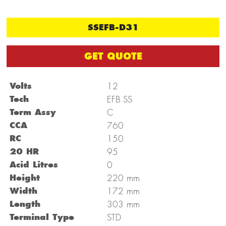
SSEFB-D31
GET QUOTE
Volts
12
Tech
EFB SS
Term Assy
C
CCA
760
RC
150
20 HR
95
Acid Litres
0
mm
Height
220
mm
Width
172
mm
Length
303
Terminal Type
STD