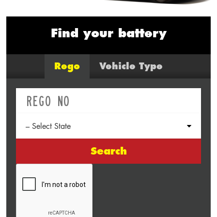
Find your battery
Rego
Vehicle Type
Search