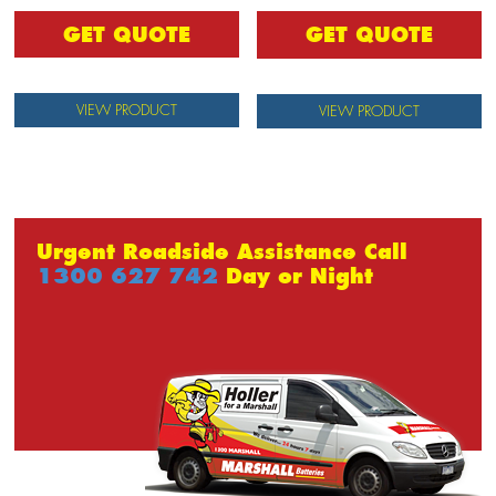
GET QUOTE
GET QUOTE
VIEW PRODUCT
VIEW PRODUCT
Urgent Roadside Assistance Call
1300 627 742
Day or Night