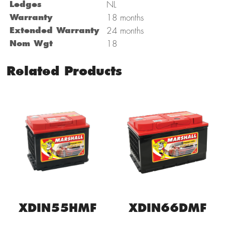
Ledges
NL
Warranty
18 months
Extended Warranty
24 months
Nom Wgt
18
Related Products
XDIN55HMF
XDIN66DMF