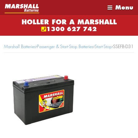
Menu
HOLLER FOR A MARSHALL
1300 627 742
Marshall Batteries
›
Passenger & Start-Stop Batteries
›
Start-Stop
›
SSEFB-D31