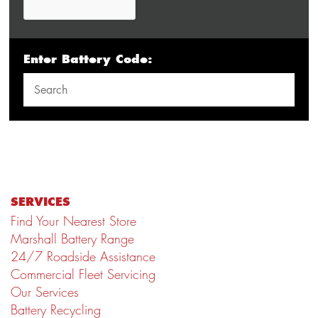
Enter Battery Code:
SERVICES
Find Your Nearest Store
Marshall Battery Range
24/7 Roadside Assistance
Commercial Fleet Servicing
Our Services
Battery Recycling