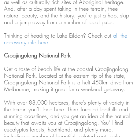
as well as culturally rich sites of Aboriginal heritage.
And, after a day spent taking in thee terrain, thee
natural beauty, and the history, you’re just a hop, skip,
and a jump away from a number of local pubs.
Thinking of heading to Lake Eildon? Check out
all the
necessary info here
Croajingolong National Park
Get a taste of beach life at the coastal Croajingolong
National Park. Located at the eastern tip of the state,
Croajingolong National Park is a heft 450km drive from
Melbourne, making it great for a weekend getaway.
With over 88,000 hectares, there’s plenty of variety in
the terrain you’ll face here. Think forested foothills and
stunning coastlines, and you get an idea of the natural
beauty that awaits you at Croajingolong. You’ll find
eucalyptus forests, heathland, and plenty more,
including a number of beautiful isolated spots only