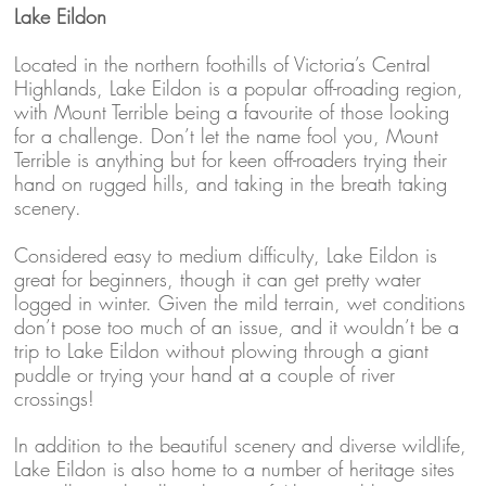
Lake Eildon
Located in the northern foothills of Victoria’s Central
Highlands, Lake Eildon is a popular off-roading region,
with Mount Terrible being a favourite of those looking
for a challenge. Don’t let the name fool you, Mount
Terrible is anything but for keen off-roaders trying their
hand on rugged hills, and taking in the breath taking
scenery.
Considered easy to medium difficulty, Lake Eildon is
great for beginners, though it can get pretty water
logged in winter. Given the mild terrain, wet conditions
don’t pose too much of an issue, and it wouldn’t be a
trip to Lake Eildon without plowing through a giant
puddle or trying your hand at a couple of river
crossings!
In addition to the beautiful scenery and diverse wildlife,
Lake Eildon is also home to a number of heritage sites