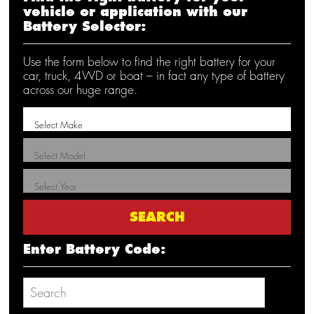
vehicle or application with our
Battery Selector:
Use the form below to find the right battery for your
car, truck, 4WD or boat – in fact any type of battery
across our huge range.
Enter Battery Code: