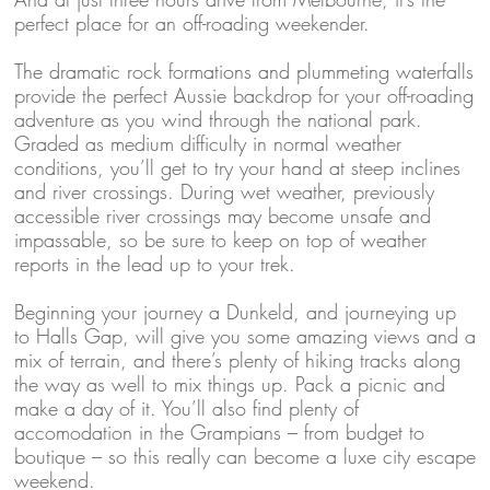
perfect place for an off-roading weekender.
The dramatic rock formations and plummeting waterfalls
provide the perfect Aussie backdrop for your off-roading
adventure as you wind through the national park.
Graded as medium difficulty in normal weather
conditions, you’ll get to try your hand at steep inclines
and river crossings. During wet weather, previously
accessible river crossings may become unsafe and
impassable, so be sure to keep on top of weather
reports in the lead up to your trek.
Beginning your journey a Dunkeld, and journeying up
to Halls Gap, will give you some amazing views and a
mix of terrain, and there’s plenty of hiking tracks along
the way as well to mix things up. Pack a picnic and
make a day of it. You’ll also find plenty of
accomodation in the Grampians – from budget to
boutique – so this really can become a luxe city escape
weekend.