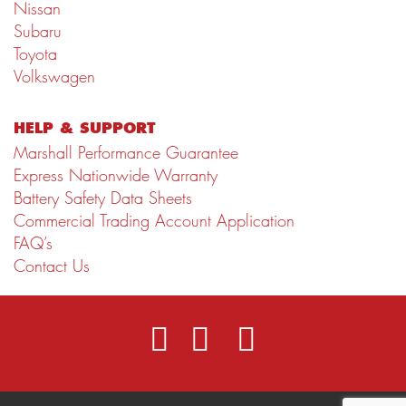
Nissan
Subaru
Toyota
Volkswagen
HELP & SUPPORT
Marshall Performance Guarantee
Express Nationwide Warranty
Battery Safety Data Sheets
Commercial Trading Account Application
FAQ’s
Contact Us