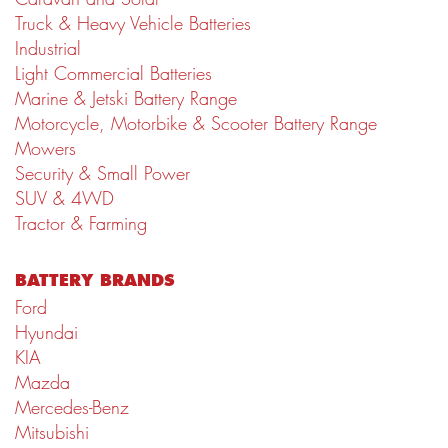
Truck & Heavy Vehicle Batteries
Industrial
Light Commercial Batteries
Marine & Jetski Battery Range
Motorcycle, Motorbike & Scooter Battery Range
Mowers
Security & Small Power
SUV & 4WD
Tractor & Farming
BATTERY BRANDS
Ford
Hyundai
KIA
Mazda
Mercedes-Benz
Mitsubishi