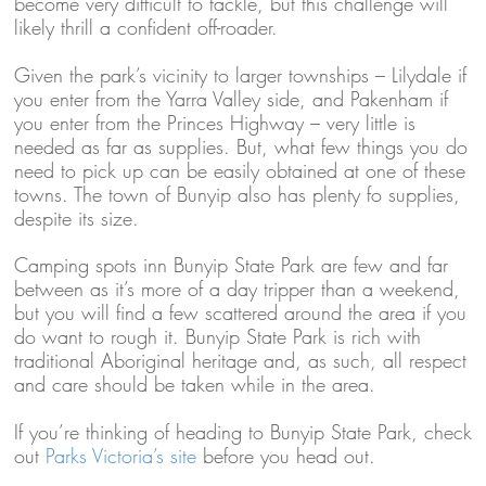
become very difficult to tackle, but this challenge will
likely thrill a confident off-roader.
Given the park’s vicinity to larger townships – Lilydale if
you enter from the Yarra Valley side, and Pakenham if
you enter from the Princes Highway – very little is
needed as far as supplies. But, what few things you do
need to pick up can be easily obtained at one of these
towns. The town of Bunyip also has plenty fo supplies,
despite its size.
Camping spots inn Bunyip State Park are few and far
between as it’s more of a day tripper than a weekend,
but you will find a few scattered around the area if you
do want to rough it. Bunyip State Park is rich with
traditional Aboriginal heritage and, as such, all respect
and care should be taken while in the area.
If you’re thinking of heading to Bunyip State Park, check
out
Parks Victoria’s site
before you head out.