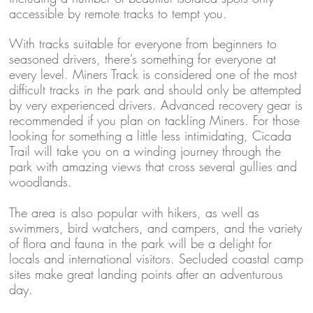
accessible by remote tracks to tempt you.
With tracks suitable for everyone from beginners to
seasoned drivers, there’s something for everyone at
every level. Miners Track is considered one of the most
difficult tracks in the park and should only be attempted
by very experienced drivers. Advanced recovery gear is
recommended if you plan on tackling Miners. For those
looking for something a little less intimidating, Cicada
Trail will take you on a winding journey through the
park with amazing views that cross several gullies and
woodlands.
The area is also popular with hikers, as well as
swimmers, bird watchers, and campers, and the variety
of flora and fauna in the park will be a delight for
locals and international visitors. Secluded coastal camp
sites make great landing points after an adventurous
day.