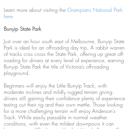
Learn more about visiting the
Grampians National Park
here
Bunyip State Park
Just over an hour south east of Melbourne, Bunyip State
Park is ideal for an off-roading day trip. A rabbit warren
of tracks criss cross the State Park, offering up great off-
roading for drivers at every level of experience, earning
Bunyip State Park the title of Victoria’s off-roading
playground.
Beginners will enjoy the Little Bunyip Track, with
moderate inclines and mildly rugged terrain giving
drivers still gaining their confidence plenty of experience
testing out their rig and their own mettle. Those looking
for a more challenging terrain will enjoy Anderson’s
Track. While easily passable in normal weather
conditions, with even the mildest downpours it can