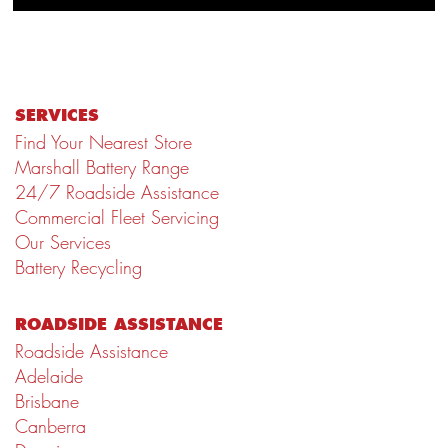
SERVICES
Find Your Nearest Store
Marshall Battery Range
24/7 Roadside Assistance
Commercial Fleet Servicing
Our Services
Battery Recycling
ROADSIDE ASSISTANCE
Roadside Assistance
Adelaide
Brisbane
Canberra