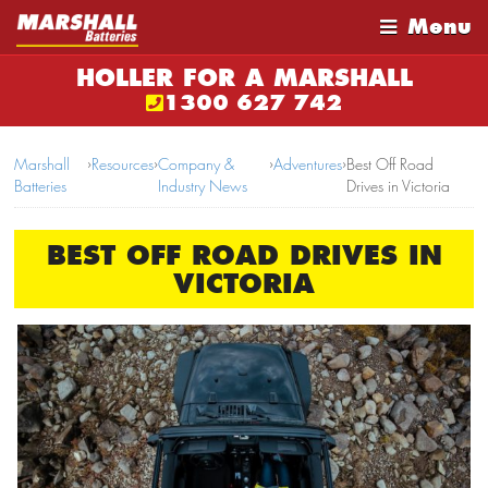
Menu
HOLLER FOR A MARSHALL
1300 627 742
Marshall
›
Resources
›
Company &
›
Adventures
›
Best Off Road
Batteries
Industry News
Drives in Victoria
BEST OFF ROAD DRIVES IN
VICTORIA