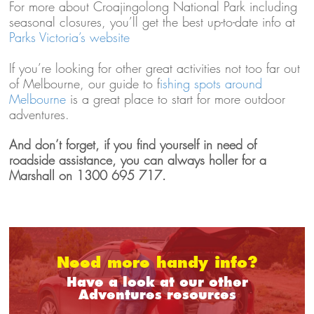
For more about Croajingolong National Park including
seasonal closures, you’ll get the best up-to-date info at
Parks Victoria’s website
If you’re looking for other great activities not too far out
of Melbourne, our guide to f
ishing spots around
Melbourne
is a great place to start for more outdoor
adventures.
And don’t forget, if you find yourself in need of
roadside assistance, you can always holler for a
Marshall on 1300 695 717.
Need more handy info?
Have a look at our other
Adventures resources