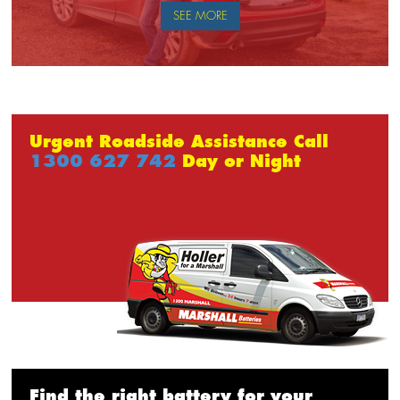
SEE MORE
Urgent Roadside Assistance Call
1300 627 742
Day or Night
Find the right battery for your