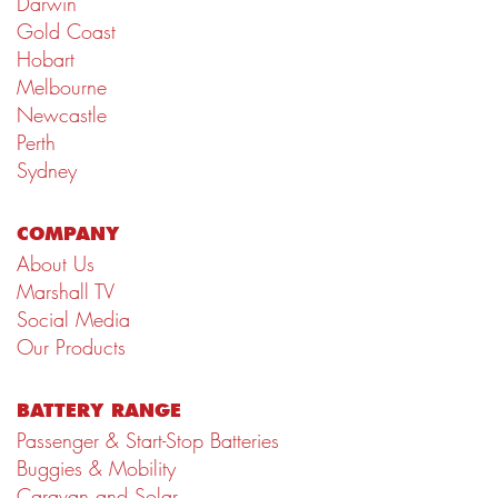
Darwin
Gold Coast
Hobart
Melbourne
Newcastle
Perth
Sydney
COMPANY
About Us
Marshall TV
Social Media
Our Products
BATTERY RANGE
Passenger & Start-Stop Batteries
Buggies & Mobility
Caravan and Solar