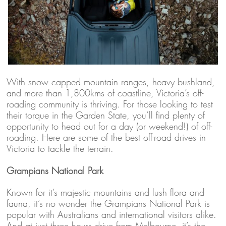
With snow capped mountain ranges, heavy bushland,
and more than 1,800kms of coastline, Victoria’s off-
roading community is thriving. For those looking to test
their torque in the Garden State, you’ll find plenty of
opportunity to head out for a day (or weekend!) of off-
roading. Here are some of the best off-road drives in
Victoria to tackle the terrain.
Grampians National Park
Known for it’s majestic mountains and lush flora and
fauna, it’s no wonder the Grampians National Park is
popular with Australians and international visitors alike.
And at just three hours drive from Melbourne, it’s the