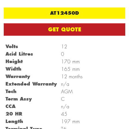
AT12450D
GET QUOTE
Volts
12
Acid Litres
0
mm
Height
170
mm
Width
165
Warranty
12 months
Extended Warranty
n/a
Tech
AGM
Term Assy
C
CCA
n/a
20 HR
45
mm
Length
197
Terminal Type
T6