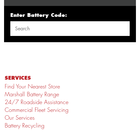
Enter Battery Code:
SERVICES
Find Your Nearest Store
Marshall Battery Range
24/7 Roadside Assistance
Commercial Fleet Servicing
Our Services
Battery Recycling