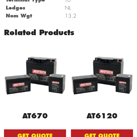
Ledges
NL
Nom Wgt
13.2
Related Products
AT670
AT6120
GET QUOTE
GET QUOTE