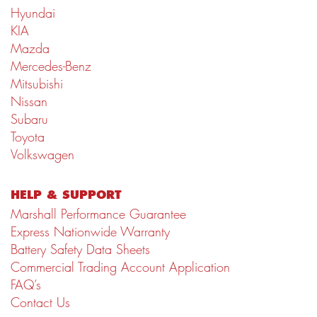
Hyundai
KIA
Mazda
Mercedes-Benz
Mitsubishi
Nissan
Subaru
Toyota
Volkswagen
HELP & SUPPORT
Marshall Performance Guarantee
Express Nationwide Warranty
Battery Safety Data Sheets
Commercial Trading Account Application
FAQ’s
Contact Us