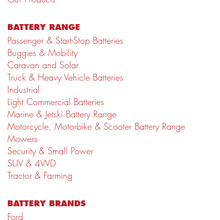
BATTERY RANGE
Passenger & Start-Stop Batteries
Buggies & Mobility
Caravan and Solar
Truck & Heavy Vehicle Batteries
Industrial
Light Commercial Batteries
Marine & Jetski Battery Range
Motorcycle, Motorbike & Scooter Battery Range
Mowers
Security & Small Power
SUV & 4WD
Tractor & Farming
BATTERY BRANDS
Ford