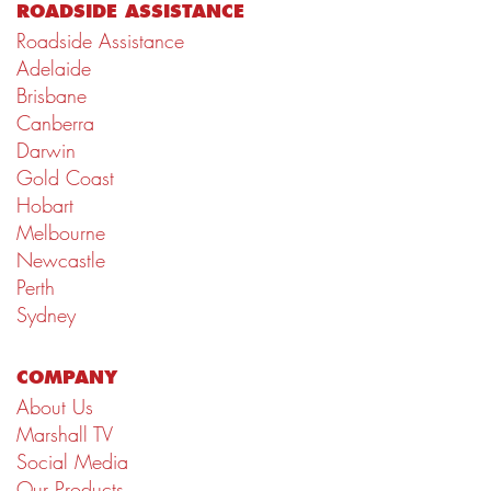
ROADSIDE ASSISTANCE
Roadside Assistance
Adelaide
Brisbane
Canberra
Darwin
Gold Coast
Hobart
Melbourne
Newcastle
Perth
Sydney
COMPANY
About Us
Marshall TV
Social Media
Our Products