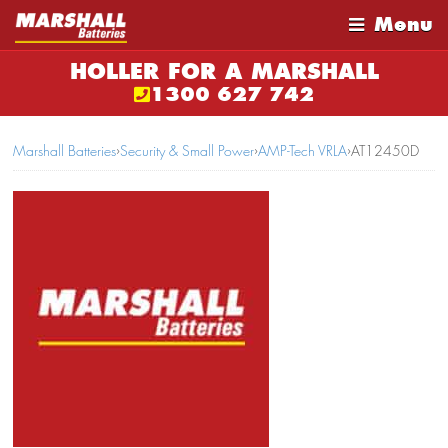
Menu
HOLLER FOR A MARSHALL
1300 627 742
Marshall Batteries
›
Security & Small Power
›
AMP-Tech VRLA
›
AT12450D