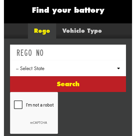
Find your battery
Rego
Vehicle Type
Search