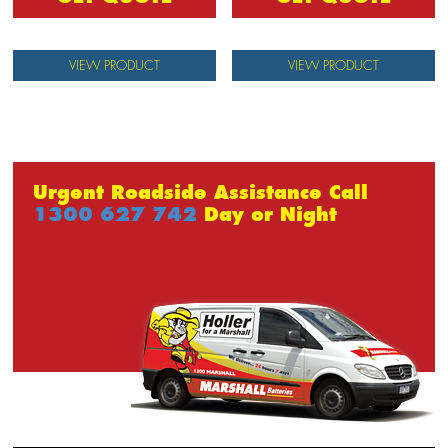
VIEW PRODUCT
VIEW PRODUCT
Urgent Roadside Assistance Call
1300 627 742
Day or Night