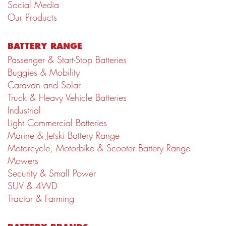
Social Media
Our Products
BATTERY RANGE
Passenger & Start-Stop Batteries
Buggies & Mobility
Caravan and Solar
Truck & Heavy Vehicle Batteries
Industrial
Light Commercial Batteries
Marine & Jetski Battery Range
Motorcycle, Motorbike & Scooter Battery Range
Mowers
Security & Small Power
SUV & 4WD
Tractor & Farming