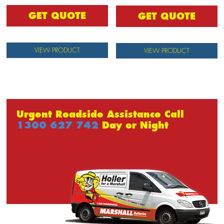
GET QUOTE
GET QUOTE
VIEW PRODUCT
VIEW PRODUCT
Urgent Roadside Assistance Call
1300 627 742
Day or Night