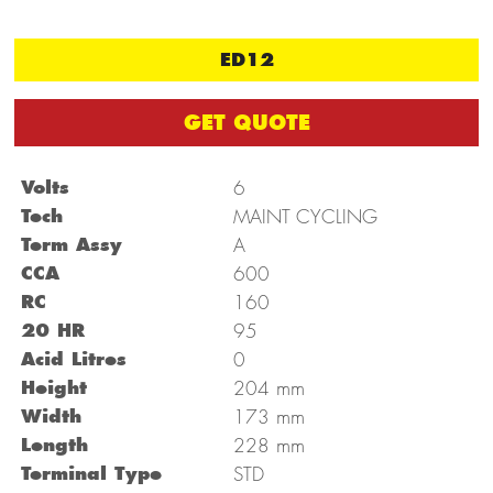
ED12
GET QUOTE
Volts
6
Tech
MAINT CYCLING
Term Assy
A
CCA
600
RC
160
20 HR
95
Acid Litres
0
mm
Height
204
mm
Width
173
mm
Length
228
Terminal Type
STD