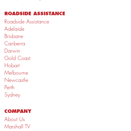
ROADSIDE ASSISTANCE
Roadside Assistance
Adelaide
Brisbane
Canberra
Darwin
Gold Coast
Hobart
Melbourne
Newcastle
Perth
Sydney
COMPANY
About Us
Marshall TV