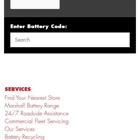
Enter Battery Code:
SERVICES
Find Your Nearest Store
Marshall Battery Range
24/7 Roadside Assistance
Commercial Fleet Servicing
Our Services
Battery Recycling