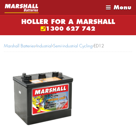
Menu
HOLLER FOR A MARSHALL
1300 627 742
Marshall Batteries
›
Industrial
›
Semi-industrial Cycling
›
ED12