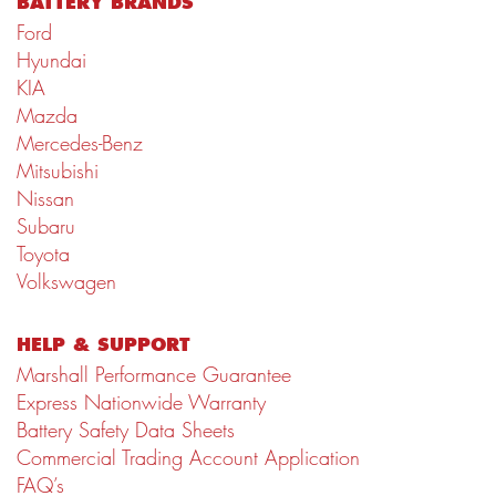
BATTERY BRANDS
Ford
Hyundai
KIA
Mazda
Mercedes-Benz
Mitsubishi
Nissan
Subaru
Toyota
Volkswagen
HELP & SUPPORT
Marshall Performance Guarantee
Express Nationwide Warranty
Battery Safety Data Sheets
Commercial Trading Account Application
FAQ’s