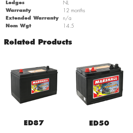
Ledges
NL
Warranty
12 months
Extended Warranty
n/a
Nom Wgt
14.5
Related Products
ED87
ED50