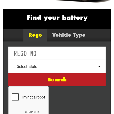
Find your battery
Rego
Vehicle Type
Search