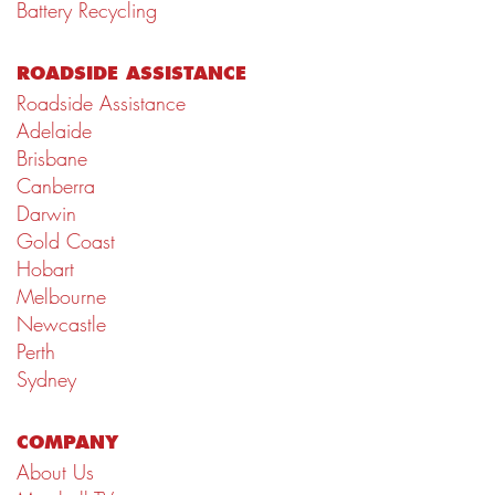
Battery Recycling
ROADSIDE ASSISTANCE
Roadside Assistance
Adelaide
Brisbane
Canberra
Darwin
Gold Coast
Hobart
Melbourne
Newcastle
Perth
Sydney
COMPANY
About Us