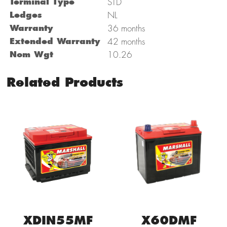
Terminal Type
STD
Ledges
NL
Warranty
36 months
Extended Warranty
42 months
Nom Wgt
10.26
Related Products
X60DMF
XDIN55MF