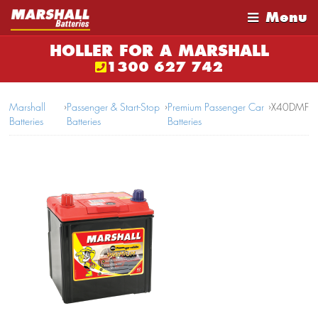
Menu
HOLLER FOR A MARSHALL
1300 627 742
Marshall
›
Passenger & Start-Stop
›
Premium Passenger Car
›
X40DMF
Batteries
Batteries
Batteries