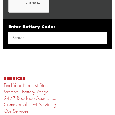
Enter Battery Code:
SERVICES
Find Your Nearest Store
Marshall Battery Range
24/7 Roadside Assistance
Commercial Fleet Servicing
Our Services