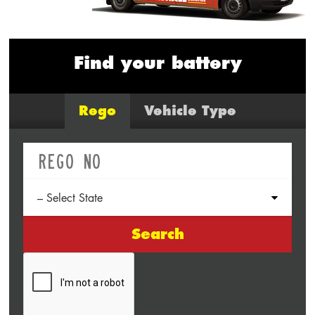
Find your battery
Rego
Vehicle Type
Search