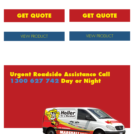
GET QUOTE
GET QUOTE
VIEW PRODUCT
VIEW PRODUCT
Urgent Roadside Assistance Call
1300 627 742
Day or Night