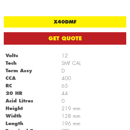
X40DMF
GET QUOTE
Volts
12
Tech
SMF CAL
Term Assy
D
CCA
400
RC
65
20 HR
44
Acid Litres
0
mm
Height
219
mm
Width
128
mm
Length
196