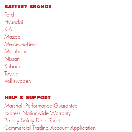
BATTERY BRANDS
Ford
Hyundai
KIA
Mazda
Mercedes-Benz
Mitsubishi
Nissan
Subaru
Toyota
Volkswagen
HELP & SUPPORT
Marshall Performance Guarantee
Express Nationwide Warranty
Battery Safety Data Sheets
Commercial Trading Account Application