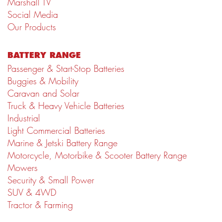
Marshall TV
Social Media
Our Products
BATTERY RANGE
Passenger & Start-Stop Batteries
Buggies & Mobility
Caravan and Solar
Truck & Heavy Vehicle Batteries
Industrial
Light Commercial Batteries
Marine & Jetski Battery Range
Motorcycle, Motorbike & Scooter Battery Range
Mowers
Security & Small Power
SUV & 4WD
Tractor & Farming