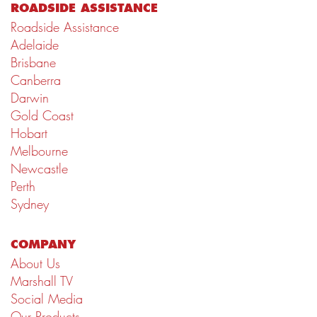
ROADSIDE ASSISTANCE
Roadside Assistance
Adelaide
Brisbane
Canberra
Darwin
Gold Coast
Hobart
Melbourne
Newcastle
Perth
Sydney
COMPANY
About Us
Marshall TV
Social Media
Our Products