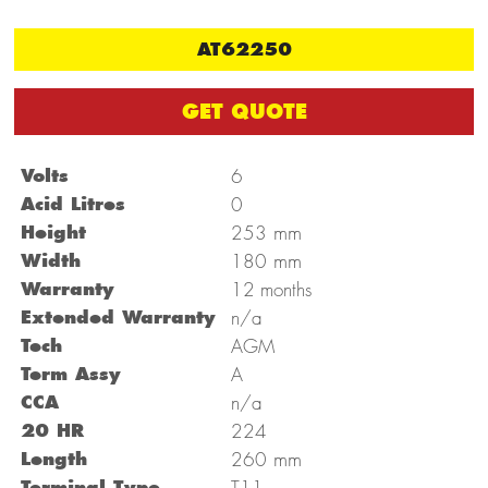
AT62250
GET QUOTE
Volts
6
Acid Litres
0
mm
Height
253
mm
Width
180
Warranty
12 months
Extended Warranty
n/a
Tech
AGM
Term Assy
A
CCA
n/a
20 HR
224
mm
Length
260
Terminal Type
T11