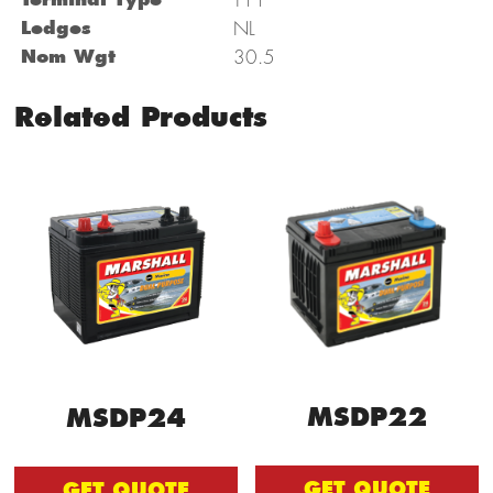
Ledges
NL
Nom Wgt
30.5
Related Products
MSDP22
MSDP24
GET QUOTE
GET QUOTE