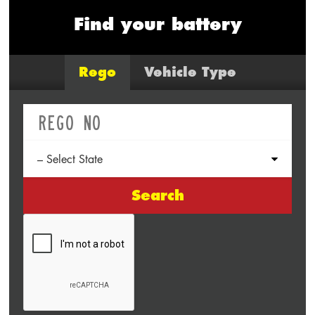
Find your battery
Rego
Vehicle Type
Search