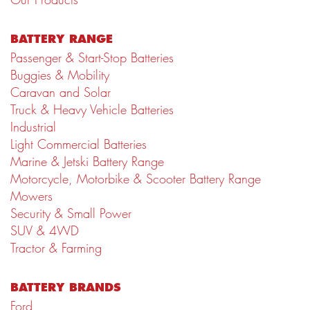
BATTERY RANGE
Passenger & Start-Stop Batteries
Buggies & Mobility
Caravan and Solar
Truck & Heavy Vehicle Batteries
Industrial
Light Commercial Batteries
Marine & Jetski Battery Range
Motorcycle, Motorbike & Scooter Battery Range
Mowers
Security & Small Power
SUV & 4WD
Tractor & Farming
BATTERY BRANDS
Ford