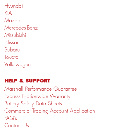
Hyundai
KIA
Mazda
Mercedes-Benz
Mitsubishi
Nissan
Subaru
Toyota
Volkswagen
HELP & SUPPORT
Marshall Performance Guarantee
Express Nationwide Warranty
Battery Safety Data Sheets
Commercial Trading Account Application
FAQ’s
Contact Us