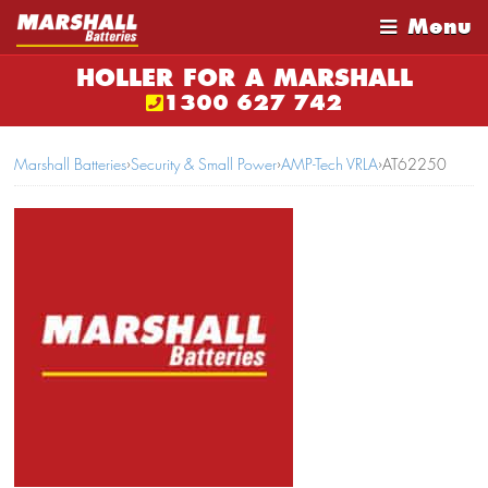
Menu
HOLLER FOR A MARSHALL
1300 627 742
Marshall Batteries
›
Security & Small Power
›
AMP-Tech VRLA
›
AT62250