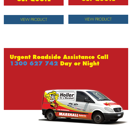
VIEW PRODUCT
VIEW PRODUCT
Urgent Roadside Assistance Call
1300 627 742
Day or Night