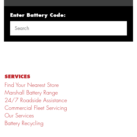
Enter Battery Code:
SERVICES
Find Your Nearest Store
Marshall Battery Range
24/7 Roadside Assistance
Commercial Fleet Servicing
Our Services
Battery Recycling