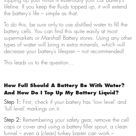
lifeline. If you keep the fluids topped up, it will extend
the battery's life – simple as that.
To do this, be sure only to use distilled water to fill the
battery cells. You can find this quite easily at most
supermarkets or Marshall Battery stores. Using any other
types of water will bring in extra minerals, which will
decrease your battery’s lifespan – not recommended!
This leads us to the question...
How Full Should A Battery Be With Water?
And How Do I Top Up My Battery Liquid?
Step 1:
First, check if your battery has ‘low level’ and
‘full level’ markings on it.
Step 2:
Remembering your safety gear, remove the cell
caps or cover and using a battery filler spout, a clean
funnel – even a (clean) turkey baster can work –