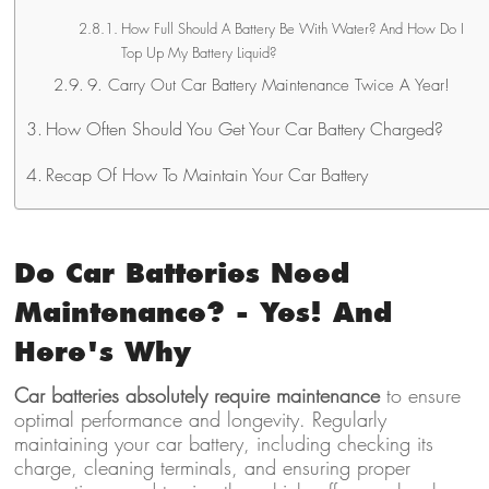
How Full Should A Battery Be With Water? And How Do I
Top Up My Battery Liquid?
9. Carry Out Car Battery Maintenance Twice A Year!
How Often Should You Get Your Car Battery Charged?
Recap Of How To Maintain Your Car Battery
Do Car Batteries Need
Maintenance? - Yes! And
Here's Why
Car batteries absolutely require maintenance
to ensure
optimal performance and longevity. Regularly
maintaining your car battery, including checking its
charge, cleaning terminals, and ensuring proper