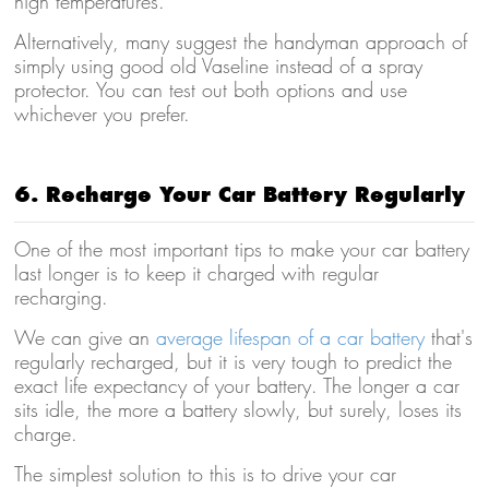
high temperatures.
Alternatively, many suggest the handyman approach of
simply using good old Vaseline instead of a spray
protector. You can test out both options and use
whichever you prefer.
6. Recharge Your Car Battery Regularly
One of the most important tips to make your car battery
last longer is to keep it charged with regular
recharging.
We can give an
average lifespan of a car battery
that's
regularly recharged, but it is very tough to predict the
exact life expectancy of your battery. The longer a car
sits idle, the more a battery slowly, but surely, loses its
charge.
The simplest solution to this is to drive your car