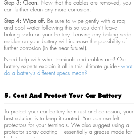
Step 3: Clean.
Now that the cables are removed, you
can further clean any more corrosion.
Step 4: Wipe off.
Be sure to wipe gently with a rag
and cool water following this so you don’t leave
baking soda on your battery. Leaving any baking soda
residue on your battery will increase the possibility of
further corrosion (in the near future!).
Need help with what terminals and cables are? Our
battery experts explain it all in this ultimate guide -
what
do a battery’s different specs mean?
5. Coat And Protect Your Car Battery
To protect your car battery from rust and corrosion, your
best solution is to keep it coated. You can use felt
protectors for your terminals. We also suggest using a
protector spray coating – essentially a grease made for