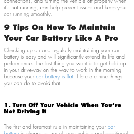
connections, and turning the vehicle off properly when
it's not running, can help prevent issues and keep your
car running smoothly.
9 Tips On How To Maintain
Your Car Battery Like A Pro
Checking up on and regularly maintaining your car
battery is easy and will significantly extend its life and
performance. The last thing you want is to get held up
in your driveway on the way to work in the morning
because your
car battery is flat
. Here are nine things
you can do to avoid that.
1. Turn Off Your Vehicle When You’re
Not Driving It
The first and foremost rule in maintaining your
car
battery
is always to turn off your vehicle and additional