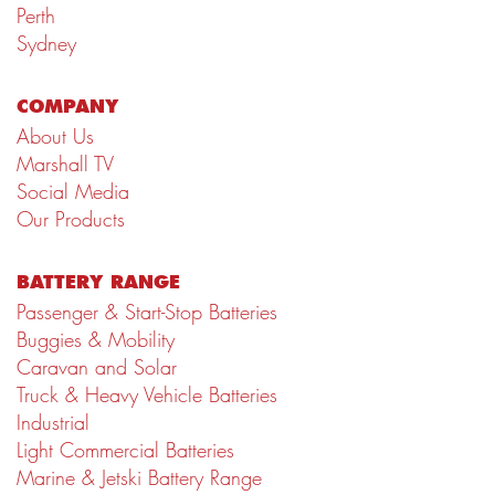
Perth
Sydney
COMPANY
About Us
Marshall TV
Social Media
Our Products
BATTERY RANGE
Passenger & Start-Stop Batteries
Buggies & Mobility
Caravan and Solar
Truck & Heavy Vehicle Batteries
Industrial
Light Commercial Batteries
Marine & Jetski Battery Range