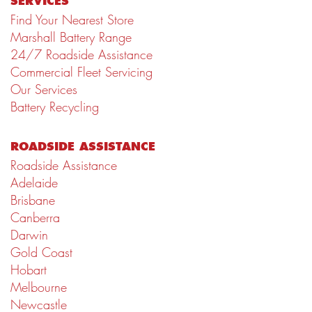
SERVICES
Find Your Nearest Store
Marshall Battery Range
24/7 Roadside Assistance
Commercial Fleet Servicing
Our Services
Battery Recycling
ROADSIDE ASSISTANCE
Roadside Assistance
Adelaide
Brisbane
Canberra
Darwin
Gold Coast
Hobart
Melbourne
Newcastle