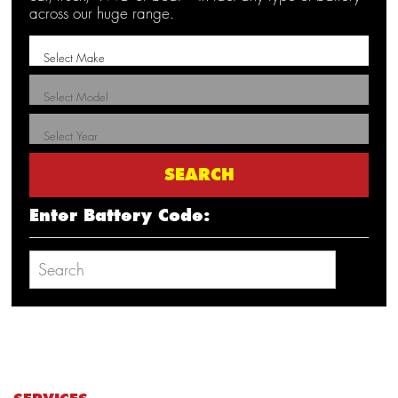
across our huge range.
Enter Battery Code: