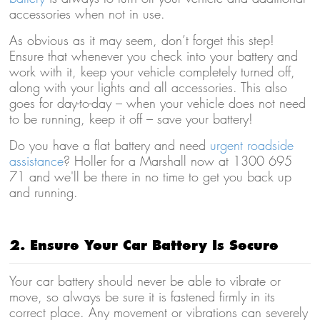
accessories when not in use.
As obvious as it may seem, don’t forget this step!
Ensure that whenever you check into your battery and
work with it, keep your vehicle completely turned off,
along with your lights and all accessories. This also
goes for day-to-day – when your vehicle does not need
to be running, keep it off – save your battery!
Do you have a flat battery and need
urgent roadside
assistance
? Holler for a Marshall now at 1300 695
71 and we'll be there in no time to get you back up
and running.
2. Ensure Your Car Battery Is Secure
Your car battery should never be able to vibrate or
move, so always be sure it is fastened firmly in its
correct place. Any movement or vibrations can severely