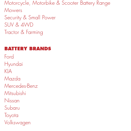
Motorcycle, Motorbike & Scooter Battery Range
Mowers
Security & Small Power
SUV & 4WD
Tractor & Farming
BATTERY BRANDS
Ford
Hyundai
KIA
Mazda
Mercedes-Benz
Mitsubishi
Nissan
Subaru
Toyota
Volkswagen