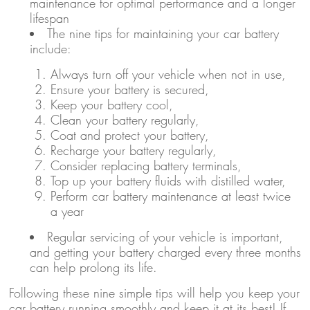
maintenance for optimal performance and a longer
lifespan
The nine tips for maintaining your car battery
include:
Always turn off your vehicle when not in use,
Ensure your battery is secured,
Keep your battery cool,
Clean your battery regularly,
Coat and protect your battery,
Recharge your battery regularly,
Consider replacing battery terminals,
Top up your battery fluids with distilled water,
Perform car battery maintenance at least twice
a year
Regular servicing of your vehicle is important,
and getting your battery charged every three months
can help prolong its life.
Following these nine simple tips will help you keep your
car battery running smoothly and keep it at its best! If