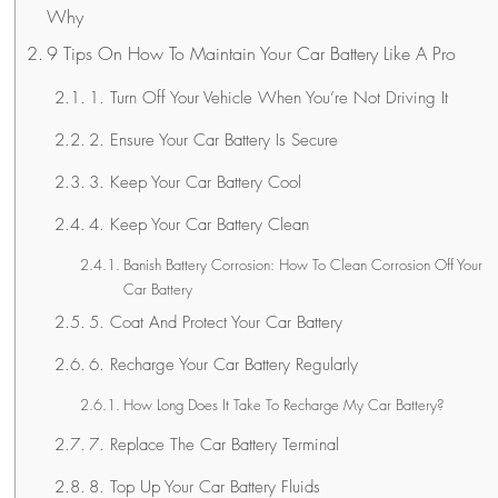
Why
9 Tips On How To Maintain Your Car Battery Like A Pro
1. Turn Off Your Vehicle When You’re Not Driving It
2. Ensure Your Car Battery Is Secure
3. Keep Your Car Battery Cool
4. Keep Your Car Battery Clean
Banish Battery Corrosion: How To Clean Corrosion Off Your
Car Battery
5. Coat And Protect Your Car Battery
6. Recharge Your Car Battery Regularly
How Long Does It Take To Recharge My Car Battery?
7. Replace The Car Battery Terminal
8. Top Up Your Car Battery Fluids