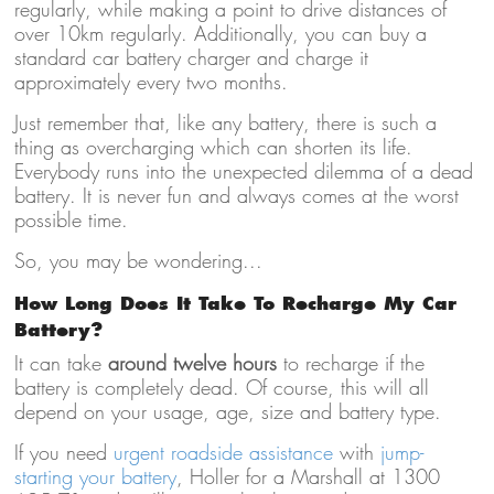
regularly, while making a point to drive distances of
over 10km regularly. Additionally, you can buy a
standard car battery charger and charge it
approximately every two months.
Just remember that, like any battery, there is such a
thing as overcharging which can shorten its life.
Everybody runs into the unexpected dilemma of a dead
battery. It is never fun and always comes at the worst
possible time.
So, you may be wondering...
How Long Does It Take To Recharge My Car
Battery?
It can take
around twelve hours
to recharge if the
battery is completely dead. Of course, this will all
depend on your usage, age, size and
battery type
.
If you need
urgent roadside assistance
with
jump-
starting your battery
, Holler for a Marshall at 1300