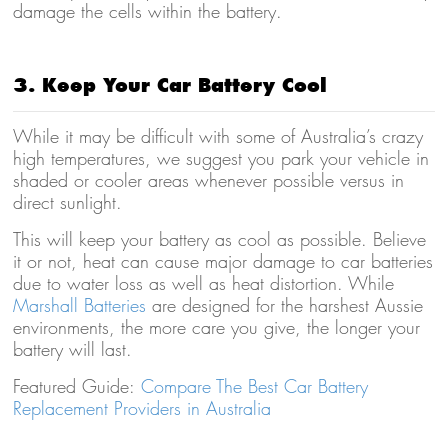
damage the cells within the battery.
3. Keep Your Car Battery Cool
While it may be difficult with some of Australia’s crazy
high temperatures, we suggest you park your vehicle in
shaded or cooler areas whenever possible versus in
direct sunlight.
This will keep your battery as cool as possible. Believe
it or not, heat can cause major damage to car batteries
due to water loss as well as heat distortion. While
Marshall Batteries
are designed for the harshest Aussie
environments, the more care you give, the longer your
battery will last.
Featured Guide:
Compare The Best Car Battery
Replacement Providers in Australia