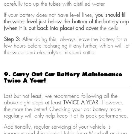
carefully top up the tubes with distilled water.
If your battery does not have level lines,
you should fill
the water level just below the bottom of the battery cap
(when it is put back into place) and cover
the cells.
Step 3:
After doing this, always leave the battery for a
few hours before recharging it any further, which will let
the water and electrolytes mix and settle.
9. Carry Out Car Battery Maintenance
Twice A Year!
Last but not least, we recommend following all the
above eight steps at least
TWICE A YEAR.
However,
the more the better! Checking your car battery more
regularly will only help keep it at its peak performance.
Additionally, regular servicing of your vehicle is
important and if in doubt Holler for a Marshall or drop