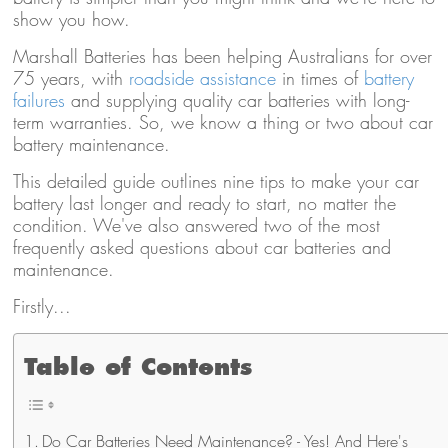
show you how.
Marshall Batteries has been helping Australians for over
75 years, with
roadside assistance
in times of
battery
failures
and supplying quality car batteries with long-
term warranties. So, we know a thing or two about car
battery maintenance.
This detailed guide outlines nine tips to make your car
battery last longer and ready to start, no matter the
condition. We've also answered two of the most
frequently asked questions about car batteries and
maintenance.
Firstly...
Table of Contents
Do Car Batteries Need Maintenance? - Yes! And Here's