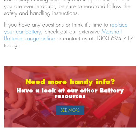
you are ever in doubt, be sure to read and follow the
safety and handling instructions.
If you have any questions or think it's time to
replace
your car battery
, check out our extensive
Marshall
Batteries range online
or contact us at 1300 695 717
today.
Need more handy info?
Have a look at our other Battery
resources
SEE MORE