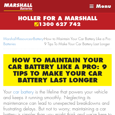
Menu
HOLLER FOR A MARSHALL
1300 627 742
Marshall
›
Resources
›
Battery
›
How to Maintain Your Car Battery Like a Pro:
Batteries
9 Tips To Make Your Car Battery Last Longer
HOW TO MAINTAIN YOUR
CAR BATTERY LIKE A PRO: 9
TIPS TO MAKE YOUR CAR
BATTERY LAST LONGER
Your
car battery
is the lifeline that powers your vehicle
and keeps it running smoothly. Neglecting its
maintenance can lead to unexpected breakdowns and
frustrating delays. But not to worry; maintaining a car
battery is simpler than you might think and we're here to