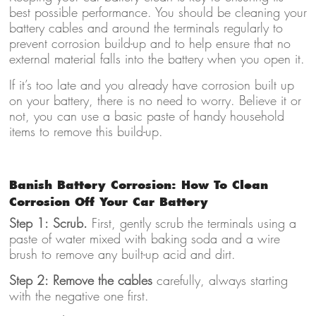
best possible performance. You should be cleaning your
battery cables and around the terminals regularly to
prevent corrosion build-up and to help ensure that no
external material falls into the battery when you open it.
If it’s too late and you already have corrosion built up
on your battery, there is no need to worry. Believe it or
not, you can use a basic paste of handy household
items to remove this build-up.
Banish Battery Corrosion: How To Clean
Corrosion Off Your Car Battery
Step 1: Scrub.
First, gently scrub the terminals using a
paste of water mixed with baking soda and a wire
brush to remove any built-up acid and dirt.
Step 2: Remove the cables
carefully, always starting
with the negative one first.