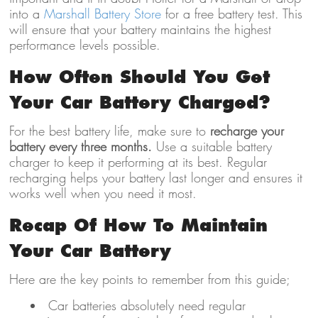
into a
Marshall Battery Store
for a free battery test. This
will ensure that your battery maintains the highest
performance levels possible.
How Often Should You Get
Your Car Battery Charged?
For the best battery life, make sure to
recharge your
battery every three months.
Use a suitable battery
charger to keep it performing at its best. Regular
recharging helps your battery last longer and ensures it
works well when you need it most.
Recap Of How To Maintain
Your Car Battery
Here are the key points to remember from this guide;
Car batteries absolutely need regular