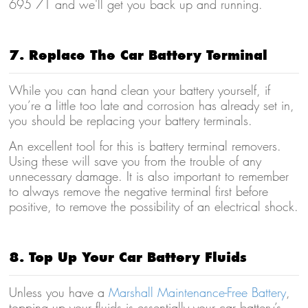
695 71 and we'll get you back up and running.
7. Replace The Car Battery Terminal
While you can hand clean your battery yourself, if
you’re a little too late and corrosion has already set in,
you should be replacing your battery terminals.
An excellent tool for this is battery terminal removers.
Using these will save you from the trouble of any
unnecessary damage. It is also important to remember
to
always remove the negative terminal first
before
positive, to remove the possibility of an electrical shock.
8. Top Up Your Car Battery Fluids
Unless you have a
Marshall Maintenance-Free Battery
,
topping up your fluids is essentially your car battery’s