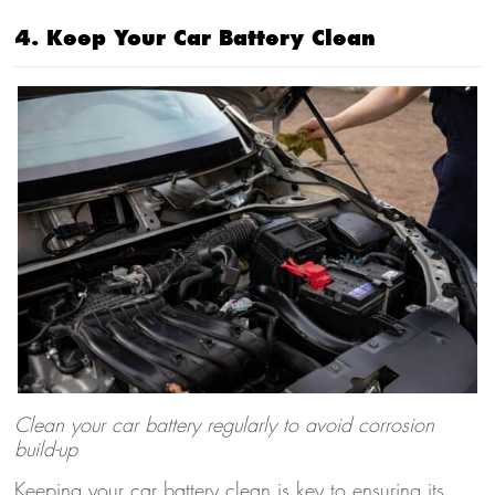
4. Keep Your Car Battery Clean
Clean your car battery regularly to avoid corrosion
build-up
Keeping your car battery clean is key to ensuring its