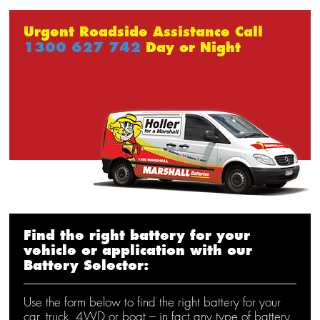
Urgent Roadside Assistance Call
1300 627 742
Day or Night
Find the right battery for your
vehicle or application with our
Battery Selector:
Use the form below to find the right battery for your
car, truck, 4WD or boat – in fact any type of battery