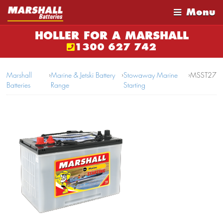
Menu
HOLLER FOR A MARSHALL
1300 627 742
Marshall
›
Marine & Jetski Battery
›
Stowaway Marine
›
MSST27
Batteries
Range
Starting