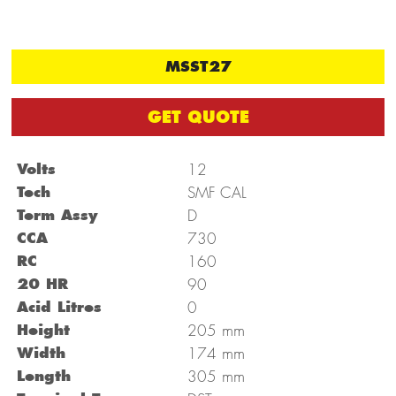
MSST27
GET QUOTE
Volts
12
Tech
SMF CAL
Term Assy
D
CCA
730
RC
160
20 HR
90
Acid Litres
0
mm
Height
205
mm
Width
174
mm
Length
305