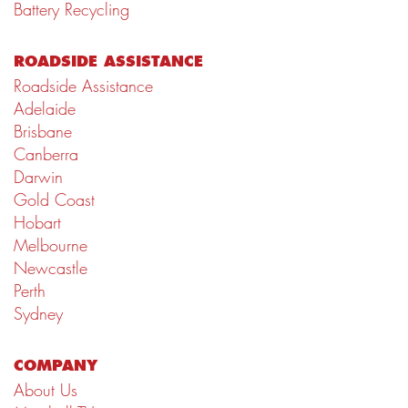
Battery Recycling
ROADSIDE ASSISTANCE
Roadside Assistance
Adelaide
Brisbane
Canberra
Darwin
Gold Coast
Hobart
Melbourne
Newcastle
Perth
Sydney
COMPANY
About Us