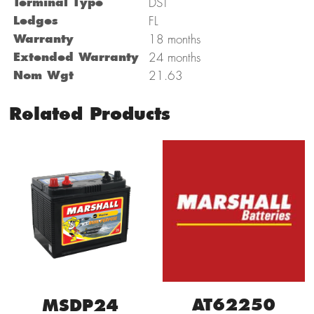
Terminal Type
DST
Ledges
FL
Warranty
18 months
Extended Warranty
24 months
Nom Wgt
21.63
Related Products
AT62250
MSDP24