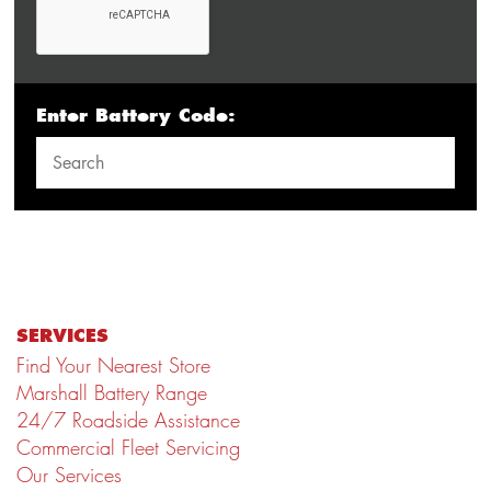
Enter Battery Code:
SERVICES
Find Your Nearest Store
Marshall Battery Range
24/7 Roadside Assistance
Commercial Fleet Servicing
Our Services