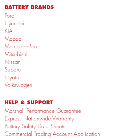
BATTERY BRANDS
Ford
Hyundai
KIA
Mazda
Mercedes-Benz
Mitsubishi
Nissan
Subaru
Toyota
Volkswagen
HELP & SUPPORT
Marshall Performance Guarantee
Express Nationwide Warranty
Battery Safety Data Sheets
Commercial Trading Account Application