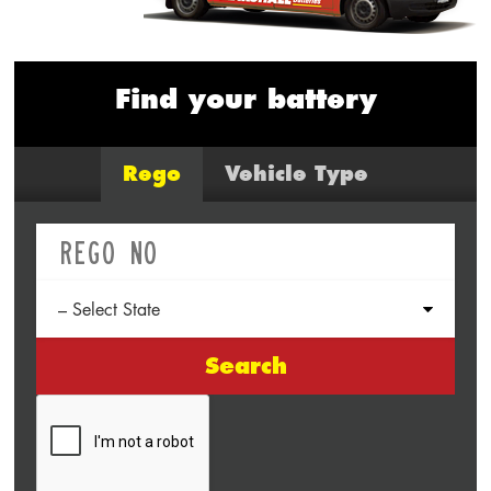
Find your battery
Rego
Vehicle Type
Search