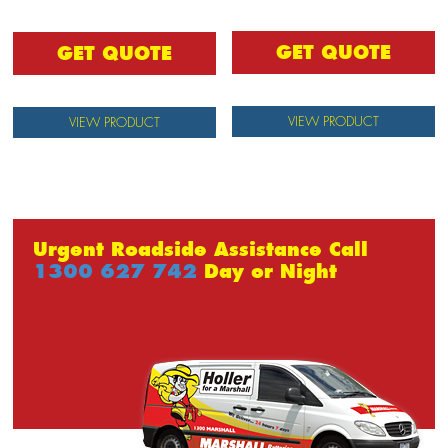
GET QUOTE
GET QUOTE
VIEW PRODUCT
VIEW PRODUCT
Urgent Roadside Assistance Call
1300 627 742
Day or Night