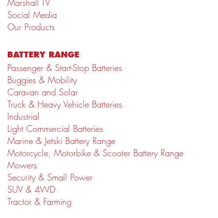
Marshall TV
Social Media
Our Products
BATTERY RANGE
Passenger & Start-Stop Batteries
Buggies & Mobility
Caravan and Solar
Truck & Heavy Vehicle Batteries
Industrial
Light Commercial Batteries
Marine & Jetski Battery Range
Motorcycle, Motorbike & Scooter Battery Range
Mowers
Security & Small Power
SUV & 4WD
Tractor & Farming