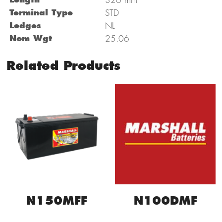
Terminal Type
STD
Ledges
NL
Nom Wgt
25.06
Related Products
N150MFF
N100DMF