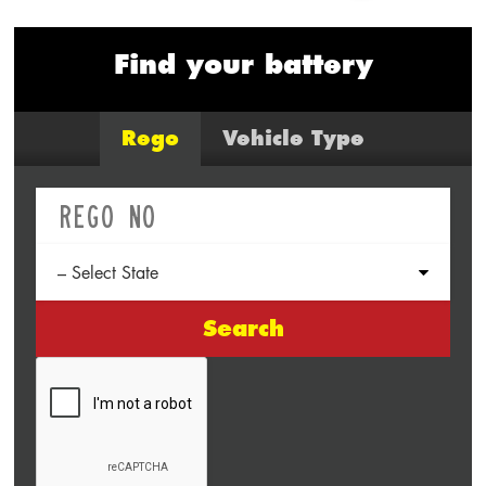
Find your battery
Rego
Vehicle Type
Search