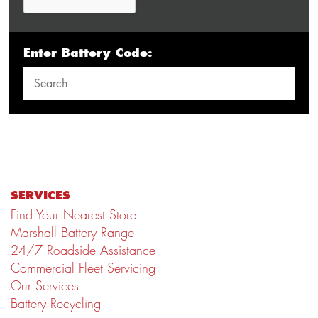
Enter Battery Code:
SERVICES
Find Your Nearest Store
Marshall Battery Range
24/7 Roadside Assistance
Commercial Fleet Servicing
Our Services
Battery Recycling