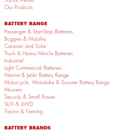
Our Products
BATTERY RANGE
Passenger & Start-Stop Batteries
Buggies & Mobility
Caravan and Solar
Truck & Heavy Vehicle Batteries
Industrial
Light Commercial Batteries
Marine & Jetski Battery Range
Motorcycle, Motorbike & Scooter Battery Range
Mowers
Security & Small Power
SUV & 4WD
Tractor & Farming
BATTERY BRANDS