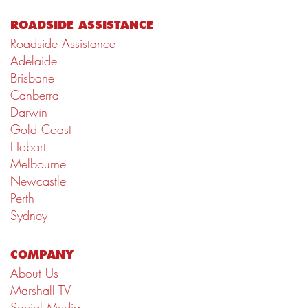
ROADSIDE ASSISTANCE
Roadside Assistance
Adelaide
Brisbane
Canberra
Darwin
Gold Coast
Hobart
Melbourne
Newcastle
Perth
Sydney
COMPANY
About Us
Marshall TV
Social Media