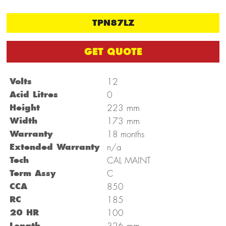
TPN87LZ
GET QUOTE
Volts
12
Acid Litres
0
mm
Height
223
mm
Width
173
Warranty
18 months
Extended Warranty
n/a
Tech
CAL MAINT
Term Assy
C
CCA
850
RC
185
20 HR
100
mm
Length
326