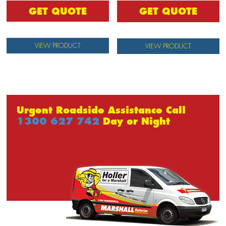
GET QUOTE
GET QUOTE
VIEW PRODUCT
VIEW PRODUCT
Urgent Roadside Assistance Call
1300 627 742
Day or Night