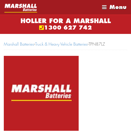
Menu
HOLLER FOR A MARSHALL
1300 627 742
Marshall Batteries
›
Truck & Heavy Vehicle Batteries
›
TPN87LZ