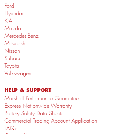
Ford
Hyundai
KIA
Mazda
Mercedes-Benz
Mitsubishi
Nissan
Subaru
Toyota
Volkswagen
HELP & SUPPORT
Marshall Performance Guarantee
Express Nationwide Warranty
Battery Safety Data Sheets
Commercial Trading Account Application
FAQ’s