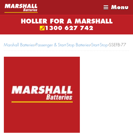
Menu
HOLLER FOR A MARSHALL
1300 627 742
Marshall Batteries
›
Passenger & Start-Stop Batteries
›
Start-Stop
›
SSEFB-77