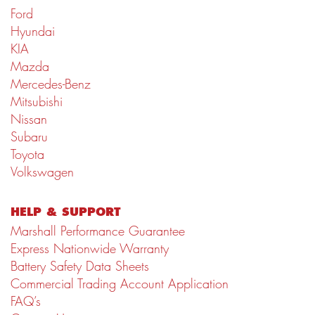
Ford
Hyundai
KIA
Mazda
Mercedes-Benz
Mitsubishi
Nissan
Subaru
Toyota
Volkswagen
HELP & SUPPORT
Marshall Performance Guarantee
Express Nationwide Warranty
Battery Safety Data Sheets
Commercial Trading Account Application
FAQ’s