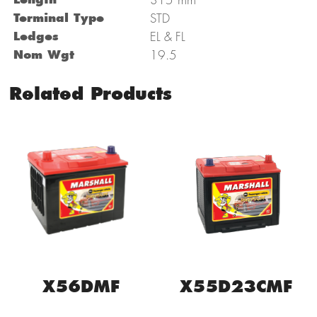
Terminal Type
STD
Ledges
EL & FL
Nom Wgt
19.5
Related Products
X56DMF
X55D23CMF