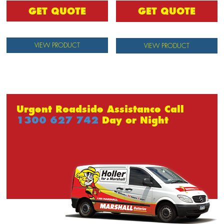
GET QUOTE
GET QUOTE
VIEW PRODUCT
VIEW PRODUCT
Urgent Roadside Assistance Call
1300 627 742
Day or Night