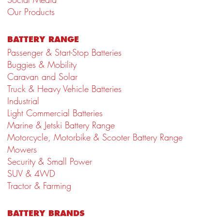
Our Products
BATTERY RANGE
Passenger & Start-Stop Batteries
Buggies & Mobility
Caravan and Solar
Truck & Heavy Vehicle Batteries
Industrial
Light Commercial Batteries
Marine & Jetski Battery Range
Motorcycle, Motorbike & Scooter Battery Range
Mowers
Security & Small Power
SUV & 4WD
Tractor & Farming
BATTERY BRANDS