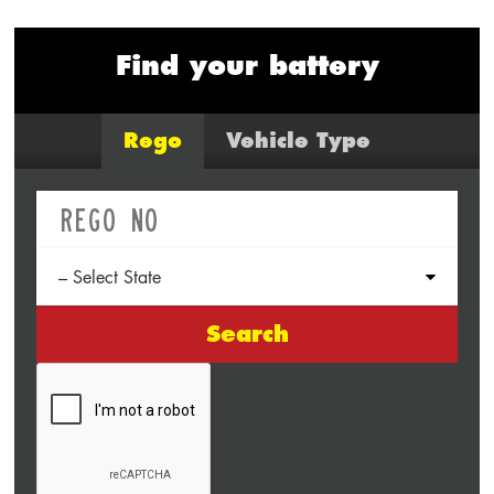
Find your battery
Rego
Vehicle Type
Search