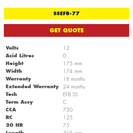
SSEFB-77
GET QUOTE
Volts
12
Acid Litres
0
mm
Height
175
mm
Width
174
Warranty
18 months
Extended Warranty
24 months
Tech
EFB SS
Term Assy
C
CCA
730
RC
125
20 HR
75
mm
Length
315