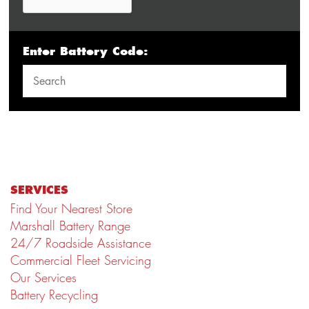
Enter Battery Code:
SERVICES
Find Your Nearest Store
Marshall Battery Range
24/7 Roadside Assistance
Commercial Fleet Servicing
Our Services
Battery Recycling