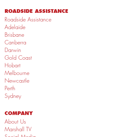
ROADSIDE ASSISTANCE
Roadside Assistance
Adelaide
Brisbane
Canberra
Darwin
Gold Coast
Hobart
Melbourne
Newcastle
Perth
Sydney
COMPANY
About Us
Marshall TV
Social Media