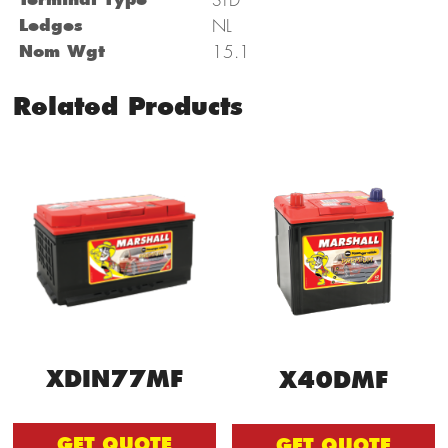
Ledges
NL
Nom Wgt
15.1
Related Products
XDIN77MF
X40DMF
GET QUOTE
GET QUOTE