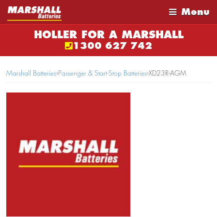
Menu
HOLLER FOR A MARSHALL
1300 627 742
Marshall Batteries
›
Passenger & Start-Stop Batteries
›
XD23R-AGM