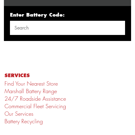
Enter Battery Code:
SERVICES
Find Your Nearest Store
Marshall Battery Range
24/7 Roadside Assistance
Commercial Fleet Servicing
Our Services
Battery Recycling