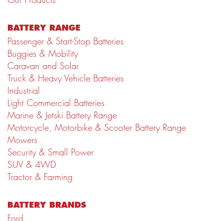
BATTERY RANGE
Passenger & Start-Stop Batteries
Buggies & Mobility
Caravan and Solar
Truck & Heavy Vehicle Batteries
Industrial
Light Commercial Batteries
Marine & Jetski Battery Range
Motorcycle, Motorbike & Scooter Battery Range
Mowers
Security & Small Power
SUV & 4WD
Tractor & Farming
BATTERY BRANDS
Ford