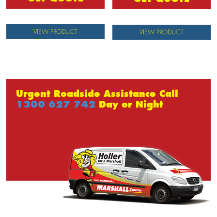
VIEW PRODUCT
VIEW PRODUCT
Urgent Roadside Assistance Call
1300 627 742
Day or Night