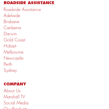
ROADSIDE ASSISTANCE
Roadside Assistance
Adelaide
Brisbane
Canberra
Darwin
Gold Coast
Hobart
Melbourne
Newcastle
Perth
Sydney
COMPANY
About Us
Marshall TV
Social Media
Our Products