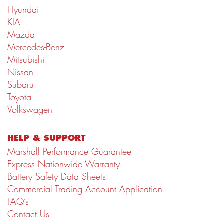
Hyundai
KIA
Mazda
Mercedes-Benz
Mitsubishi
Nissan
Subaru
Toyota
Volkswagen
HELP & SUPPORT
Marshall Performance Guarantee
Express Nationwide Warranty
Battery Safety Data Sheets
Commercial Trading Account Application
FAQ’s
Contact Us