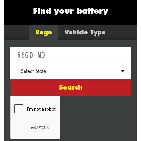
Find your battery
Rego
Vehicle Type
Search