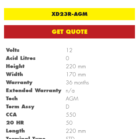
XD23R-AGM
GET QUOTE
Volts
12
Acid Litres
0
mm
Height
220
mm
Width
170
Warranty
36 months
Extended Warranty
n/a
Tech
AGM
Term Assy
D
CCA
550
20 HR
50
mm
Length
220
Terminal Type
STD