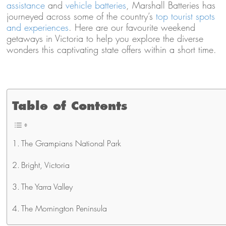
assistance
and
vehicle batteries
, Marshall Batteries has
journeyed across some of the country’s
top tourist spots
and experiences
. Here are our favourite weekend
getaways in Victoria to help you explore the diverse
wonders this captivating state offers within a short time.
Table of Contents
The Grampians National Park
Bright, Victoria
The Yarra Valley
The Mornington Peninsula