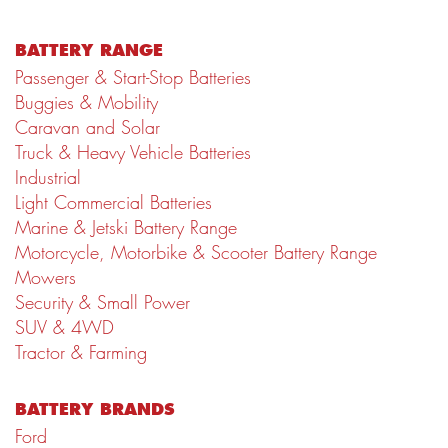
BATTERY RANGE
Passenger & Start-Stop Batteries
Buggies & Mobility
Caravan and Solar
Truck & Heavy Vehicle Batteries
Industrial
Light Commercial Batteries
Marine & Jetski Battery Range
Motorcycle, Motorbike & Scooter Battery Range
Mowers
Security & Small Power
SUV & 4WD
Tractor & Farming
BATTERY BRANDS
Ford