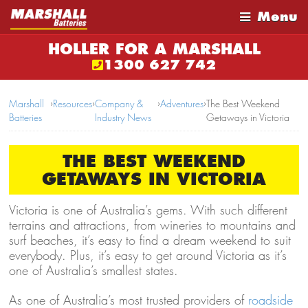
Menu
HOLLER FOR A MARSHALL
1300 627 742
Marshall
›
Resources
›
Company &
›
Adventures
›
The Best Weekend
Batteries
Industry News
Getaways in Victoria
THE BEST WEEKEND
GETAWAYS IN VICTORIA
Victoria is one of Australia’s gems. With such different
terrains and attractions, from wineries to mountains and
surf beaches, it’s easy to find a dream weekend to suit
everybody. Plus, it’s easy to get around Victoria as it’s
one of Australia’s smallest states.
As one of Australia’s most trusted providers of
roadside