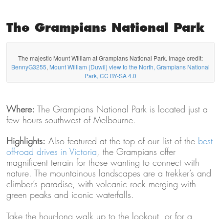
The Grampians National Park
The majestic Mount William at Grampians National Park. Image credit:
BennyG3255
,
Mount William (Duwil) view to the North, Grampians National
Park, CC BY-SA 4.0
Where:
The Grampians National Park is located just a
few hours southwest of Melbourne.
Highlights:
Also featured at the top of our list of the
best
off-road drives in Victoria
, the Grampians offer
magnificent terrain for those wanting to connect with
nature. The mountainous landscapes are a trekker’s and
climber’s paradise, with volcanic rock merging with
green peaks and iconic waterfalls.
Take the hour-long walk up to the lookout, or for a