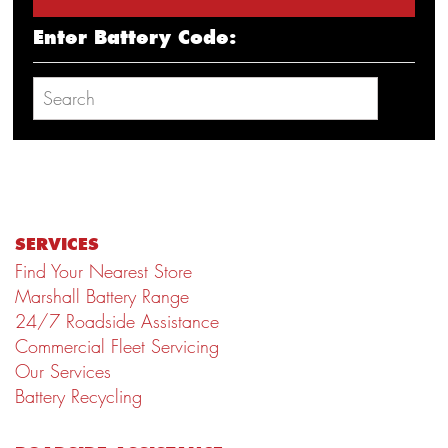
Enter Battery Code:
SERVICES
Find Your Nearest Store
Marshall Battery Range
24/7 Roadside Assistance
Commercial Fleet Servicing
Our Services
Battery Recycling