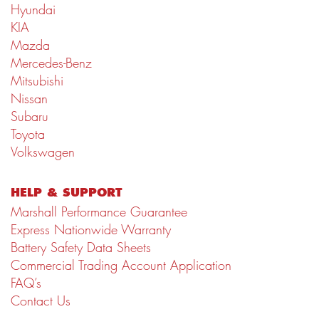
Hyundai
KIA
Mazda
Mercedes-Benz
Mitsubishi
Nissan
Subaru
Toyota
Volkswagen
HELP & SUPPORT
Marshall Performance Guarantee
Express Nationwide Warranty
Battery Safety Data Sheets
Commercial Trading Account Application
FAQ’s
Contact Us