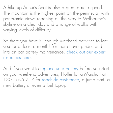
A hike up Arthur’s Seat is also a great day to spend.
The mountain is the highest point on the peninsula, with
panoramic views reaching all the way to Melbourne’s
skyline on a clear day and a range of walks with
varying levels of difficulty.
So there you have it. Enough weekend activities to last
you for at least a month! For more travel guides and
info on car battery maintenance,
check out our expert
resources here
.
And if you want to
replace your battery
before you start
on your weekend adventures, Holler for a Marshall at
1300 695 717 for
roadside assistance
, a jump start, a
new battery or even a fuel top-up!