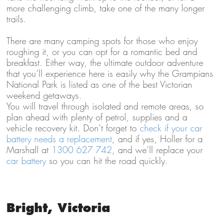
more challenging climb, take one of the many longer
trails.
There are many camping spots for those who enjoy
roughing it, or you can opt for a romantic bed and
breakfast. Either way, the ultimate outdoor adventure
that you’ll experience here is easily why the Grampians
National Park is listed as one of the best Victorian
weekend getaways.
You will travel through isolated and remote areas, so
plan ahead with plenty of petrol, supplies and a
vehicle recovery kit. Don’t forget to
check if your car
battery needs a replacement
, and if yes, Holler for a
Marshall at
1300 627 742
, and we’ll replace your
car battery
so you can hit the road quickly.
Bright, Victoria