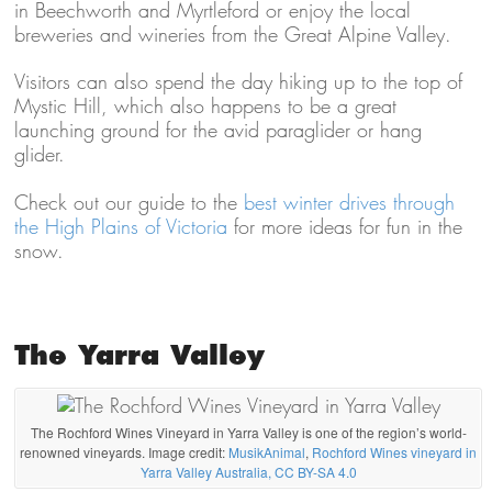
in Beechworth and Myrtleford or enjoy the local
breweries and wineries from the Great Alpine Valley.
Visitors can also spend the day hiking up to the top of
Mystic Hill, which also happens to be a great
launching ground for the avid paraglider or hang
glider.
Check out our guide to the
best winter drives through
the High Plains of Victoria
for more ideas for fun in the
snow.
The Yarra Valley
The Rochford Wines Vineyard in Yarra Valley is one of the region’s world-
renowned vineyards. Image credit:
MusikAnimal
,
Rochford Wines vineyard in
Yarra Valley Australia, CC BY-SA 4.0