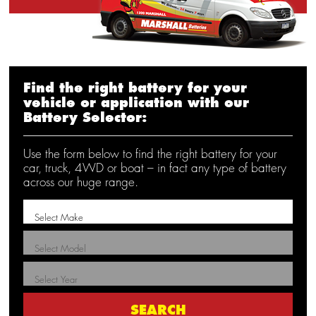
Find the right battery for your
vehicle or application with our
Battery Selector:
Use the form below to find the right battery for your
car, truck, 4WD or boat – in fact any type of battery
across our huge range.