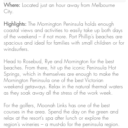
Where:
Located just an hour away from Melbourne
City.
Highlights:
The Mornington Peninsula holds enough
coastal views and activities to easily take up both days
of the weekend – if not more. Port Phillip’s beaches are
spacious and ideal for families with small children or for
windsurfers.
Head to Rosebud, Rye and Mornington for the best
beaches. From there, hit up the iconic Peninsula Hot
Springs, which in themselves are enough to make the
Mornington Peninsula one of the best Victorian
weekend getaways. Relax in the natural thermal waters
as they soak away all the stress of the work week.
For the golfers, Moonah Links has one of the best
courses in the area. Spend the day on the green and
relax at the resort’s spa after lunch or explore the
region’s wineries – a must-do for the peninsula region.