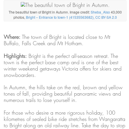
The beautiful town of Bright in Autumn. Image credit:
Sheba_Also
43,000
photos,
Bright – Entrance to town-1 (41535563682), CC BY-SA 2.0
Where:
The town of Bright is located close to Mt
Buffalo, Falls Creek and Mt Hotham.
Highlights:
Bright is the perfect all-season retreat. The
town is the perfect base camp and is one of the best
winter weekend getaways Victoria offers for skiers and
snowboarders.
In Autumn, the hills take on the red, brown and yellow
tones of fall, providing beautiful panoramic views and
numerous trails to lose yourself in.
For those who desire a more rigorous holiday, 100
kilometres of sealed bike ride stretches from Wangaratta
to Bright along an old railway line. Take the day to stop