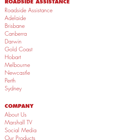
ROADSIDE ASSISTANCE
Roadside Assistance
Adelaide
Brisbane
Canberra
Darwin
Gold Coast
Hobart
Melbourne
Newcastle
Perth
Sydney
COMPANY
About Us
Marshall TV
Social Media
Our Products