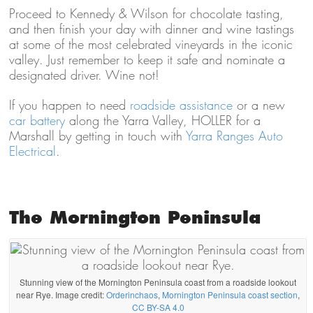
Proceed to Kennedy & Wilson for chocolate tasting,
and then finish your day with dinner and wine tastings
at some of the most celebrated vineyards in the iconic
valley. Just remember to keep it safe and nominate a
designated driver. Wine not!
If you happen to need
roadside assistance
or a new
car battery
along the Yarra Valley, HOLLER for a
Marshall by getting in touch with
Yarra Ranges Auto
Electrical
.
The Mornington Peninsula
Stunning view of the Mornington Peninsula coast from a roadside lookout
near Rye. Image credit:
Orderinchaos
,
Mornington Peninsula coast section
,
CC BY-SA 4.0