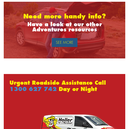
Need more handy info?
Have a look at our other
Adventures resources
SEE MORE
Urgent Roadside Assistance Call
1300 627 742
Day or Night