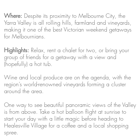
Where:
Despite its proximity to Melbourne City, the
Yarra Valley is all rolling hills, farmland and vineyards,
making it one of the best Victorian weekend getaways
for Melbournians.
Highlights:
Relax, rent a chalet for two, or bring your
group of friends for a getaway with a view and
(hopefully) a hot tub.
Wine and local produce are on the agenda, with the
region’s world-renowned vineyards forming a cluster
around the area.
One way to see beautiful panoramic views of the Valley
is from above. Take a hot balloon flight at sunrise to
start your day with a little magic before heading to
Healesville Village for a coffee and a local shopping
spree.