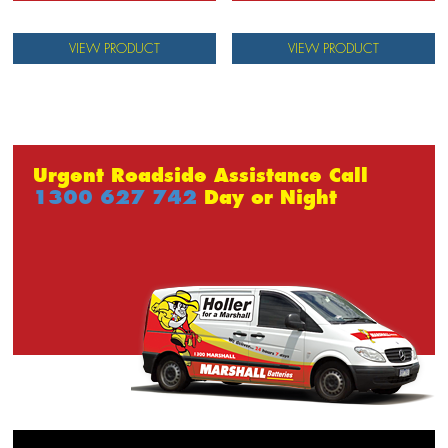
VIEW PRODUCT
VIEW PRODUCT
Urgent Roadside Assistance Call
1300 627 742
Day or Night