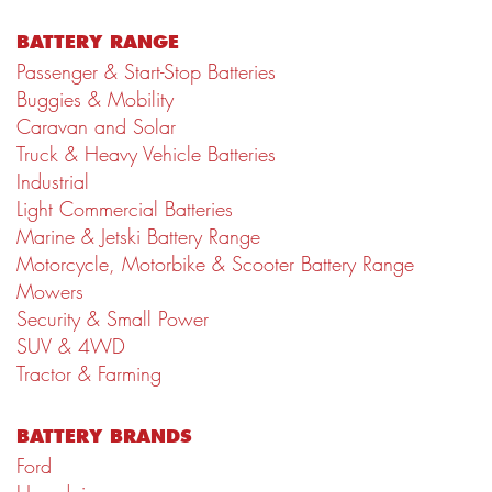
BATTERY RANGE
Passenger & Start-Stop Batteries
Buggies & Mobility
Caravan and Solar
Truck & Heavy Vehicle Batteries
Industrial
Light Commercial Batteries
Marine & Jetski Battery Range
Motorcycle, Motorbike & Scooter Battery Range
Mowers
Security & Small Power
SUV & 4WD
Tractor & Farming
BATTERY BRANDS
Ford