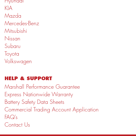
Hyundai
KIA
Mazda
Mercedes-Benz
Mitsubishi
Nissan
Subaru
Toyota
Volkswagen
HELP & SUPPORT
Marshall Performance Guarantee
Express Nationwide Warranty
Battery Safety Data Sheets
Commercial Trading Account Application
FAQ’s
Contact Us