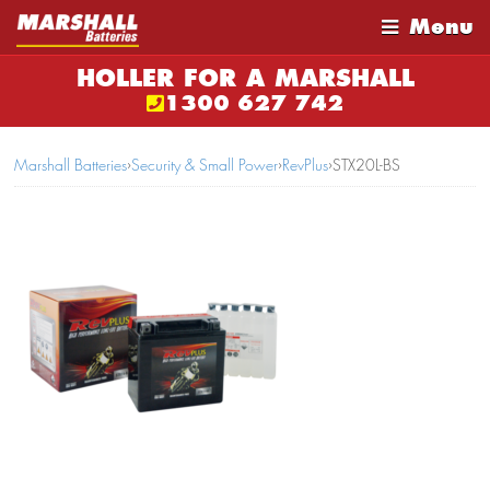
Menu
HOLLER FOR A MARSHALL
1300 627 742
Marshall Batteries
›
Security & Small Power
›
RevPlus
›
STX20L-BS