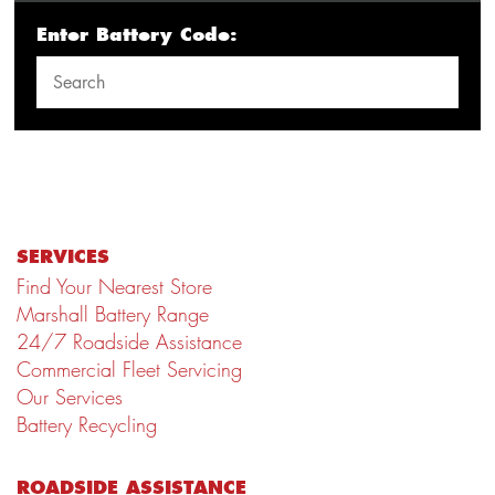
Enter Battery Code:
SERVICES
Find Your Nearest Store
Marshall Battery Range
24/7 Roadside Assistance
Commercial Fleet Servicing
Our Services
Battery Recycling
ROADSIDE ASSISTANCE