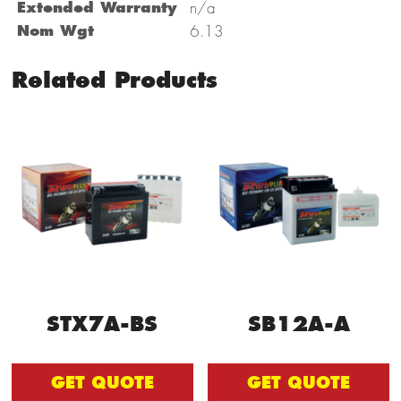
Extended Warranty
n/a
Nom Wgt
6.13
Related Products
STX7A-BS
SB12A-A
GET QUOTE
GET QUOTE