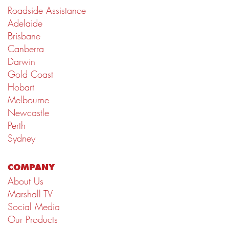
Roadside Assistance
Adelaide
Brisbane
Canberra
Darwin
Gold Coast
Hobart
Melbourne
Newcastle
Perth
Sydney
COMPANY
About Us
Marshall TV
Social Media
Our Products