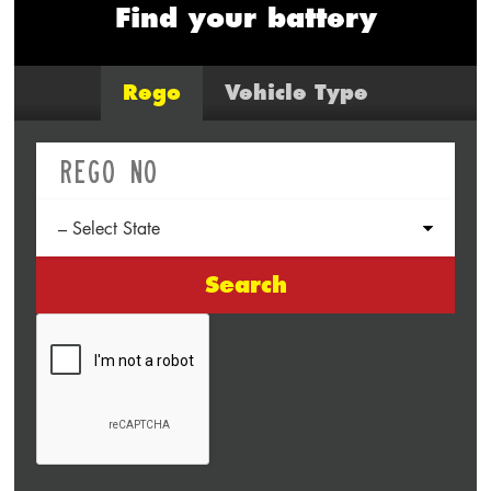
Find your battery
Rego
Vehicle Type
Search