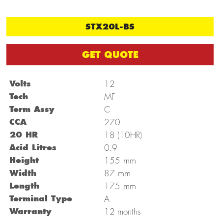
STX20L-BS
GET QUOTE
Volts
12
Tech
MF
Term Assy
C
CCA
270
20 HR
18 (10HR)
Acid Litres
0.9
mm
Height
155
mm
Width
87
mm
Length
175
Terminal Type
A
Warranty
12 months