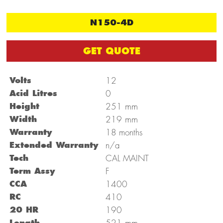
N150-4D
GET QUOTE
Volts
12
Acid Litres
0
mm
Height
251
mm
Width
219
Warranty
18 months
Extended Warranty
n/a
Tech
CAL MAINT
Term Assy
F
CCA
1400
RC
410
20 HR
190
mm
Length
521