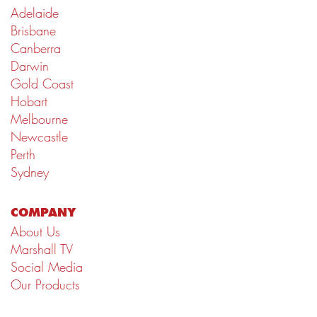
Adelaide
Brisbane
Canberra
Darwin
Gold Coast
Hobart
Melbourne
Newcastle
Perth
Sydney
COMPANY
About Us
Marshall TV
Social Media
Our Products