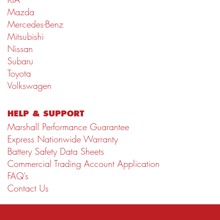
Mazda
Mercedes-Benz
Mitsubishi
Nissan
Subaru
Toyota
Volkswagen
HELP & SUPPORT
Marshall Performance Guarantee
Express Nationwide Warranty
Battery Safety Data Sheets
Commercial Trading Account Application
FAQ’s
Contact Us