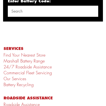
Enter Battery Code:
SERVICES
Find Your Nearest Store
Marshall Battery Range
24/7 Roadside Assistance
Commercial Fleet Servicing
Our Services
Battery Recycling
ROADSIDE ASSISTANCE
Roadside Assistance