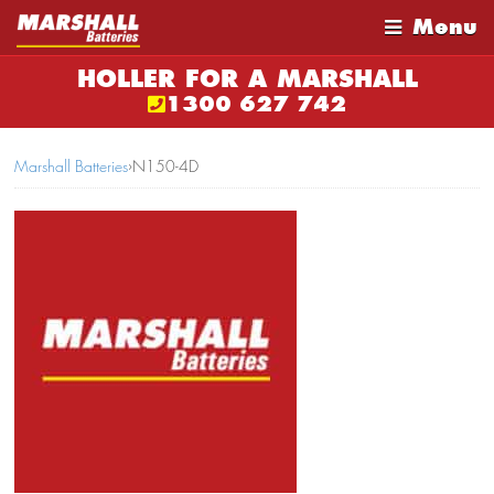
Menu
HOLLER FOR A MARSHALL
1300 627 742
Marshall Batteries
›
N150-4D