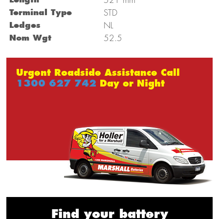
Terminal Type
STD
Ledges
NL
Nom Wgt
52.5
Urgent Roadside Assistance Call
1300 627 742
Day or Night
Find your battery