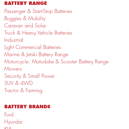
BATTERY RANGE
Passenger & Start-Stop Batteries
Buggies & Mobility
Caravan and Solar
Truck & Heavy Vehicle Batteries
Industrial
Light Commercial Batteries
Marine & Jetski Battery Range
Motorcycle, Motorbike & Scooter Battery Range
Mowers
Security & Small Power
SUV & 4WD
Tractor & Farming
BATTERY BRANDS
Ford
Hyundai
KIA