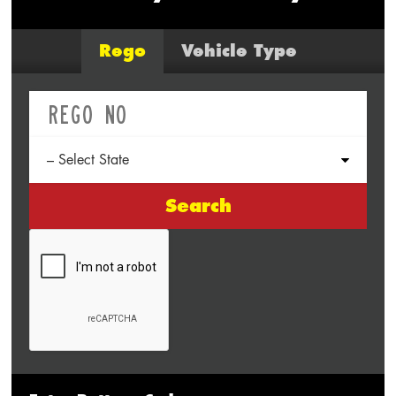
Rego
Vehicle Type
Search