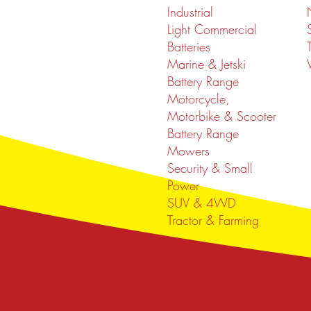
Industrial
Light Commercial
Batteries
Marine & Jetski
Battery Range
Motorcycle,
Motorbike & Scooter
Battery Range
Mowers
Security & Small
Power
SUV & 4WD
Tractor & Farming