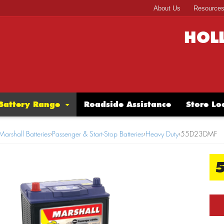
About Us
Resource
HOL
Battery Range
Roadside Assistance
Store Lo
Marshall Batteries
›
Passenger & Start-Stop Batteries
›
Heavy Duty
›
55D23DMF