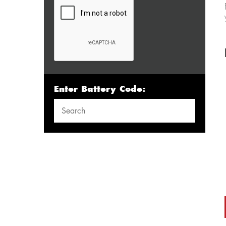
Enter Battery Code: