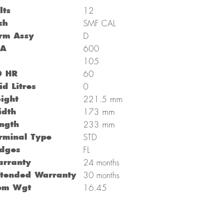
lts
12
ch
SMF CAL
rm Assy
D
CA
600
C
105
0 HR
60
id Litres
0
mm
ight
221.5
mm
dth
173
mm
ngth
233
rminal Type
STD
dges
FL
rranty
24 months
tended Warranty
30 months
om Wgt
16.45