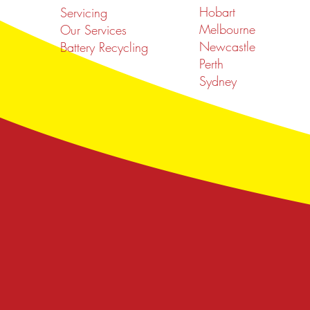
Hobart
Servicing
Melbourne
Our Services
Newcastle
Battery Recycling
Perth
Sydney