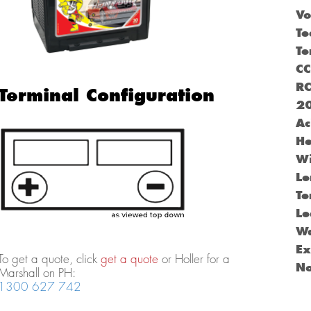
Vo
Te
Te
C
R
Terminal Configuration
2
Ac
He
Wi
Le
Te
Le
Wa
Ex
To get a quote, click
get a quote
or Holler for a
N
Marshall on PH:
1300 627 742