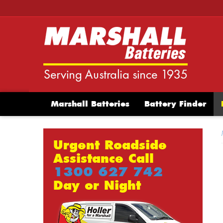
Marshall Batteries
Battery Finder
Urgent Roadside
Assistance Call
1300 627 742
Day or Night