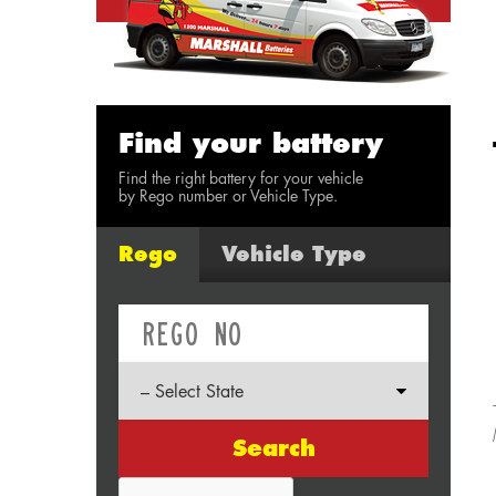
Find your battery
Find the right battery for your vehicle
by Rego number or Vehicle Type.
Rego
Vehicle Type
Search