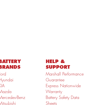
BATTERY
HELP &
BRANDS
SUPPORT
Ford
Marshall Performance
Hyundai
Guarantee
KIA
Express Nationwide
Mazda
Warranty
Mercedes-Benz
Battery Safety Data
Mitsubishi
Sheets