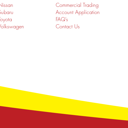
Nissan
Commercial Trading
Subaru
Account Application
Toyota
FAQ’s
Volkswagen
Contact Us