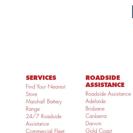
SERVICES
ROADSIDE
ASSISTANCE
Find Your Nearest
Roadside Assistance
Store
Adelaide
Marshall Battery
Brisbane
Range
Canberra
24/7 Roadside
Darwin
Assistance
Gold Coast
Commercial Fleet