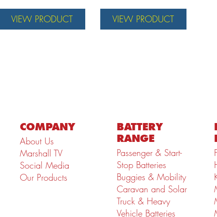
VIEW PRODUCT
VIEW PRODUCT
COMPANY
BATTERY
RANGE
About Us
Passenger & Start-
Marshall TV
Stop Batteries
Social Media
Buggies & Mobility
Our Products
Caravan and Solar
Truck & Heavy
Vehicle Batteries