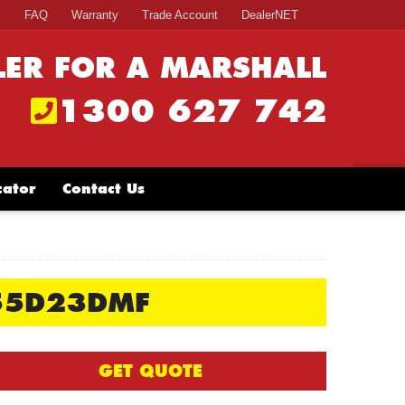
s
FAQ
Warranty
Trade Account
DealerNET
LER FOR A MARSHALL
1300 627 742
cator
Contact Us
55D23DMF
GET QUOTE