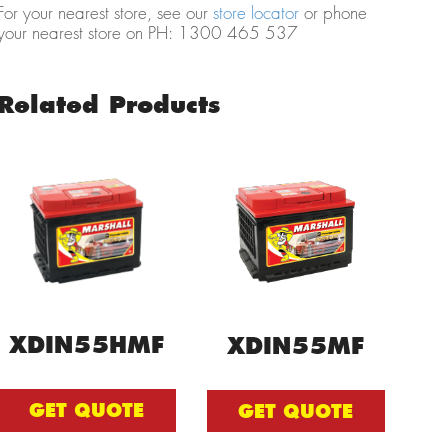
For your nearest store, see our
store locator
or phone
your nearest store on PH: 1300 465 537
Related Products
XDIN55HMF
XDIN55MF
GET QUOTE
GET QUOTE