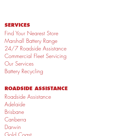
SERVICES
Find Your Nearest Store
Marshall Battery Range
24/7 Roadside Assistance
Commercial Fleet Servicing
Our Services
Battery Recycling
ROADSIDE ASSISTANCE
Roadside Assistance
Adelaide
Brisbane
Canberra
Darwin
Gold Coast