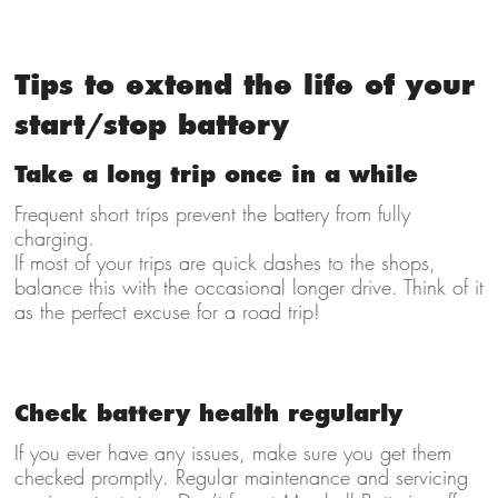
Tips to extend the life of your
start/stop battery
Take a long trip once in a while
Frequent short trips prevent the battery from fully
charging.
If most of your trips are quick dashes to the shops,
balance this with the occasional longer drive. Think of it
as the perfect excuse for a road trip!
Check battery health regularly
If you ever have any issues, make sure you get them
checked promptly. Regular maintenance and servicing