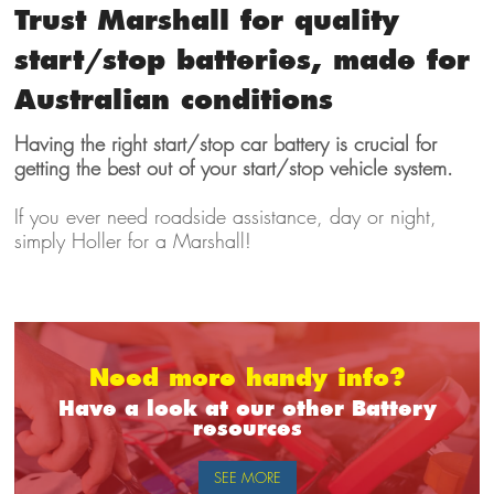
Trust Marshall for quality
start/stop batteries, made for
Australian conditions
Having the right start/stop car battery is crucial for
getting the best out of your start/stop vehicle system.
If you ever need roadside assistance, day or night,
simply Holler for a Marshall!
Need more handy info?
Have a look at our other Battery
resources
SEE MORE