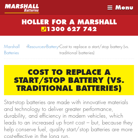
Menu
HOLLER FOR A MARSHALL
1300 627 742
Marshall
›
Resources
›
Battery
›
Cost to replace a start/stop battery (vs.
Batteries
traditional batteries)
COST TO REPLACE A
START/STOP BATTERY (VS.
TRADITIONAL BATTERIES)
Start-stop batteries are made with innovative materials
and technology to deliver greater performance,
durability, and efficiency in modern vehicles, which
leads to an increased up front cost – but, because they
help conserve fuel, quality start/stop batteries are more
cost-effective in the long run.