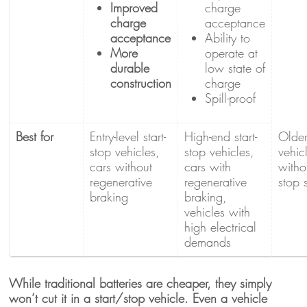
Improved
charge
charge
acceptance
acceptance
Ability to
More
operate at
durable
low state of
construction
charge
Spill-proof
Best for
Entry-level start-
High-end start-
Olde
stop vehicles,
stop vehicles,
vehic
cars without
cars with
withou
regenerative
regenerative
stop 
braking
braking,
vehicles with
high electrical
demands
While traditional batteries are cheaper, they simply
won’t cut it in a start/stop vehicle. Even a vehicle