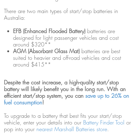
There are two main types of start/stop batteries in
Australia:
EFB (Enhanced Flooded Battery)
batteries are
designed for light passenger vehicles and cost
around $320**
AGM (Absorbant Glass Mat)
batteries are best
suited to heavier and off-road vehicles and cost
around $415**
Despite the cost increase, a high-quality start/stop
battery will likely benefit you in the long run. With an
efficient start/stop system, you can
save up to 26% on
fuel consumption
!
To upgrade to a battery that best fits your start/stop
vehicle, enter your details into our
Battery Finder Tool
or
pop into your
nearest Marshall Batteries store
.