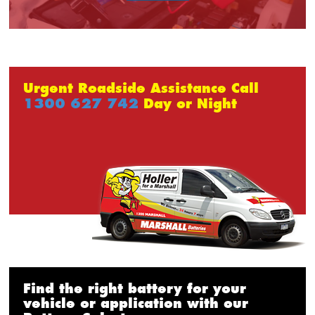
Urgent Roadside Assistance Call
1300 627 742
Day or Night
Find the right battery for your
vehicle or application with our