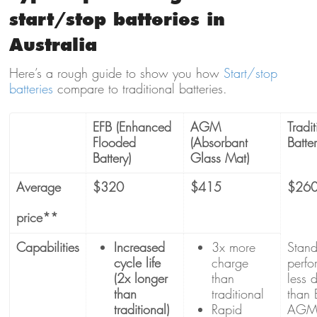
start/stop batteries in
Australia
Here’s a rough guide to show you how
Start/stop
batteries
compare to traditional batteries.
EFB (Enhanced
AGM
Tradit
Flooded
(Absorbant
Batte
Battery)
Glass Mat)
Average
$320
$415
$26
price**
Capabilities
Increased
3x more
Stan
cycle life
charge
perfo
(2x longer
than
less 
than
traditional
than 
traditional)
Rapid
AG