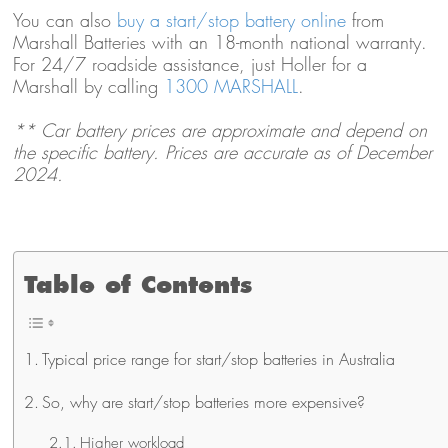
You can also
buy a start/stop battery online
from
Marshall Batteries with an 18-month national warranty.
For 24/7 roadside assistance, just Holler for a
Marshall by calling
1300 MARSHALL
.
** Car battery prices are approximate and depend on
the specific battery. Prices are accurate as of December
2024.
Table of Contents
Typical price range for start/stop batteries in Australia
So, why are start/stop batteries more expensive?
Higher workload