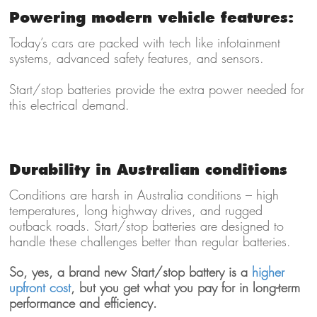
Powering modern vehicle features:
Today’s cars are packed with tech like infotainment
systems, advanced safety features, and sensors.
Start/stop batteries provide the extra power needed for
this electrical demand.
Durability in Australian conditions
Conditions are harsh in Australia conditions – high
temperatures, long highway drives, and rugged
outback roads. Start/stop batteries are designed to
handle these challenges better than regular batteries.
So, yes, a brand new
Start/stop battery is a
higher
upfront cost
, but you get what you pay for in long-term
performance and efficiency.