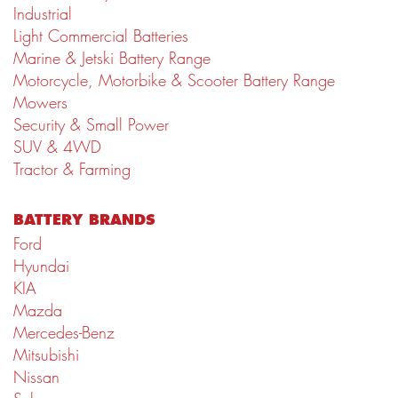
Industrial
Light Commercial Batteries
Marine & Jetski Battery Range
Motorcycle, Motorbike & Scooter Battery Range
Mowers
Security & Small Power
SUV & 4WD
Tractor & Farming
BATTERY BRANDS
Ford
Hyundai
KIA
Mazda
Mercedes-Benz
Mitsubishi
Nissan