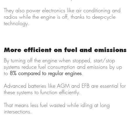
They also power electronics like air conditioning and
radios while the engine is off, thanks to deep-cycle
technology.
More efficient on fuel and emissions
By turning off the engine when stopped, start/stop
systems reduce fuel consumption and emissions by up
to
8% compared to regular engines
.
Advanced batteries like AGM and EFB are essential for
these systems to function efficiently.
That means less fuel wasted while idling at long
intersections.