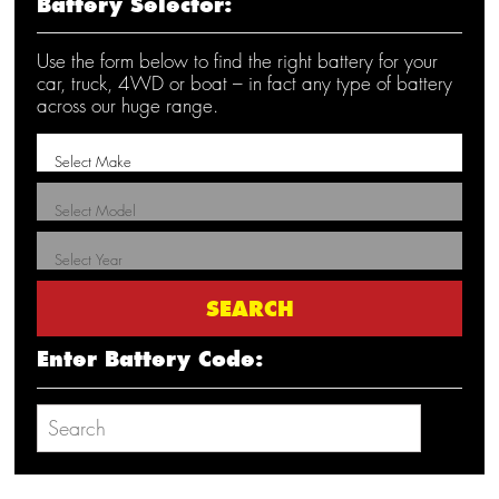
Battery Selector:
Use the form below to find the right battery for your
car, truck, 4WD or boat – in fact any type of battery
across our huge range.
Enter Battery Code: