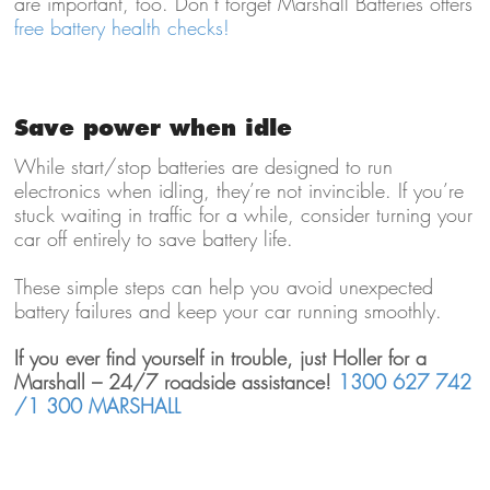
are important, too. Don’t forget Marshall Batteries offers
free battery health checks!
Save power when idle
While start/stop batteries are designed to run
electronics when idling, they’re not invincible. If you’re
stuck waiting in traffic for a while, consider turning your
car off entirely to save battery life.
These simple steps can help you avoid unexpected
battery failures and keep your car running smoothly.
If you ever find yourself in trouble, just Holler for a
Marshall – 24/7 roadside assistance!
1300 627 742
/1 300 MARSHALL