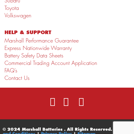
Subaru
Toyota
Volkswagen
HELP & SUPPORT
Marshall Performance Guarantee
Express Nationwide Warranty
Battery Safety Data Sheets
Commercial Trading Account Application
FAQ’s
Contact Us
© 2024 Marshall Batteries . All Rights Reserved.
Terms
and Conditions
|
Privacy Policy
|
Sitemap