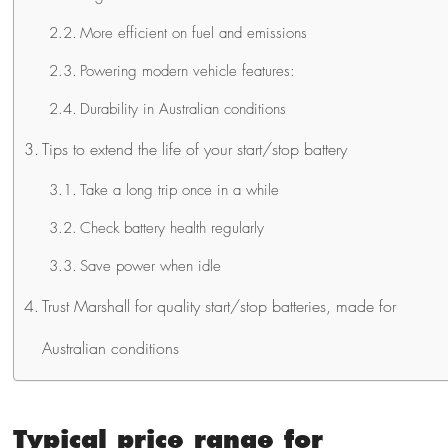
More efficient on fuel and emissions
Powering modern vehicle features:
Durability in Australian conditions
Tips to extend the life of your start/stop battery
Take a long trip once in a while
Check battery health regularly
Save power when idle
Trust Marshall for quality start/stop batteries, made for
Australian conditions
Typical price range for