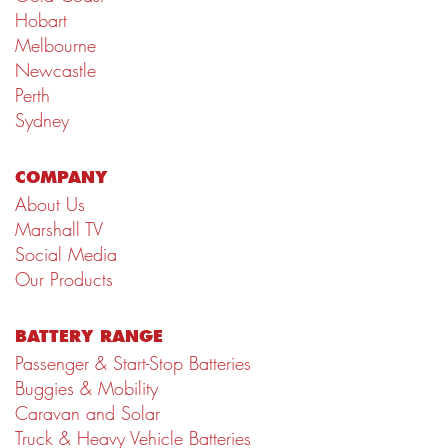
Hobart
Melbourne
Newcastle
Perth
Sydney
COMPANY
About Us
Marshall TV
Social Media
Our Products
BATTERY RANGE
Passenger & Start-Stop Batteries
Buggies & Mobility
Caravan and Solar
Truck & Heavy Vehicle Batteries