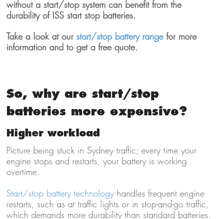
without a start/stop system can benefit from the
durability of ISS start stop batteries.
Take a look at our
start/stop battery range
for more
information and to get a free quote.
So, why are start/stop
batteries more expensive?
Higher workload
Picture being stuck in Sydney traffic; every time your
engine stops and restarts, your battery is working
overtime.
Start/stop battery technology
handles frequent engine
restarts, such as at traffic lights or in stop-and-go traffic,
which demands more durability than standard batteries.