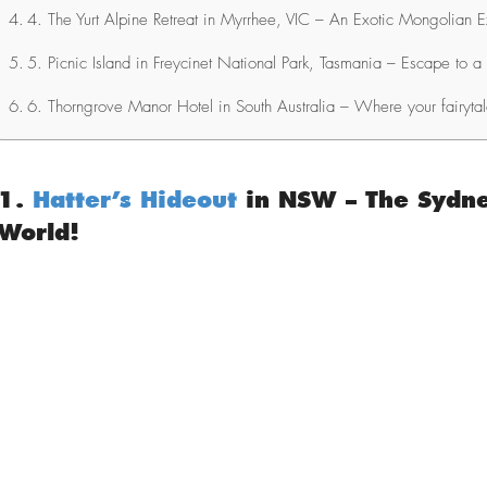
4. The Yurt Alpine Retreat in Myrrhee, VIC – An Exotic Mongolian 
5. Picnic Island in Freycinet National Park, Tasmania – Escape to a 
6. Thorngrove Manor Hotel in South Australia – Where your fairyta
1.
Hatter’s Hideout
in NSW – The Sydne
World!