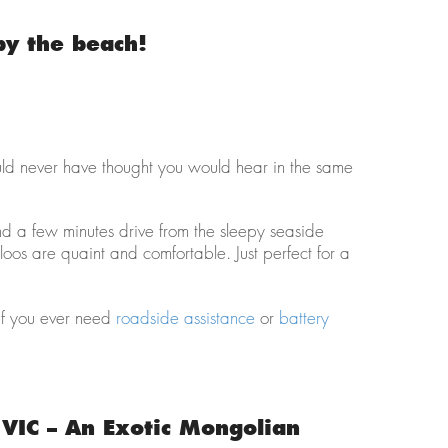
by the beach!
ould never have thought you would hear in the same
d a few minutes drive from the sleepy seaside
igloos are quaint and comfortable. Just perfect for a
f you ever need
roadside assistance
or
battery
VIC – An Exotic Mongolian