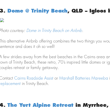
3.
Dome @ Trinity Beach
, QLD – Igloos 
Photo courtesy:
Dome in Trinity Beach on Airbnb
.
This alternative Airbnb offering combines the two things you w
sentence and does it oh so well!
A few strides away from the best beaches in the Cairns area an
town of Trinity Beach, these retro, 70’s inspired little domes or 
couples retreat or family getaway.
Contact
Cairns Roadside Assist
or
Marshall Batteries Mareeba
i
replacement
in Trinity Beach.
4.
The Yurt Alpine Retreat
in Myrrhee, 