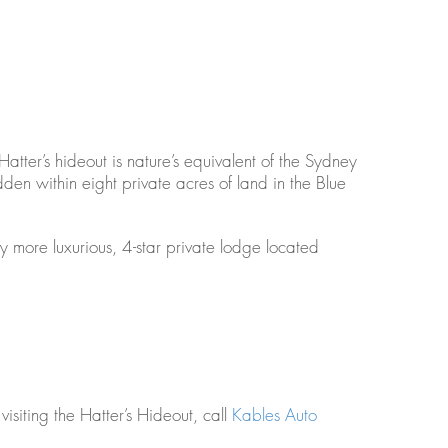
 Hatter’s hideout is nature’s equivalent of the Sydney
en within eight private acres of land in the Blue
ly more luxurious, 4-star private lodge located
isiting the Hatter’s Hideout, call
Kables Auto