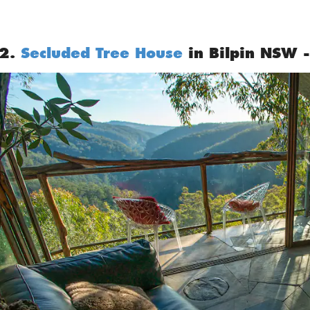
2.
Secluded Tree House
in Bilpin NSW -