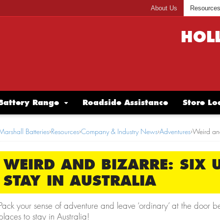
About Us
Resource
HOL
Battery Range
Roadside Assistance
Store Lo
Marshall Batteries
›
Resources
›
Company & Industry News
›
Adventures
›
Weird and
WEIRD AND BIZARRE: SIX 
STAY IN AUSTRALIA
Pack your sense of adventure and leave ‘ordinary’ at the door b
places to stay in Australia!