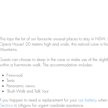
This tops the list of our favourite unusual places to stay in NSW.
Opera House! 20 meters high and wide, this natural cave is hidd
Mountains.
Guests can choose to sleep in the cave or make use of the slight
within a five-minute walk. The accommodation includes:
Firewood
Tents
Panoramic views
‘Bush Walk and Talk’ tour
If you happen to need a replacement for your
car battery
when v
Electrics
in Lithgow for urgent roadside assistance.