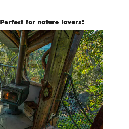
Perfect for nature lovers!