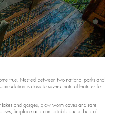
 come true. Nestled between two national parks and
ommodation is close to several natural features for
f lakes and gorges, glow worm caves and rare
 windows, fireplace and comfortable queen bed of