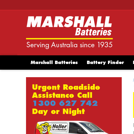
Marshall Batteries
Battery Finder
Urgent Roadside
Assistance Call
1300 627 742
Day or Night