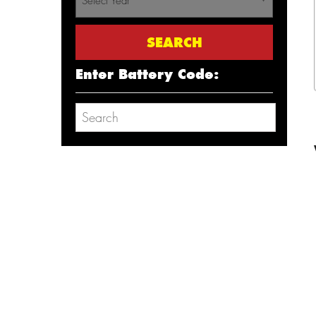
Select Year
Enter Battery Code: