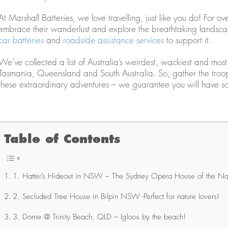
At Marshall Batteries, we love travelling, just like you do! Fo
embrace their wanderlust and explore the breathtaking landscap
car batteries
and
roadside assistance services
to support it.
We’ve collected a list of Australia’s weirdest, wackiest and mos
Tasmania, Queensland and South Australia. So, gather the troops
these extraordinary adventures – we guarantee you will have so
Table of Contents
1. Hatter’s Hideout in NSW – The Sydney Opera House of the Na
2. Secluded Tree House in Bilpin NSW -Perfect for nature lovers!
3. Dome @ Trinity Beach, QLD – Igloos by the beach!