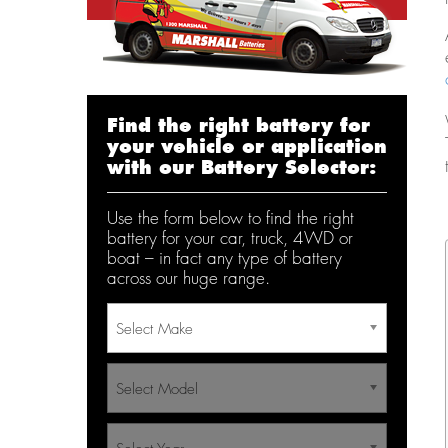
Find the right battery for
your vehicle or application
with our Battery Selector:
Use the form below to find the right
battery for your car, truck, 4WD or
boat – in fact any type of battery
across our huge range.
Select Make
Select Model