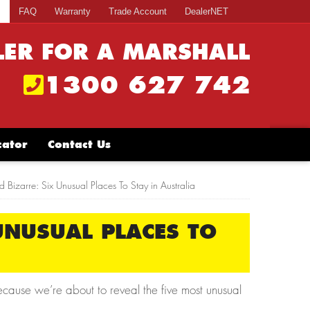
s
FAQ
Warranty
Trade Account
DealerNET
LER FOR A MARSHALL
1300 627 742
cator
Contact Us
 Bizarre: Six Unusual Places To Stay in Australia
UNUSUAL PLACES TO
ecause we’re about to reveal the five most unusual