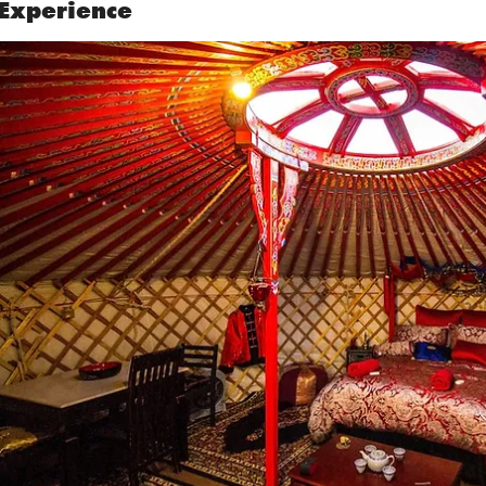
Experience