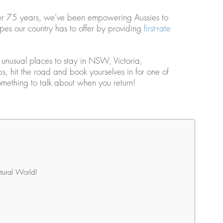
r over 75 years, we’ve been empowering Aussies to
es our country has to offer by providing
first-rate
t unusual places to stay in NSW, Victoria,
, hit the road and book yourselves in for one of
mething to talk about when you return!
tural World!