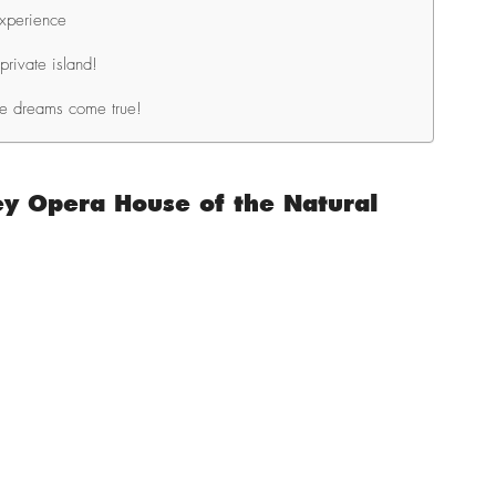
Experience
private island!
le dreams come true!
y Opera House of the Natural