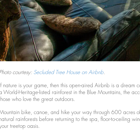
Photo courtesy:
Secluded Tree House on Airbnb
.
If nature is your game, then this open-aired Airbnb is a dream
a World-Heritage-listed rainforest in the Blue Mountains, the acc
those who love the great outdoors.
Mountain bike, canoe, and hike your way through 600 acres o
natural rainforests before returning to the spa, floor-to-ceiling
your treetop oasis.