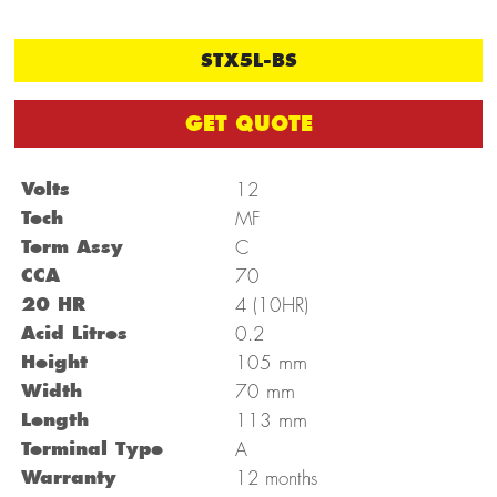
STX5L-BS
GET QUOTE
Volts
12
Tech
MF
Term Assy
C
CCA
70
20 HR
4 (10HR)
Acid Litres
0.2
mm
Height
105
mm
Width
70
mm
Length
113
Terminal Type
A
Warranty
12 months