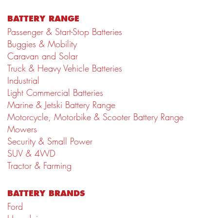
BATTERY RANGE
Passenger & Start-Stop Batteries
Buggies & Mobility
Caravan and Solar
Truck & Heavy Vehicle Batteries
Industrial
Light Commercial Batteries
Marine & Jetski Battery Range
Motorcycle, Motorbike & Scooter Battery Range
Mowers
Security & Small Power
SUV & 4WD
Tractor & Farming
BATTERY BRANDS
Ford