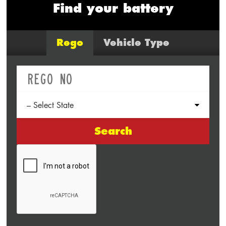
Find your battery
Rego
Vehicle Type
Search