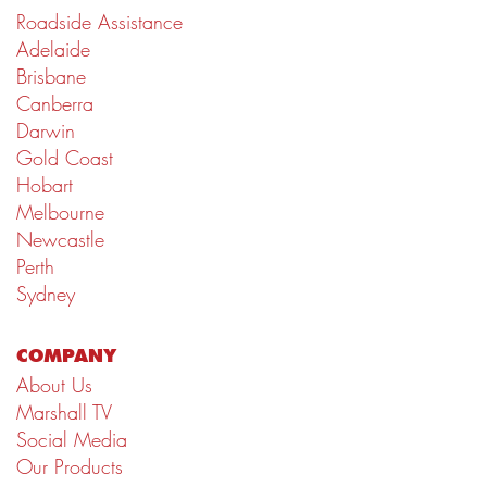
Roadside Assistance
Adelaide
Brisbane
Canberra
Darwin
Gold Coast
Hobart
Melbourne
Newcastle
Perth
Sydney
COMPANY
About Us
Marshall TV
Social Media
Our Products