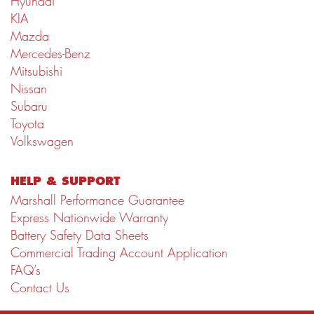
Hyundai
KIA
Mazda
Mercedes-Benz
Mitsubishi
Nissan
Subaru
Toyota
Volkswagen
HELP & SUPPORT
Marshall Performance Guarantee
Express Nationwide Warranty
Battery Safety Data Sheets
Commercial Trading Account Application
FAQ’s
Contact Us