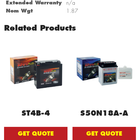
Extended Warranty
n/a
Nom Wgt
1.87
Related Products
ST4B-4
S50N18A-A
GET QUOTE
GET QUOTE