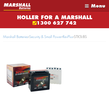
Menu
HOLLER FOR A MARSHALL
1300 627 742
Marshall Batteries
›
Security & Small Power
›
RevPlus
›
STX5L-BS