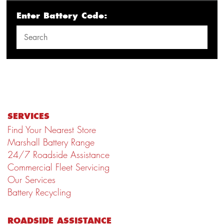
Enter Battery Code:
SERVICES
Find Your Nearest Store
Marshall Battery Range
24/7 Roadside Assistance
Commercial Fleet Servicing
Our Services
Battery Recycling
ROADSIDE ASSISTANCE