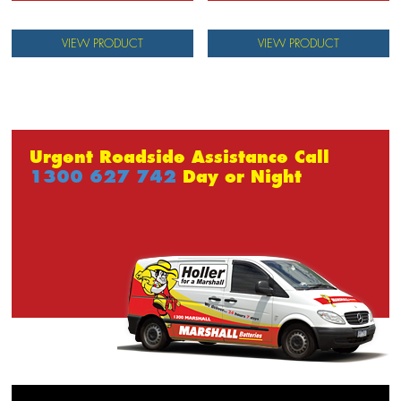
VIEW PRODUCT
VIEW PRODUCT
Urgent Roadside Assistance Call
1300 627 742
Day or Night